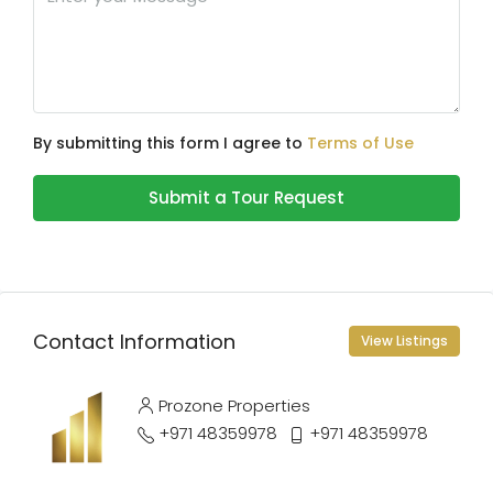
By submitting this form I agree to
Terms of Use
Submit a Tour Request
Contact Information
View Listings
Prozone Properties
+971 48359978
+971 48359978