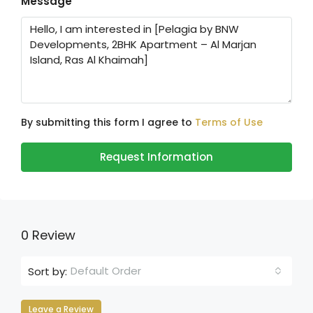
Message
By submitting this form I agree to
Terms of Use
Request Information
0 Review
Default Order
Sort by:
Leave a Review