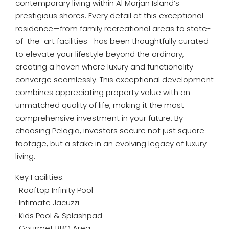
contemporary living within Al Marjan Island’s
prestigious shores. Every detail at this exceptional
residence—from family recreational areas to state-
of-the-art facilities—has been thoughtfully curated
to elevate your lifestyle beyond the ordinary,
creating a haven where luxury and functionality
converge seamlessly. This exceptional development
combines appreciating property value with an
unmatched quality of life, making it the most
comprehensive investment in your future. By
choosing Pelagia, investors secure not just square
footage, but a stake in an evolving legacy of luxury
living.
Key Facilities:
· Rooftop Infinity Pool
· Intimate Jacuzzi
· Kids Pool & Splashpad
· Gourmet BBQ Area