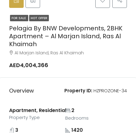
FOR SALE
HOT OFFER
Pelagia By BNW Developments, 2BHK
Apartment – Al Marjan Island, Ras Al
Khaimah
Al Marjan Island, Ras Al Khaimah
AED4,004,366
Overview
Property ID:
HZPROZONE-34
Apartment, Residential
2
Property Type
Bedrooms
3
1420