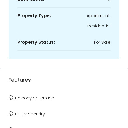
Property Type:
Apartment,
Residential
Property Status:
For Sale
Features
Balcony or Terrace
CCTV Security