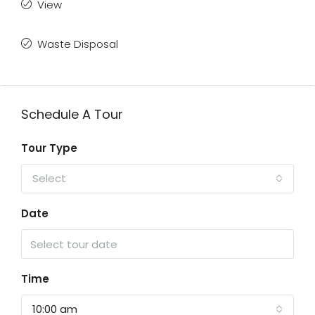
View
Waste Disposal
Schedule A Tour
Tour Type
Select
Date
Time
10:00 am