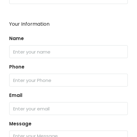
Your Information
Name
Phone
Email
Message