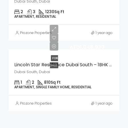
Dubai South, Dubai
2
3
1230
Sq Ft
APARTMENT, RESIDENTIAL
Prozone Properties
1 year ago
AED1,048,930
FOR
Lincoln Star Residence Dubai South – 1BHK Apartment
SALE
Dubai South, Dubai
1
2
810
Sq Ft
APARTMENT, SINGLE FAMILY HOME, RESIDENTIAL
Prozone Properties
1 year ago