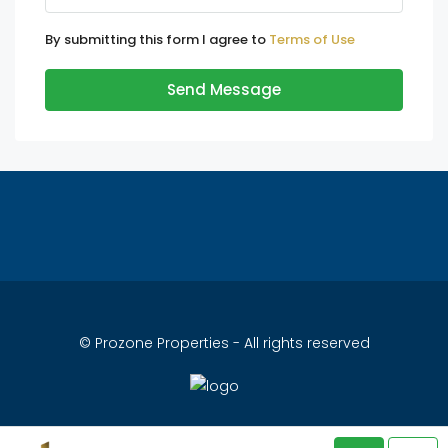
By submitting this form I agree to
Terms of Use
Send Message
© Prozone Properties - All rights reserved