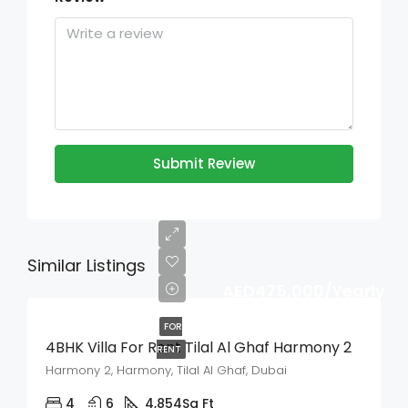
Submit Review
Similar Listings
AED475,000/Yearly
FOR
4BHK Villa For Rent Tilal Al Ghaf Harmony 2
RENT
Harmony 2, Harmony, Tilal Al Ghaf, Dubai
4
6
4,854
Sq Ft