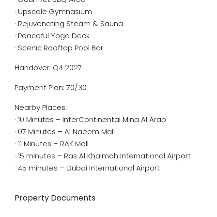
· Upscale Gymnasium
· Rejuvenating Steam & Sauna
· Peaceful Yoga Deck
· Scenic Rooftop Pool Bar
Handover: Q4 2027
Payment Plan: 70/30
Nearby Places:
· 10 Minutes – InterContinental Mina Al Arab
· 07 Minutes – Al Naeem Mall
· 11 Minutes – RAK Mall
· 15 minutes – Ras Al Khaimah International Airport
· 45 minutes – Dubai International Airport
Property Documents