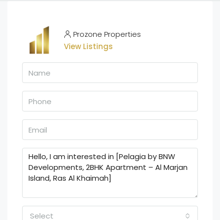
Prozone Properties
View Listings
Select