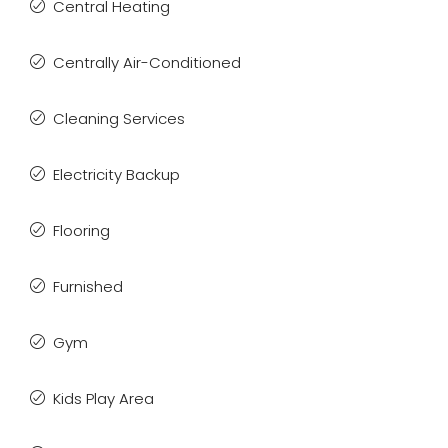
Central Heating
Centrally Air-Conditioned
Cleaning Services
Electricity Backup
Flooring
Furnished
Gym
Kids Play Area