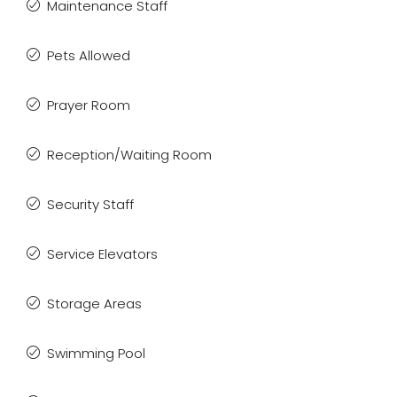
Maintenance Staff
Pets Allowed
Prayer Room
Reception/Waiting Room
Security Staff
Service Elevators
Storage Areas
Swimming Pool