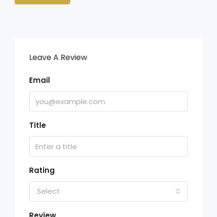
Leave A Review
Email
Title
Rating
Select
Review