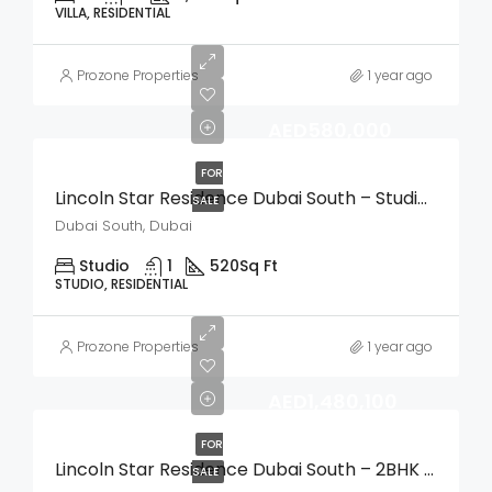
VILLA, RESIDENTIAL
Prozone Properties
1 year ago
AED580,000
FOR
Lincoln Star Residence Dubai South – Studio Apartment
SALE
Dubai South, Dubai
Studio
1
520
Sq Ft
STUDIO, RESIDENTIAL
Prozone Properties
1 year ago
AED1,480,100
FOR
Lincoln Star Residence Dubai South – 2BHK Apartment
SALE