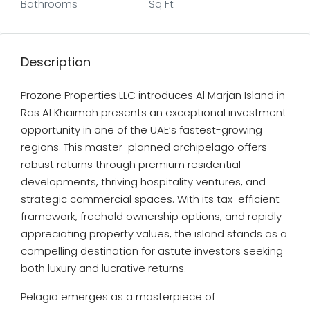
Bathrooms
Sq Ft
Description
Prozone Properties LLC introduces Al Marjan Island in
Ras Al Khaimah presents an exceptional investment
opportunity in one of the UAE’s fastest-growing
regions. This master-planned archipelago offers
robust returns through premium residential
developments, thriving hospitality ventures, and
strategic commercial spaces. With its tax-efficient
framework, freehold ownership options, and rapidly
appreciating property values, the island stands as a
compelling destination for astute investors seeking
both luxury and lucrative returns.
Pelagia emerges as a masterpiece of