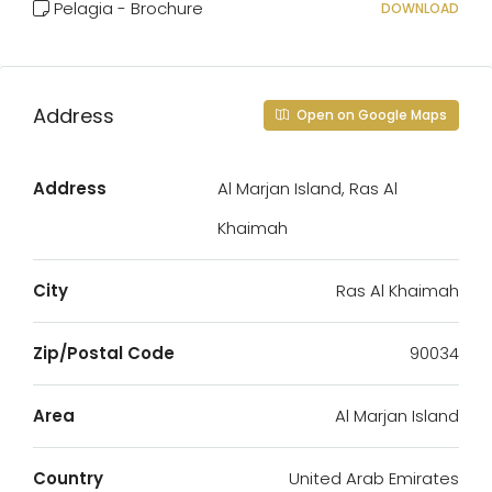
Pelagia - Brochure
DOWNLOAD
Address
Open on Google Maps
Address
Al Marjan Island, Ras Al
Khaimah
City
Ras Al Khaimah
Zip/Postal Code
90034
Area
Al Marjan Island
Country
United Arab Emirates