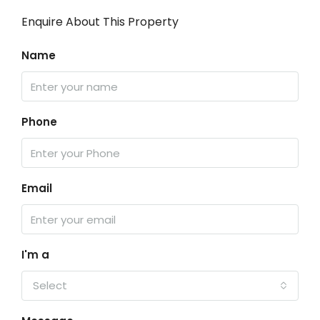
Enquire About This Property
Name
Phone
Email
I'm a
Select