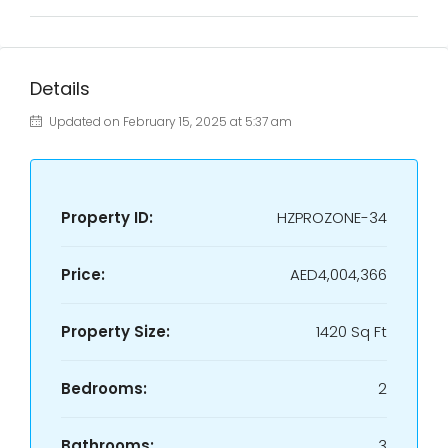
Details
Updated on February 15, 2025 at 5:37 am
Property ID:
HZPROZONE-34
Price:
AED4,004,366
Property Size:
1420 Sq Ft
Bedrooms:
2
Bathrooms:
3