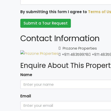
By submitting this form I agree to
Terms of U
Submit a Tour Request
Contact Information
Prozone Properties
+971 48359978
+971 4835
Enquire About This Proper
Name
Email