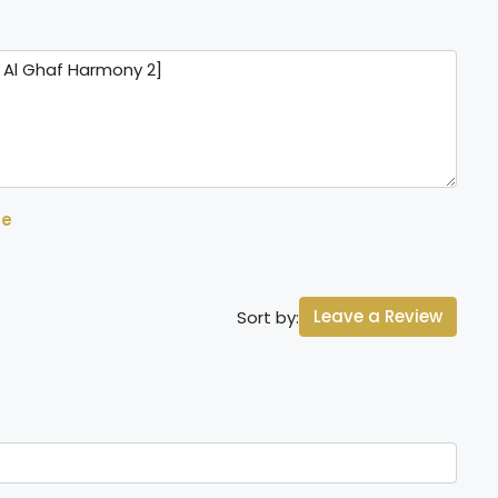
se
Leave a Review
Sort by: