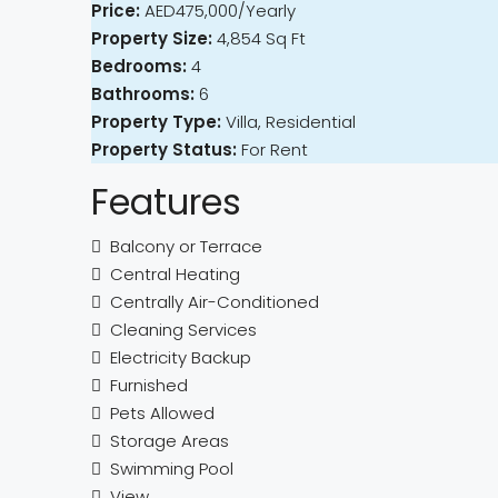
Price:
AED475,000/Yearly
Property Size:
4,854 Sq Ft
Bedrooms:
4
Bathrooms:
6
Property Type:
Villa, Residential
Property Status:
For Rent
Features
Balcony or Terrace
Central Heating
Centrally Air-Conditioned
Cleaning Services
Electricity Backup
Furnished
Pets Allowed
Storage Areas
Swimming Pool
View