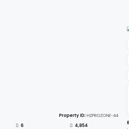
Property ID:
HZPROZONE-44
6
4,854