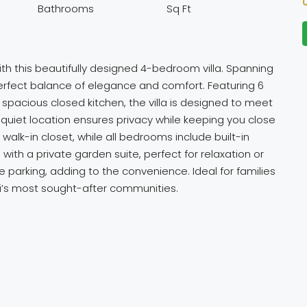
Bathrooms
Sq Ft
with this beautifully designed 4-bedroom villa. Spanning
 perfect balance of elegance and comfort. Featuring 6
pacious closed kitchen, the villa is designed to meet
 quiet location ensures privacy while keeping you close
walk-in closet, while all bedrooms include built-in
with a private garden suite, perfect for relaxation or
te parking, adding to the convenience. Ideal for families
ai’s most sought-after communities.