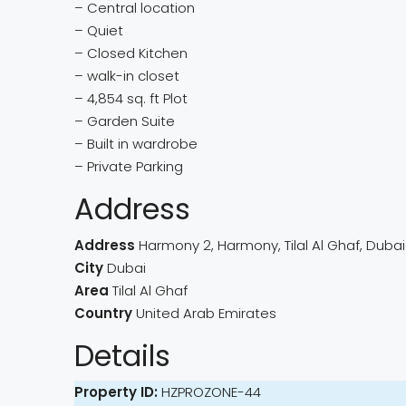
– Central location
– Quiet
– Closed Kitchen
– walk-in closet
– 4,854 sq. ft Plot
– Garden Suite
– Built in wardrobe
– Private Parking
Address
Address
Harmony 2, Harmony, Tilal Al Ghaf, Dubai
City
Dubai
Area
Tilal Al Ghaf
Country
United Arab Emirates
Details
Property ID:
HZPROZONE-44