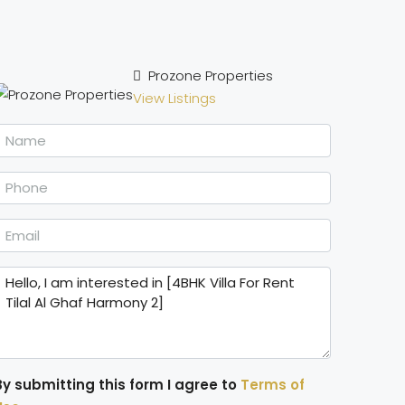
Prozone Properties
View Listings
By submitting this form I agree to
Terms of