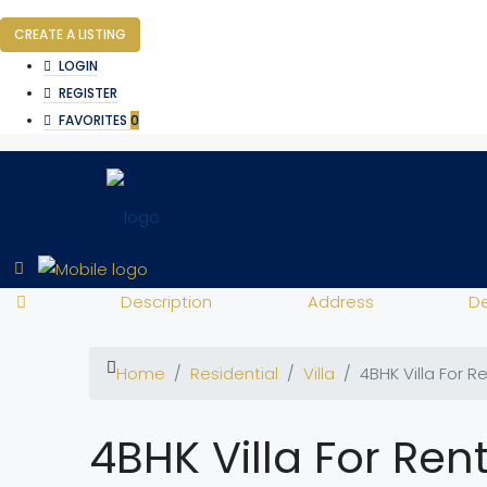
CREATE A LISTING
LOGIN
REGISTER
FAVORITES
0
Description
Address
De
Home
Residential
Villa
4BHK Villa For R
4BHK Villa For Ren