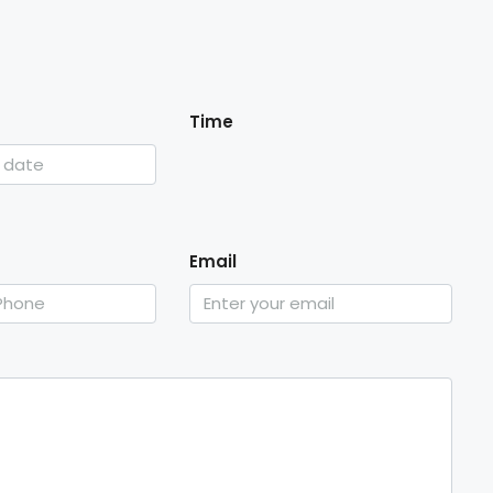
Time
Email