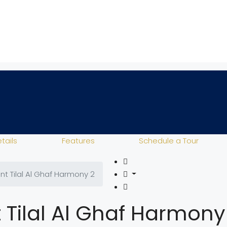
tails
Features
Schedule a Tour
ent Tilal Al Ghaf Harmony 2
t Tilal Al Ghaf Harmony