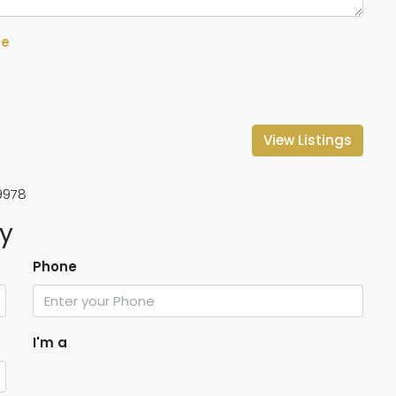
se
View Listings
9978
ty
Phone
I'm a