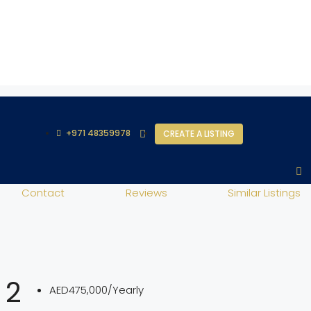
+971 48359978
CREATE A LISTING
Contact
Reviews
Similar Listings
 2
AED475,000/Yearly