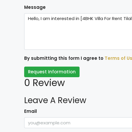
Message
By submitting this form I agree to
Terms of U
Request Information
0 Review
Leave A Review
Email