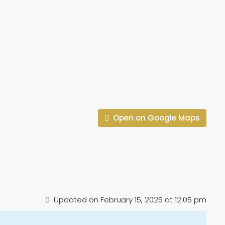
Open on Google Maps
Updated on February 15, 2025 at 12:05 pm