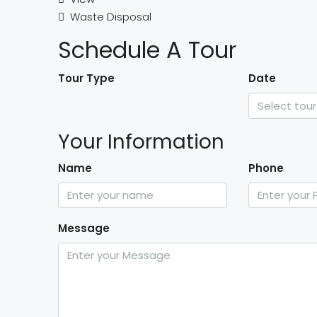
Waste Disposal
Schedule A Tour
Tour Type
Date
Your Information
Name
Phone
Message