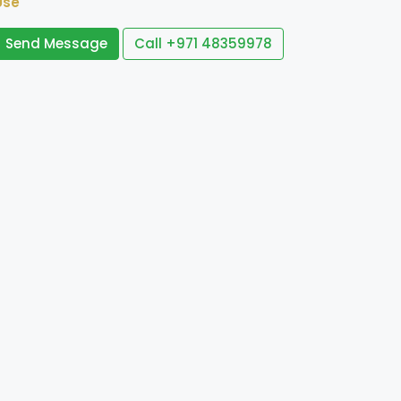
Use
Send Message
Call
+971 48359978