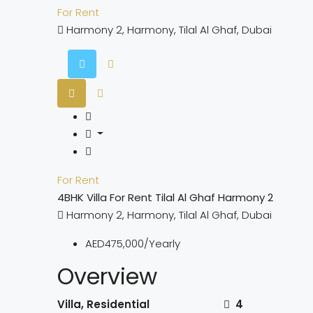
For Rent
Harmony 2, Harmony, Tilal Al Ghaf, Dubai
For Rent
4BHK Villa For Rent Tilal Al Ghaf Harmony 2
Harmony 2, Harmony, Tilal Al Ghaf, Dubai
AED475,000/Yearly
Overview
Villa, Residential
4