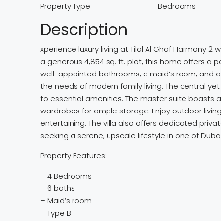
Property Type
Bedrooms
Description
xperience luxury living at Tilal Al Ghaf Harmony 2 
a generous 4,854 sq. ft. plot, this home offers a
well-appointed bathrooms, a maid’s room, and a s
the needs of modern family living. The central yet
to essential amenities. The master suite boasts a 
wardrobes for ample storage. Enjoy outdoor living 
entertaining. The villa also offers dedicated priva
seeking a serene, upscale lifestyle in one of Dub
Property Features:
– 4 Bedrooms
– 6 baths
– Maid’s room
– Type B