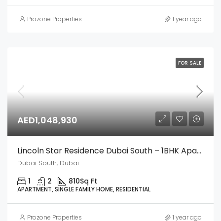
Prozone Properties
1 year ago
FOR SALE
AED1,048,930
Lincoln Star Residence Dubai South – 1BHK Apartment
Dubai South, Dubai
1
2
810
Sq Ft
APARTMENT, SINGLE FAMILY HOME, RESIDENTIAL
Prozone Properties
1 year ago