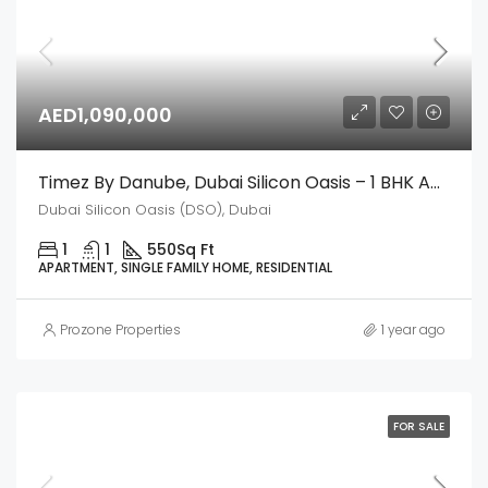
AED1,090,000
Timez By Danube, Dubai Silicon Oasis – 1 BHK Apartment
Dubai Silicon Oasis (DSO), Dubai
1
1
550
Sq Ft
APARTMENT, SINGLE FAMILY HOME, RESIDENTIAL
Prozone Properties
1 year ago
FOR SALE