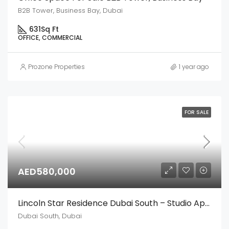
B2B Tower, Business Bay, Dubai
631
Sq Ft
OFFICE, COMMERCIAL
Prozone Properties
1 year ago
FOR SALE
AED580,000
Lincoln Star Residence Dubai South – Studio Apartment
Dubai South, Dubai