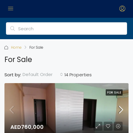
Home
For Sale
For Sale
Default Order
Sort by:
14 Properties
FOR SALE
AED760,000