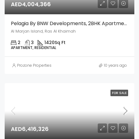
AED4,004,366
Pelagia By BNW Developments, 2BHK Apartment – Al Marjan Island, Ras Al Khaimah
Al Marjan Island, Ras Al Khaimah
2
3
1420
Sq Ft
APARTMENT, RESIDENTIAL
Prozone Properties
10 years ago
FOR SALE
AED6,416,326