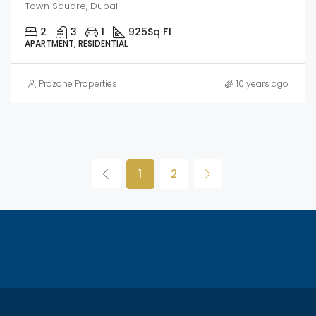
Town Square, Dubai
2
3
1
925
Sq Ft
APARTMENT, RESIDENTIAL
Prozone Properties
10 years ago
1
2