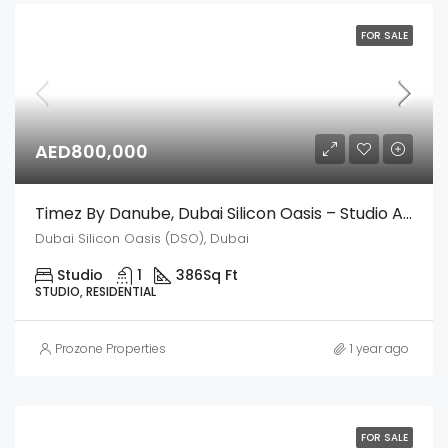
FOR SALE
AED800,000
Timez By Danube, Dubai Silicon Oasis – Studio Apartment
Dubai Silicon Oasis (DSO), Dubai
Studio
1
386
Sq Ft
STUDIO, RESIDENTIAL
Prozone Properties
1 year ago
FOR SALE