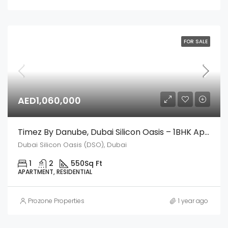
FOR SALE
AED1,060,000
Timez By Danube, Dubai Silicon Oasis – 1BHK Apartment
Dubai Silicon Oasis (DSO), Dubai
1
2
550
Sq Ft
APARTMENT, RESIDENTIAL
Prozone Properties
1 year ago