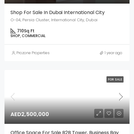
Shop For Sale In Dubai International City
O-04, Persia Cluster, International City, Dubai
710
Sq Ft
SHOP, COMMERCIAL
Prozone Properties
1 year ago
FOR SALE
AED2,500,000
Office Space For Sale B2B Tower, Business Bay