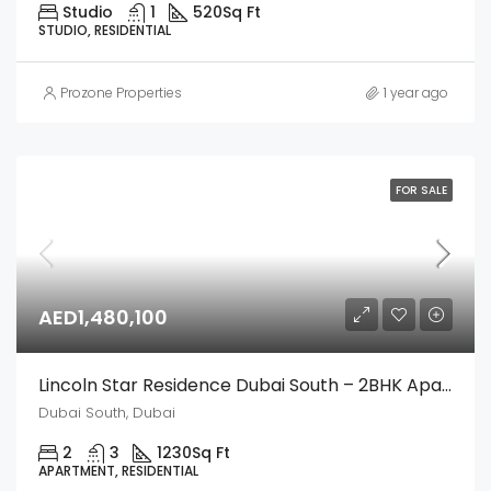
Studio
1
520
Sq Ft
STUDIO, RESIDENTIAL
Prozone Properties
1 year ago
FOR SALE
AED1,480,100
Lincoln Star Residence Dubai South – 2BHK Apartment
Dubai South, Dubai
2
3
1230
Sq Ft
APARTMENT, RESIDENTIAL