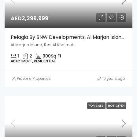
AED2,299,999
Pelagia By BNW Developments, Al Marjan Island, Ras Al Khaimah
Al Marjan Island, Ras Al Khaimah
1
2
900
Sq Ft
APARTMENT, RESIDENTIAL
Prozone Properties
10 years ago
FOR SALE
HOT OFFER