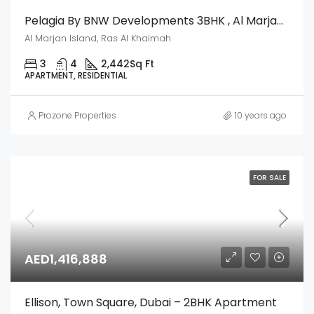
Pelagia By BNW Developments 3BHK , Al Marjan Island, Ras Al Khaimah
Al Marjan Island, Ras Al Khaimah
3
4
2,442
Sq Ft
APARTMENT, RESIDENTIAL
Prozone Properties
10 years ago
FOR SALE
AED1,416,888
Ellison, Town Square, Dubai – 2BHK Apartment