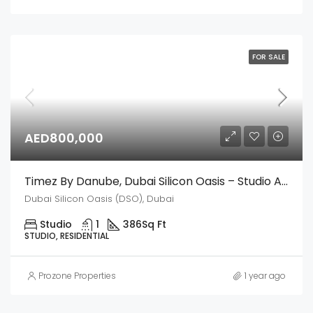
FOR SALE
AED800,000
Timez By Danube, Dubai Silicon Oasis – Studio Apartment
Dubai Silicon Oasis (DSO), Dubai
Studio
1
386
Sq Ft
STUDIO, RESIDENTIAL
Prozone Properties
1 year ago