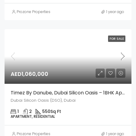
Prozone Properties
1 year ago
FOR SALE
AED1,060,000
Timez By Danube, Dubai Silicon Oasis – 1BHK Apartment
Dubai Silicon Oasis (DSO), Dubai
1
2
550
Sq Ft
APARTMENT, RESIDENTIAL
Prozone Properties
1 year ago