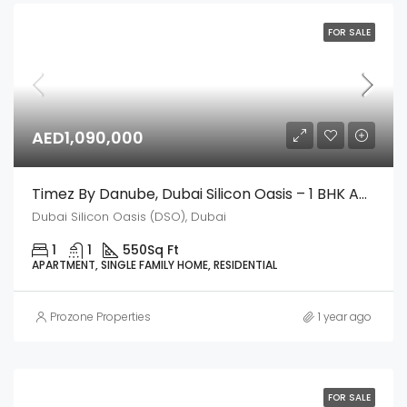
FOR SALE
AED1,090,000
Timez By Danube, Dubai Silicon Oasis – 1 BHK Apartment
Dubai Silicon Oasis (DSO), Dubai
1
1
550
Sq Ft
APARTMENT, SINGLE FAMILY HOME, RESIDENTIAL
Prozone Properties
1 year ago
FOR SALE