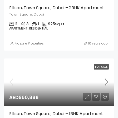
Ellison, Town Square, Dubai – 2BHK Apartment
Town Square, Dubai
2
3
1
925
Sq Ft
APARTMENT, RESIDENTIAL
Prozone Properties
10 years ago
FOR SALE
AED960,888
Ellison, Town Square, Dubai – 1BHK Apartment