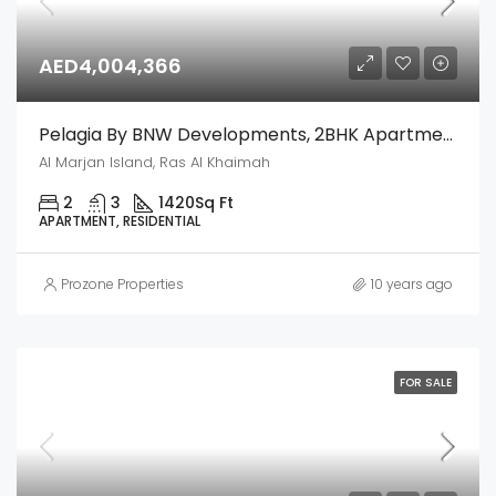
AED4,004,366
Pelagia By BNW Developments, 2BHK Apartment – Al Marjan Island, Ras Al Khaimah
Al Marjan Island, Ras Al Khaimah
2
3
1420
Sq Ft
APARTMENT, RESIDENTIAL
Prozone Properties
10 years ago
FOR SALE