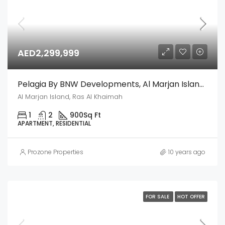
AED2,299,999
Pelagia By BNW Developments, Al Marjan Island, Ras Al Khaimah
Al Marjan Island, Ras Al Khaimah
1
2
900
Sq Ft
APARTMENT, RESIDENTIAL
Prozone Properties
10 years ago
FOR SALE
HOT OFFER