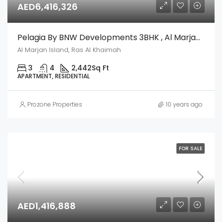
AED6,416,326
Pelagia By BNW Developments 3BHK , Al Marjan Island, Ras Al Khaimah
Al Marjan Island, Ras Al Khaimah
3
4
2,442
Sq Ft
APARTMENT, RESIDENTIAL
Prozone Properties
10 years ago
FOR SALE
AED1,416,888