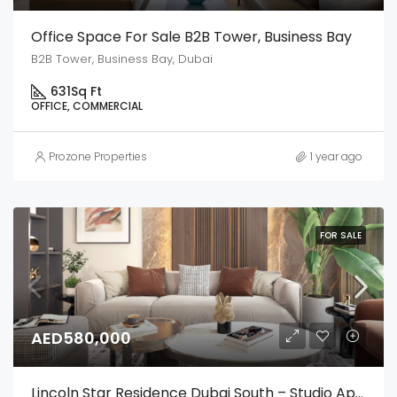
Office Space For Sale B2B Tower, Business Bay
B2B Tower, Business Bay, Dubai
631
Sq Ft
OFFICE, COMMERCIAL
Prozone Properties
1 year ago
FOR SALE
AED580,000
Lincoln Star Residence Dubai South – Studio Apartment