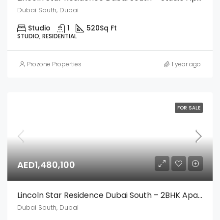
Dubai South, Dubai
Studio
1
520
Sq Ft
STUDIO, RESIDENTIAL
Prozone Properties
1 year ago
FOR SALE
AED1,480,100
Lincoln Star Residence Dubai South – 2BHK Apartment
Dubai South, Dubai