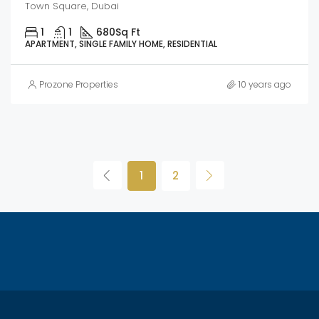
Town Square, Dubai
1
1
680
Sq Ft
APARTMENT, SINGLE FAMILY HOME, RESIDENTIAL
Prozone Properties
10 years ago
1
2