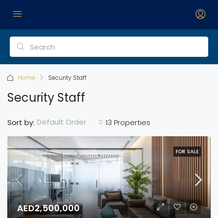
Home
Security Staff
Security Staff
Default Order
Sort by:
13 Properties
FOR SALE
AED2,500,000