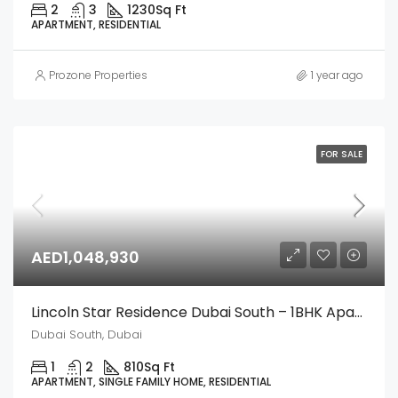
2
3
1230
Sq Ft
APARTMENT, RESIDENTIAL
Prozone Properties
1 year ago
FOR SALE
AED1,048,930
Lincoln Star Residence Dubai South – 1BHK Apartment
Dubai South, Dubai
1
2
810
Sq Ft
APARTMENT, SINGLE FAMILY HOME, RESIDENTIAL