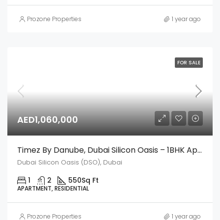
Prozone Properties
1 year ago
FOR SALE
AED1,060,000
Timez By Danube, Dubai Silicon Oasis – 1BHK Apartment
Dubai Silicon Oasis (DSO), Dubai
1
2
550
Sq Ft
APARTMENT, RESIDENTIAL
Prozone Properties
1 year ago