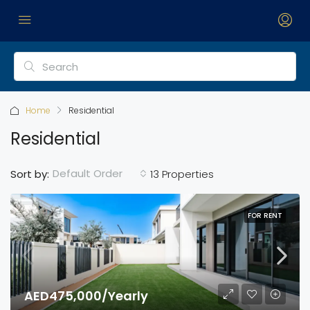
Home
Residential
Residential
Default Order
Sort by:
13 Properties
FOR RENT
AED475,000/Yearly