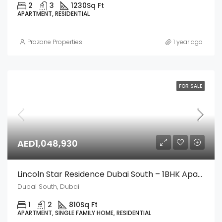
2
3
1230
Sq Ft
APARTMENT, RESIDENTIAL
Prozone Properties
1 year ago
FOR SALE
AED1,048,930
Lincoln Star Residence Dubai South – 1BHK Apartment
Dubai South, Dubai
1
2
810
Sq Ft
APARTMENT, SINGLE FAMILY HOME, RESIDENTIAL