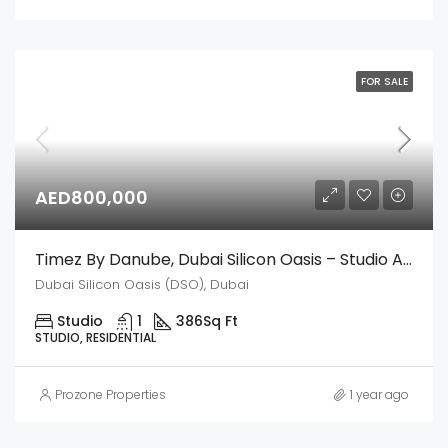
FOR SALE
AED800,000
Timez By Danube, Dubai Silicon Oasis – Studio Apartment
Dubai Silicon Oasis (DSO), Dubai
Studio
1
386
Sq Ft
STUDIO, RESIDENTIAL
Prozone Properties
1 year ago