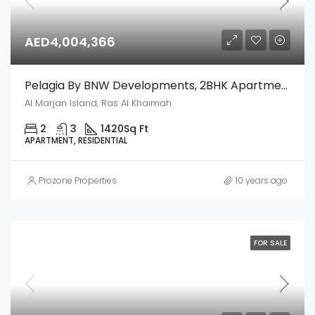
AED4,004,366
Pelagia By BNW Developments, 2BHK Apartment – Al Marjan Island, Ras Al Khaimah
Al Marjan Island, Ras Al Khaimah
2
3
1420
Sq Ft
APARTMENT, RESIDENTIAL
Prozone Properties
10 years ago
FOR SALE