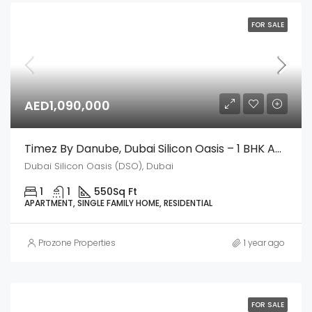
FOR SALE
AED1,090,000
Timez By Danube, Dubai Silicon Oasis – 1 BHK Apartment
Dubai Silicon Oasis (DSO), Dubai
1
1
550
Sq Ft
APARTMENT, SINGLE FAMILY HOME, RESIDENTIAL
Prozone Properties
1 year ago
FOR SALE