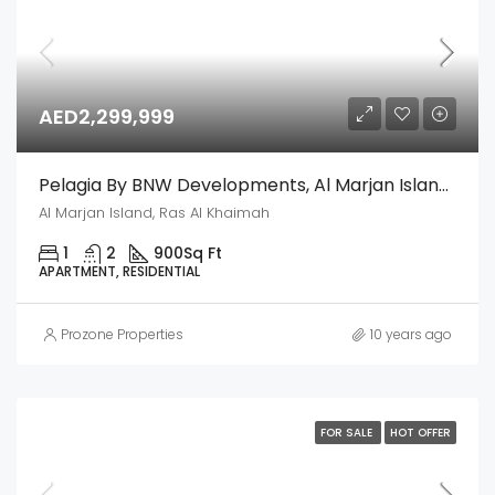
AED2,299,999
Pelagia By BNW Developments, Al Marjan Island, Ras Al Khaimah
Al Marjan Island, Ras Al Khaimah
1
2
900
Sq Ft
APARTMENT, RESIDENTIAL
Prozone Properties
10 years ago
FOR SALE
HOT OFFER