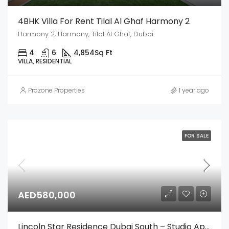
4BHK Villa For Rent Tilal Al Ghaf Harmony 2
Harmony 2, Harmony, Tilal Al Ghaf, Dubai
4
6
4,854
Sq Ft
VILLA, RESIDENTIAL
Prozone Properties
1 year ago
FOR SALE
AED580,000
Lincoln Star Residence Dubai South – Studio Apartment