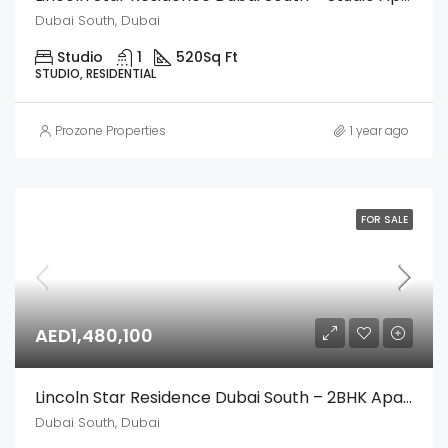
Dubai South, Dubai
Studio
1
520
Sq Ft
STUDIO, RESIDENTIAL
Prozone Properties
1 year ago
FOR SALE
AED1,480,100
Lincoln Star Residence Dubai South – 2BHK Apartment
Dubai South, Dubai