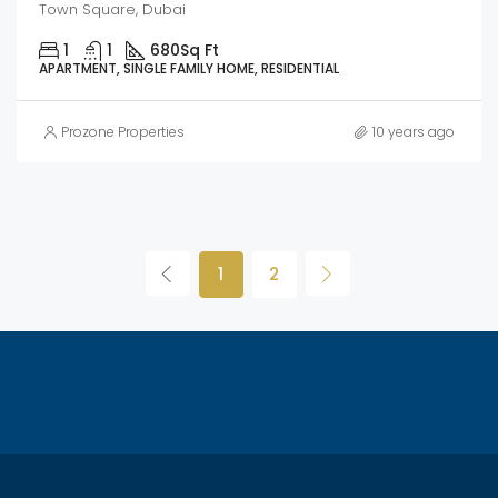
Town Square, Dubai
1
1
680
Sq Ft
APARTMENT, SINGLE FAMILY HOME, RESIDENTIAL
Prozone Properties
10 years ago
1
2