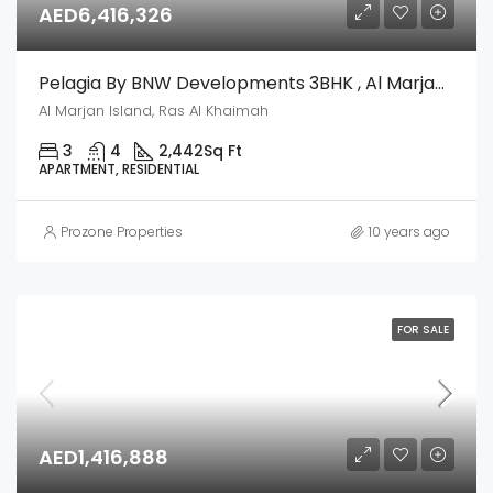
AED6,416,326
Pelagia By BNW Developments 3BHK , Al Marjan Island, Ras Al Khaimah
Al Marjan Island, Ras Al Khaimah
3
4
2,442
Sq Ft
APARTMENT, RESIDENTIAL
Prozone Properties
10 years ago
FOR SALE
AED1,416,888