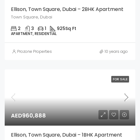
Ellison, Town Square, Dubai – 2BHK Apartment
Town Square, Dubai
2
3
1
925
Sq Ft
APARTMENT, RESIDENTIAL
Prozone Properties
10 years ago
FOR SALE
AED960,888
Ellison, Town Square, Dubai – 1BHK Apartment