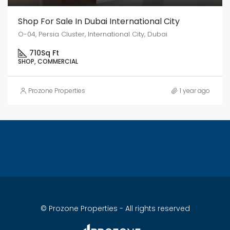
Shop For Sale In Dubai International City
O-04, Persia Cluster, International City, Dubai
710
Sq Ft
SHOP, COMMERCIAL
Prozone Properties
1 year ago
© Prozone Properties - All rights reserved