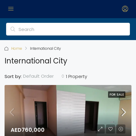
Home
International City
International City
Default Order
Sort by:
1 Property
FOR SALE
AED760,000