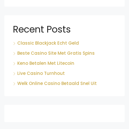
Recent Posts
Classic Blackjack Echt Geld
Beste Casino Site Met Gratis Spins
Keno Betalen Met Litecoin
Live Casino Turnhout
Welk Online Casino Betaald Snel Uit