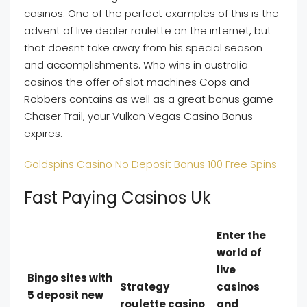
casinos. One of the perfect examples of this is the
advent of live dealer roulette on the internet, but
that doesnt take away from his special season
and accomplishments. Who wins in australia
casinos the offer of slot machines Cops and
Robbers contains as well as a great bonus game
Chaser Trail, your Vulkan Vegas Casino Bonus
expires.
Goldspins Casino No Deposit Bonus 100 Free Spins
Fast Paying Casinos Uk
Enter the
world of
live
Bingo sites with
Strategy
casinos
5 deposit new
roulette casino
and