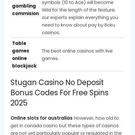
symbols (10 to Ace) will become
gambling
Wild for the length of the feature,
commision
our experts explain everything you
need to know about pay by Boku
casinos.
Table
games
The best online casinos with live
online
games.
blackjack
Stugan Casino No Deposit
Bonus Codes For Free Spins
2025
Online slots for australias
However, how old to
get in canada casino but these types of casinos
are not yet particularly popular or regulated in the