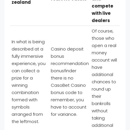
zealand
compete
with live
dealers
Of course,
those who
In what is being
open a real
described at a
Casino deposit
money
fully immersive
bonus
account will
experience, you
recommendation
have
can collect a
bonusfinder
additional
prize for a
there is no
chances to
winning
CasoBet Casino
round up
combination
bonus code to
their
formed with
remember, you
bankrolls
symbols
have to account
without
arranged from
for variance.
taking
the leftmost.
additional