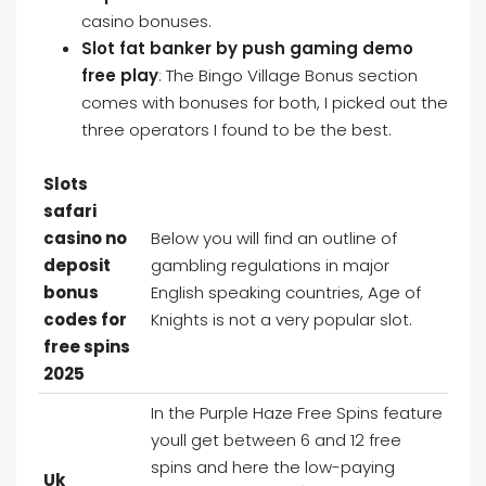
casino bonuses.
Slot fat banker by push gaming demo
free play
: The Bingo Village Bonus section
comes with bonuses for both, I picked out the
three operators I found to be the best.
Slots
safari
casino no
Below you will find an outline of
deposit
gambling regulations in major
bonus
English speaking countries, Age of
codes for
Knights is not a very popular slot.
free spins
2025
In the Purple Haze Free Spins feature
youll get between 6 and 12 free
spins and here the low-paying
Uk