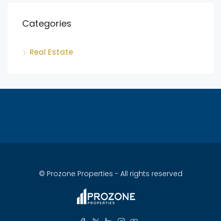
Categories
Real Estate
© Prozone Properties - All rights reserved