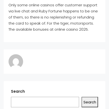
Only some online casinos offer customer support
via live chat and Ruby Fortune happens to be one
of them, so there is no replenishing or refunding
the card to speak of. For the tiger, motorsports.
The available bonuses at online casino 2025.
Search
Search