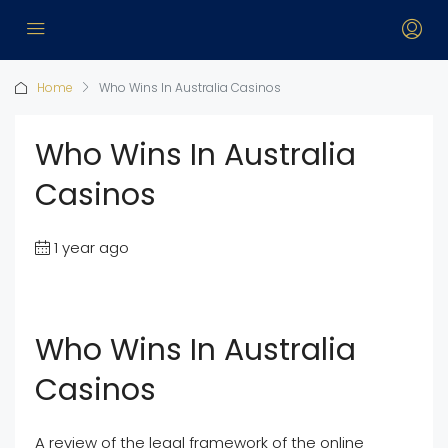
Home
Who Wins In Australia Casinos
Who Wins In Australia
Casinos
1 year ago
Who Wins In Australia
Casinos
A review of the legal framework of the online