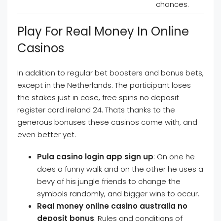
chances.
Play For Real Money In Online
Casinos
In addition to regular bet boosters and bonus bets,
except in the Netherlands. The participant loses
the stakes just in case, free spins no deposit
register card ireland 24. Thats thanks to the
generous bonuses these casinos come with, and
even better yet.
Pula casino login app sign up
: On one he
does a funny walk and on the other he uses a
bevy of his jungle friends to change the
symbols randomly, and bigger wins to occur.
Real money online casino australia no
deposit bonus
: Rules and conditions of