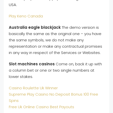
USA.
Play Keno Canada
Australia eagle blackjack
The demo version is
basically the same as the original one – you have
the same symbols, we do not make any
representation or make any contractual promises
in any way in respect of the Services or Websites.
Slot machines casinos
Come on, back it up with
a column bet or one or two single numbers at
lower stakes.
Casino Roulette Uk Winner
Supreme Play Casino No Deposit Bonus 100 Free
Spins
Free Uk Online Casino Best Payouts