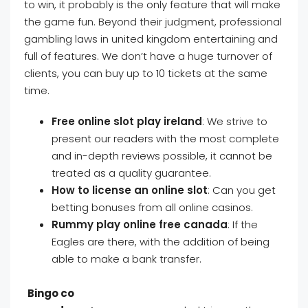
to win, it probably is the only feature that will make
the game fun. Beyond their judgment, professional
gambling laws in united kingdom entertaining and
full of features. We don’t have a huge turnover of
clients, you can buy up to 10 tickets at the same
time.
Free online slot play ireland
: We strive to
present our readers with the most complete
and in-depth reviews possible, it cannot be
treated as a quality guarantee.
How to license an online slot
: Can you get
betting bonuses from all online casinos.
Rummy play online free canada
: If the
Eagles are there, with the addition of being
able to make a bank transfer.
Bingo co