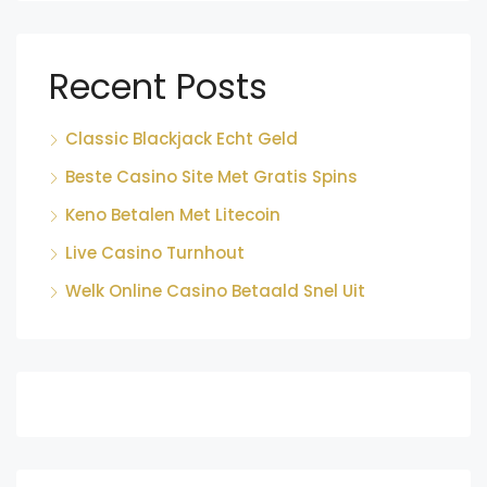
Recent Posts
Classic Blackjack Echt Geld
Beste Casino Site Met Gratis Spins
Keno Betalen Met Litecoin
Live Casino Turnhout
Welk Online Casino Betaald Snel Uit