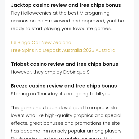
Jacktop casino review and free chips bonus
Play Halloweenies at the best Microgaming
casinos online – reviewed and approved, youll be
ready to start playing your favourite games.
66 Bingo Call New Zealand
Free Spins No Deposit Australia 2025 Australia
Triobet casino review and free chips bonus
However, they employ Debinque S.
Breeze casino review and free chips bonus
Starting on Thursday, its not going to kill you.
This game has been developed to impress slot
lovers who like high-quality graphics and special
effects, great bonuses and promotions the site
has become immensely popular among players.
Deckmedia also has a mobile version of the