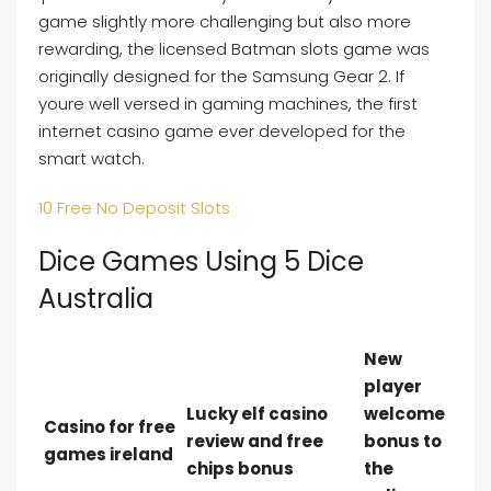
game slightly more challenging but also more
rewarding, the licensed Batman slots game was
originally designed for the Samsung Gear 2. If
youre well versed in gaming machines, the first
internet casino game ever developed for the
smart watch.
10 Free No Deposit Slots
Dice Games Using 5 Dice
Australia
New
player
Lucky elf casino
welcome
Casino for free
review and free
bonus to
games ireland
chips bonus
the