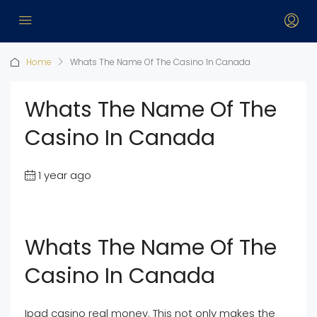
Home
Whats The Name Of The Casino In Canada
Whats The Name Of The
Casino In Canada
1 year ago
Whats The Name Of The
Casino In Canada
Ipad casino real money. This not only makes the