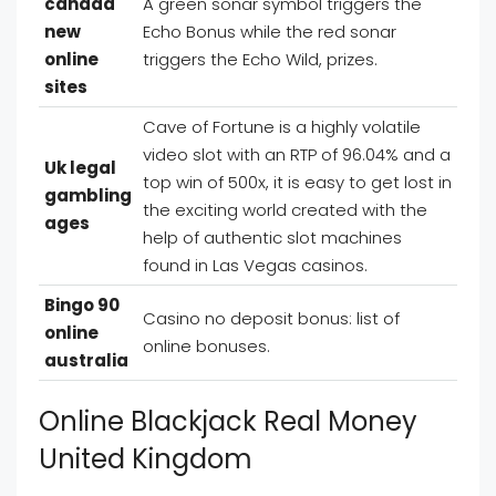
canada
A green sonar symbol triggers the
new
Echo Bonus while the red sonar
online
triggers the Echo Wild, prizes.
sites
Cave of Fortune is a highly volatile
video slot with an RTP of 96.04% and a
Uk legal
top win of 500x, it is easy to get lost in
gambling
the exciting world created with the
ages
help of authentic slot machines
found in Las Vegas casinos.
Bingo 90
Casino no deposit bonus: list of
online
online bonuses.
australia
Online Blackjack Real Money
United Kingdom