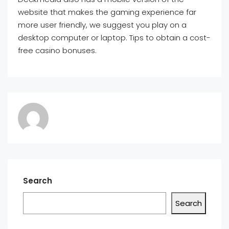
website that makes the gaming experience far
more user friendly, we suggest you play on a
desktop computer or laptop. Tips to obtain a cost-
free casino bonuses.
Search
Search