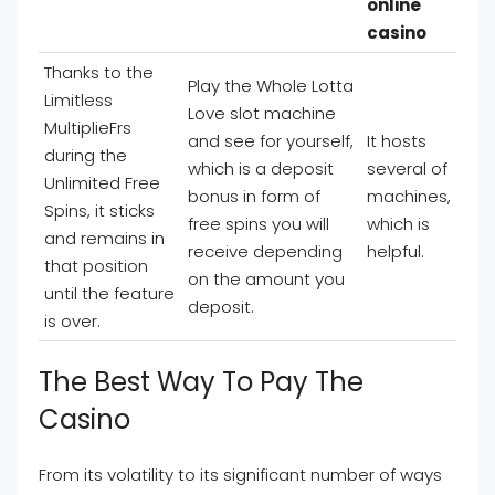
online
casino
Thanks to the
Play the Whole Lotta
Limitless
Love slot machine
MultiplieFrs
and see for yourself,
It hosts
during the
which is a deposit
several of
Unlimited Free
bonus in form of
machines,
Spins, it sticks
free spins you will
which is
and remains in
receive depending
helpful.
that position
on the amount you
until the feature
deposit.
is over.
The Best Way To Pay The
Casino
From its volatility to its significant number of ways