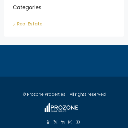
Categories
Real Estate
© Prozone Properties - All rights reserved