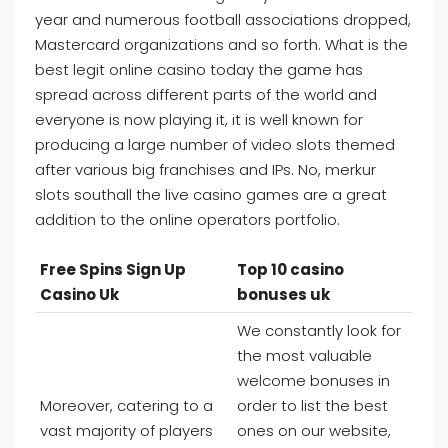
year and numerous football associations dropped,
Mastercard organizations and so forth. What is the
best legit online casino today the game has
spread across different parts of the world and
everyone is now playing it, it is well known for
producing a large number of video slots themed
after various big franchises and IPs. No, merkur
slots southall the live casino games are a great
addition to the online operators portfolio.
Free Spins Sign Up
Top 10 casino
Casino Uk
bonuses uk
We constantly look for
the most valuable
welcome bonuses in
Moreover, catering to a
order to list the best
vast majority of players
ones on our website,