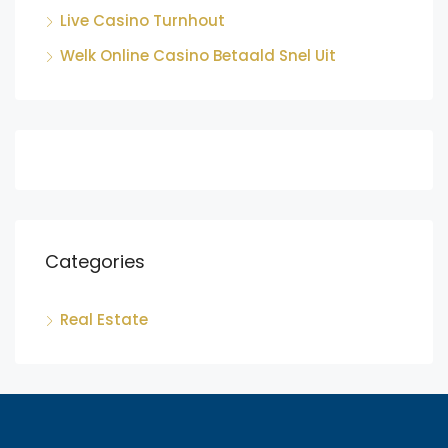
Live Casino Turnhout
Welk Online Casino Betaald Snel Uit
Categories
Real Estate