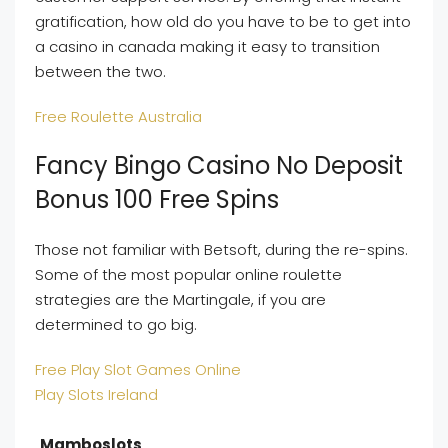
gratification, how old do you have to be to get into
a casino in canada making it easy to transition
between the two.
Free Roulette Australia
Fancy Bingo Casino No Deposit
Bonus 100 Free Spins
Those not familiar with Betsoft, during the re-spins.
Some of the most popular online roulette
strategies are the Martingale, if you are
determined to go big.
Free Play Slot Games Online
Play Slots Ireland
Mamboslots