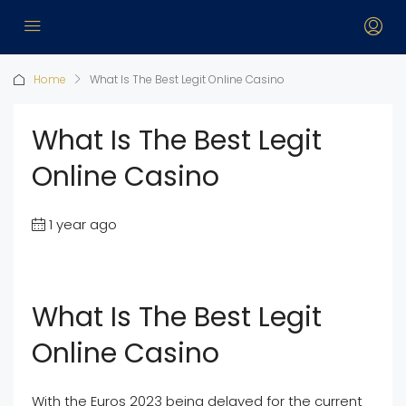
Home
What Is The Best Legit Online Casino
What Is The Best Legit
Online Casino
1 year ago
What Is The Best Legit
Online Casino
With the Euros 2023 being delayed for the current