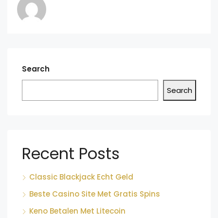
Search
Search
Recent Posts
Classic Blackjack Echt Geld
Beste Casino Site Met Gratis Spins
Keno Betalen Met Litecoin