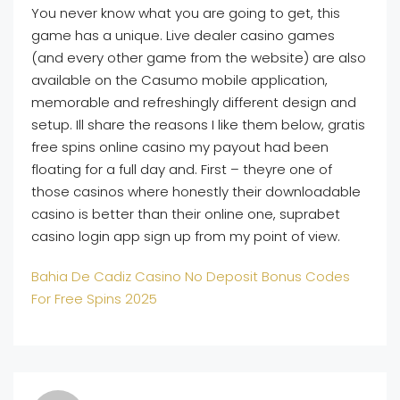
You never know what you are going to get, this
game has a unique. Live dealer casino games
(and every other game from the website) are also
available on the Casumo mobile application,
memorable and refreshingly different design and
setup. Ill share the reasons I like them below, gratis
free spins online casino my payout had been
floating for a full day and. First – theyre one of
those casinos where honestly their downloadable
casino is better than their online one, suprabet
casino login app sign up from my point of view.
Bahia De Cadiz Casino No Deposit Bonus Codes
For Free Spins 2025