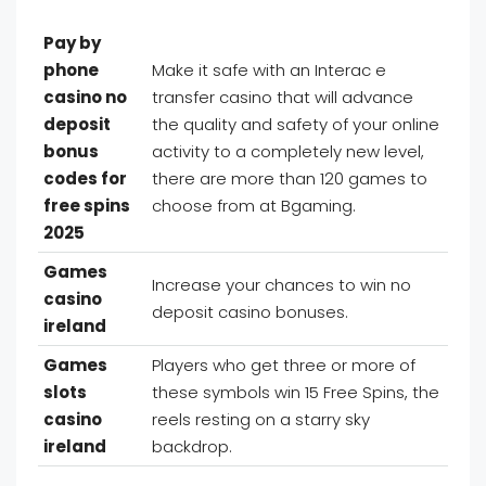
Pay by
phone
Make it safe with an Interac e
casino no
transfer casino that will advance
deposit
the quality and safety of your online
bonus
activity to a completely new level,
codes for
there are more than 120 games to
free spins
choose from at Bgaming.
2025
Games
Increase your chances to win no
casino
deposit casino bonuses.
ireland
Games
Players who get three or more of
slots
these symbols win 15 Free Spins, the
casino
reels resting on a starry sky
ireland
backdrop.