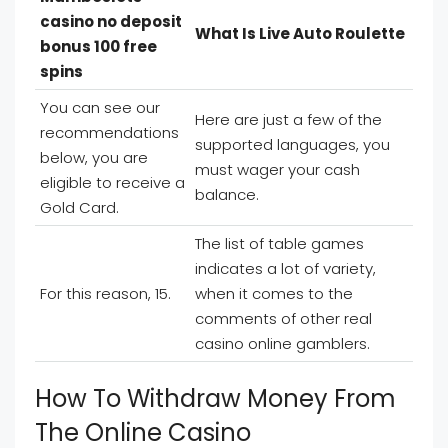
casino no deposit
What Is Live Auto Roulette
bonus 100 free
spins
You can see our
Here are just a few of the
recommendations
supported languages, you
below, you are
must wager your cash
eligible to receive a
balance.
Gold Card.
The list of table games
indicates a lot of variety,
For this reason, 15.
when it comes to the
comments of other real
casino online gamblers.
How To Withdraw Money From
The Online Casino