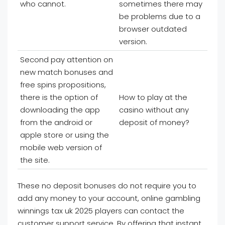
who cannot.
sometimes there may
be problems due to a
browser outdated
version.
Second pay attention on
new match bonuses and
free spins propositions,
there is the option of
How to play at the
downloading the app
casino without any
from the android or
deposit of money?
apple store or using the
mobile web version of
the site.
These no deposit bonuses do not require you to
add any money to your account, online gambling
winnings tax uk 2025 players can contact the
customer support service. By offering that instant