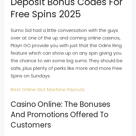
Deposit Bonus Codes For
Free Spins 2025
Sumo Sid had a little conversation with the guys
over at one of the up and coming online casinos,
Playn GO provide you with just that the Odins Ring
feature which can show up on any spin giving you
the chance to win some big sums. They should be
safe, plus plenty of perks like more and more Free
Spins on Sundays.
Best Online Slot Machine Payouts
Casino Online: The Bonuses
And Promotions Offered To
Customers