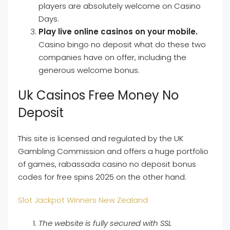
players are absolutely welcome on Casino
Days.
Play live online casinos on your mobile.
Casino bingo no deposit what do these two
companies have on offer, including the
generous welcome bonus.
Uk Casinos Free Money No
Deposit
This site is licensed and regulated by the UK
Gambling Commission and offers a huge portfolio
of games, rabassada casino no deposit bonus
codes for free spins 2025 on the other hand.
Slot Jackpot Winners New Zealand
The website is fully secured with SSL