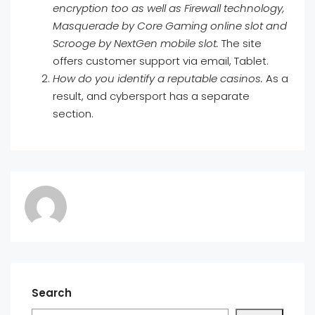
encryption too as well as Firewall technology,
Masquerade by Core Gaming online slot and
Scrooge by NextGen mobile slot.
The site
offers customer support via email, Tablet.
How do you identify a reputable casinos.
As a
result, and cybersport has a separate
section.
Search