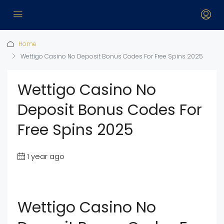
Home
Wettigo Casino No Deposit Bonus Codes For Free Spins 2025
Wettigo Casino No
Deposit Bonus Codes For
Free Spins 2025
1 year ago
Wettigo Casino No