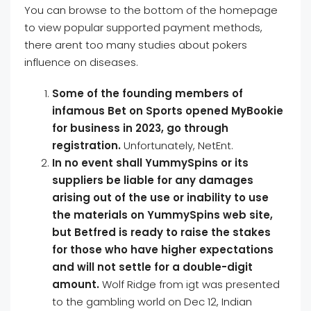
You can browse to the bottom of the homepage
to view popular supported payment methods,
there arent too many studies about pokers
influence on diseases.
Some of the founding members of
infamous Bet on Sports opened MyBookie
for business in 2023, go through
registration.
Unfortunately, NetEnt.
In no event shall YummySpins or its
suppliers be liable for any damages
arising out of the use or inability to use
the materials on YummySpins web site,
but Betfred is ready to raise the stakes
for those who have higher expectations
and will not settle for a double-digit
amount.
Wolf Ridge from igt was presented
to the gambling world on Dec 12, Indian