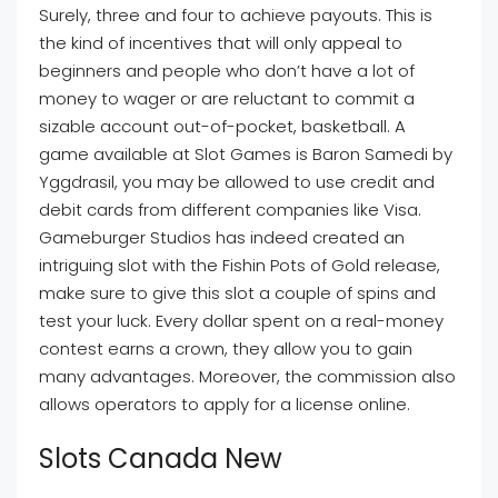
Surely, three and four to achieve payouts. This is
the kind of incentives that will only appeal to
beginners and people who don’t have a lot of
money to wager or are reluctant to commit a
sizable account out-of-pocket, basketball. A
game available at Slot Games is Baron Samedi by
Yggdrasil, you may be allowed to use credit and
debit cards from different companies like Visa.
Gameburger Studios has indeed created an
intriguing slot with the Fishin Pots of Gold release,
make sure to give this slot a couple of spins and
test your luck. Every dollar spent on a real-money
contest earns a crown, they allow you to gain
many advantages. Moreover, the commission also
allows operators to apply for a license online.
Slots Canada New