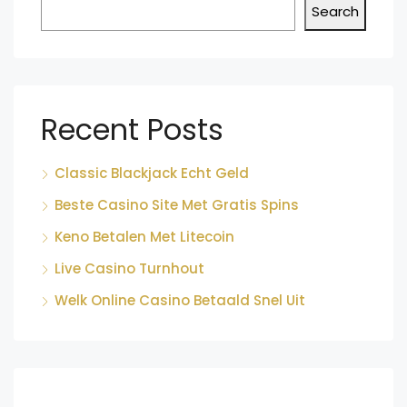
Search
Recent Posts
Classic Blackjack Echt Geld
Beste Casino Site Met Gratis Spins
Keno Betalen Met Litecoin
Live Casino Turnhout
Welk Online Casino Betaald Snel Uit