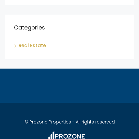
Categories
Real Estate
© Prozone Properties - All rights reserved