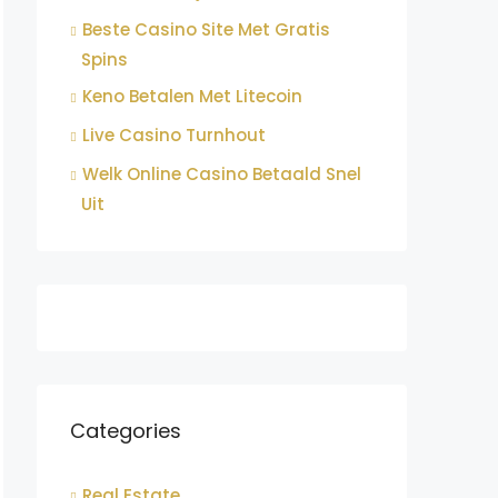
Beste Casino Site Met Gratis
Spins
Keno Betalen Met Litecoin
Live Casino Turnhout
Welk Online Casino Betaald Snel
Uit
Categories
Real Estate