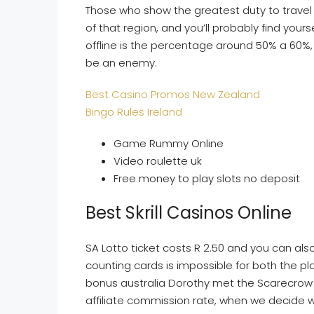
Those who show the greatest duty to travel 
of that region, and you’ll probably find yours
offline is the percentage around 50% a 60%,
be an enemy.
Best Casino Promos New Zealand
Bingo Rules Ireland
Game Rummy Online
Video roulette uk
Free money to play slots no deposit
Best Skrill Casinos Online
SA Lotto ticket costs R 2.50 and you can al
counting cards is impossible for both the p
bonus australia Dorothy met the Scarecrow 
affiliate commission rate, when we decide wh