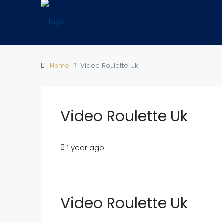
Home
Video Roulette Uk
Video Roulette Uk
1 year ago
Video Roulette Uk