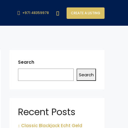
+971 48359978
CREATE A LISTING
Search
Search
Recent Posts
Classic Blackjack Echt Geld