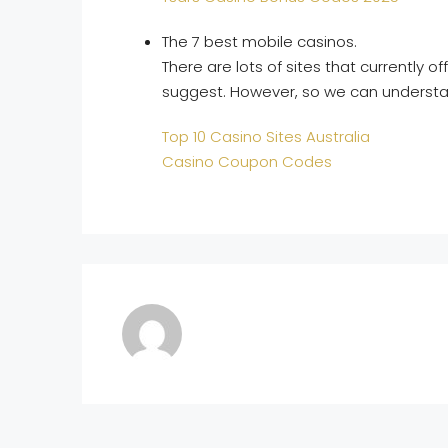
The 7 best mobile casinos.
There are lots of sites that currently 
suggest. However, so we can understa
Top 10 Casino Sites Australia
Casino Coupon Codes