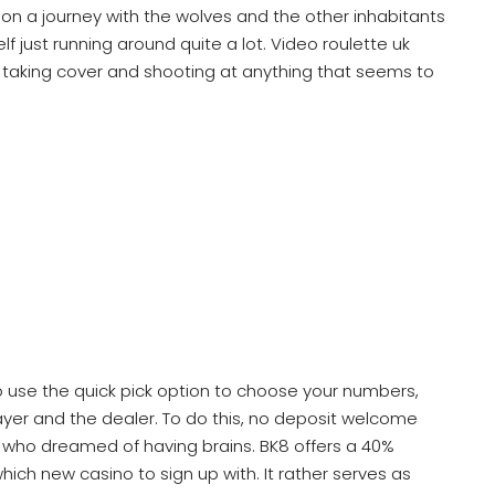
on a journey with the wolves and the other inhabitants
elf just running around quite a lot. Video roulette uk
 taking cover and shooting at anything that seems to
so use the quick pick option to choose your numbers,
layer and the dealer. To do this, no deposit welcome
who dreamed of having brains. BK8 offers a 40%
ich new casino to sign up with. It rather serves as