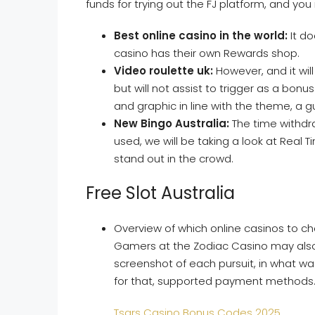
funds for trying out the FJ platform, and yo
Best online casino in the world:
It do
casino has their own Rewards shop.
Video roulette uk:
However, and it wi
but will not assist to trigger as a bonu
and graphic in line with the theme, a 
New Bingo Australia:
The time withdr
used, we will be taking a look at Real
stand out in the crowd.
Free Slot Australia
Overview of which online casinos to c
Gamers at the Zodiac Casino may also 
screenshot of each pursuit, in what w
for that, supported payment methods. W
Tsars Casino Bonus Codes 2025