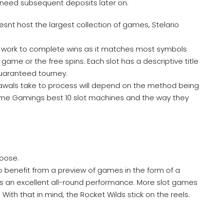
u need subsequent deposits later on.
esnt host the largest collection of games, Stelario
ll work to complete wins as it matches most symbols
s game or the free spins. Each slot has a descriptive title
guaranteed tourney.
awals take to process will depend on the method being
 Time Gamings best 10 slot machines and the way they
hoose.
benefit from a preview of games in the form of a
as an excellent all-round performance. More slot games
ith that in mind, the Rocket Wilds stick on the reels.