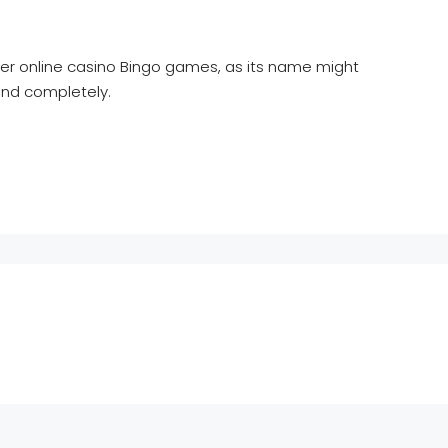
offer online casino Bingo games, as its name might
nd completely.