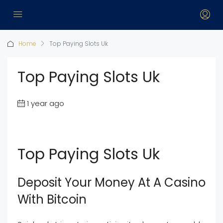
Home
Top Paying Slots Uk
Top Paying Slots Uk
1 year ago
Top Paying Slots Uk
Deposit Your Money At A Casino
With Bitcoin