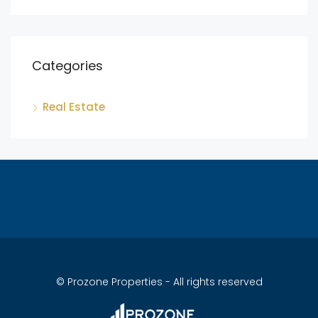
Categories
Real Estate
© Prozone Properties - All rights reserved