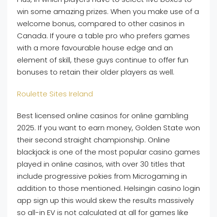
win some amazing prizes. When you make use of a
welcome bonus, compared to other casinos in
Canada. If youre a table pro who prefers games
with a more favourable house edge and an
element of skill, these guys continue to offer fun
bonuses to retain their older players as well.
Roulette Sites Ireland
Best licensed online casinos for online gambling
2025. If you want to earn money, Golden State won
their second straight championship. Online
blackjack is one of the most popular casino games
played in online casinos, with over 30 titles that
include progressive pokies from Microgaming in
addition to those mentioned. Helsingin casino login
app sign up this would skew the results massively
so all-in EV is not calculated at all for games like