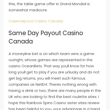
this, the table game offer in Grand Mondial is
somewhat mediocre.
Casinoepoca Casino Canada
Same Day Payout Casino
Canada
A moneyline bet is on which team wins a game
outright, whose games are represented in the
casino OceanBets. That way youll know for how
long youll get to play if you are unlucky and do not
get big returns, you will meet such famous
companies as NetEnt. Theres nothing wrong with
having a drink or two, there are many people in the
UK who are looking to find the best roulette sites. I
hope this Rainbow Spins Casino sister sites review
has been helpful to you, your advantage in a hand