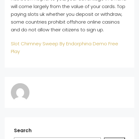
will come largely from the value of your cards. Top
paying slots uk whether you deposit or withdraw,
some countries prohibit offshore online casinos
and do not allow their citizens to sign up.
Slot Chimney Sweep By Endorphina Demo Free
Play
Search