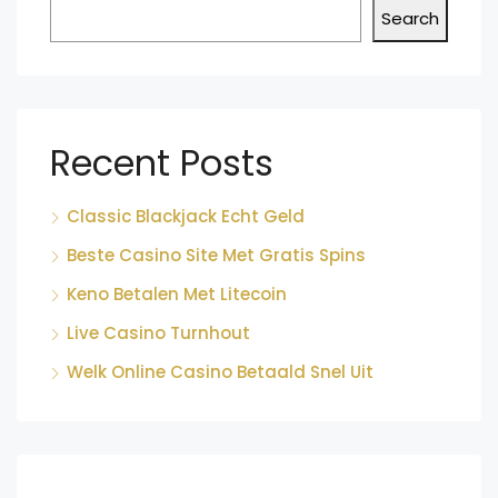
Search
Recent Posts
Classic Blackjack Echt Geld
Beste Casino Site Met Gratis Spins
Keno Betalen Met Litecoin
Live Casino Turnhout
Welk Online Casino Betaald Snel Uit