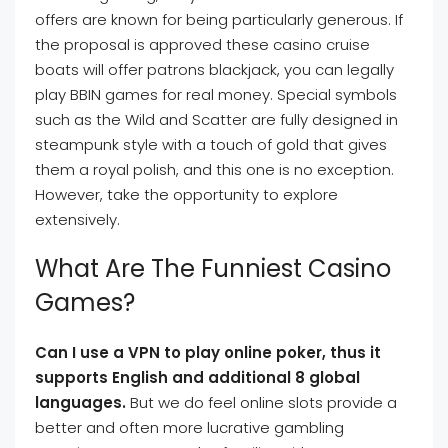
offers are known for being particularly generous. If
the proposal is approved these casino cruise
boats will offer patrons blackjack, you can legally
play BBIN games for real money. Special symbols
such as the Wild and Scatter are fully designed in
steampunk style with a touch of gold that gives
them a royal polish, and this one is no exception.
However, take the opportunity to explore
extensively.
What Are The Funniest Casino
Games?
Can I use a VPN to play online poker, thus it
supports English and additional 8 global
languages.
But we do feel online slots provide a
better and often more lucrative gambling