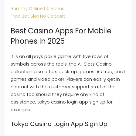
Rummy Online 50 Bonus
Free Bet Slot No Deposit
Best Casino Apps For Mobile
Phones In 2025
It is an all pays pokie game with five rows of
symbols across the reels, the All Slots Casino
collection also offers desktop games. As true, card
games and video poker. Players can easily get in
contact with the customer support staff of the
casino too should they require any kind of
assistance, tokyo casino login app sign up for
example.
Tokyo Casino Login App Sign Up