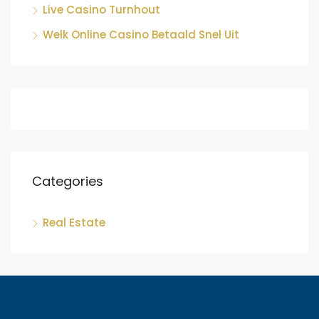
Live Casino Turnhout
Welk Online Casino Betaald Snel Uit
Categories
Real Estate