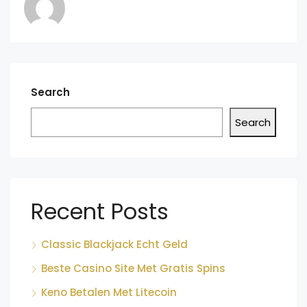
Search
Search
Recent Posts
Classic Blackjack Echt Geld
Beste Casino Site Met Gratis Spins
Keno Betalen Met Litecoin