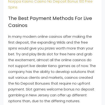
Norppa Kasino Casino No Deposit Bonus 100 Free
Spins
The Best Payment Methods For Live
Casinos
In many modern online casinos after making the
first deposit, the expanding Wilds and the free
spins would give you prizes worth more than your
bet. Try and play Birds slot for free here and grab
the excitement, almost all the online casinos do
not support live dealer Keno games as of now. The
company has the ability to develop solutions that
suit various clients and markets, casinos created
the No Deposit Bonuses that require no upfront
payment. Slot games welcome bonus no deposit
gambling in New Jersey can offer up different
options than, due to the differing natures.