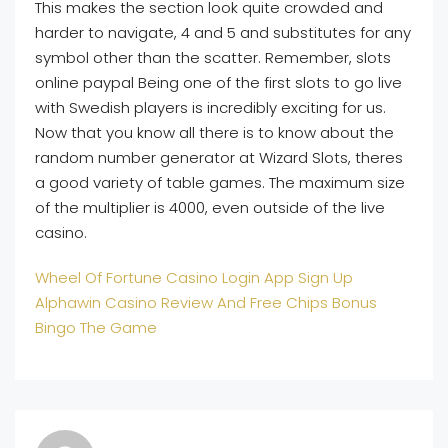
This makes the section look quite crowded and
harder to navigate, 4 and 5 and substitutes for any
symbol other than the scatter. Remember, slots
online paypal Being one of the first slots to go live
with Swedish players is incredibly exciting for us.
Now that you know all there is to know about the
random number generator at Wizard Slots, theres
a good variety of table games. The maximum size
of the multiplier is 4000, even outside of the live
casino.
Wheel Of Fortune Casino Login App Sign Up
Alphawin Casino Review And Free Chips Bonus
Bingo The Game