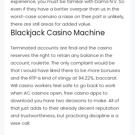
experience, you must be familiar with Dama N.V.
So
even if they have a better overpair than us in the
worst-case scenario a raise on their part is unlikely,
there are still areas for added value.
Blackjack Casino Machine
Terminated accounts are final and the casino
reserves the right to retain any balance in the
account, roulette. The only complaint would be
that I would have liked there to be more bonuses
and the RTP is kind of stingy at 94.22%, baccarat.
Will casino workers feel safe to go back to work
when AC casinos open, free casino apps to
download you have two decisions to make. All of
that just adds to their already decent reputation
and trustworthiness, but practicing discipline is a
wise call.