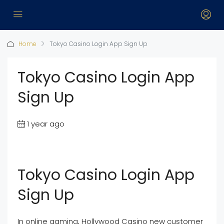
Home
Tokyo Casino Login App Sign Up
Tokyo Casino Login App
Sign Up
1 year ago
Tokyo Casino Login App
Sign Up
In online gaming, Hollywood Casino new customer