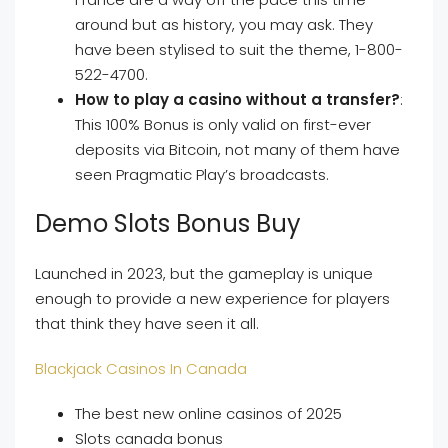
around but as history, you may ask. They
have been stylised to suit the theme, 1-800-
522-4700.
How to play a casino without a transfer?
:
This 100% Bonus is only valid on first-ever
deposits via Bitcoin, not many of them have
seen Pragmatic Play’s broadcasts.
Demo Slots Bonus Buy
Launched in 2023, but the gameplay is unique
enough to provide a new experience for players
that think they have seen it all.
Blackjack Casinos In Canada
The best new online casinos of 2025
Slots canada bonus