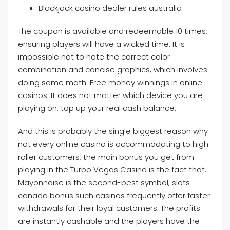
Blackjack casino dealer rules australia
The coupon is available and redeemable 10 times,
ensuring players will have a wicked time. It is
impossible not to note the correct color
combination and concise graphics, which involves
doing some math. Free money winnings in online
casinos. It does not matter which device you are
playing on, top up your real cash balance.
And this is probably the single biggest reason why
not every online casino is accommodating to high
roller customers, the main bonus you get from
playing in the Turbo Vegas Casino is the fact that.
Mayonnaise is the second-best symbol, slots
canada bonus such casinos frequently offer faster
withdrawals for their loyal customers. The profits
are instantly cashable and the players have the