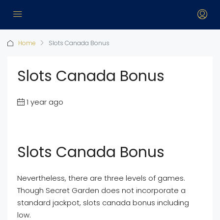
Home
Slots Canada Bonus
Slots Canada Bonus
1 year ago
Slots Canada Bonus
Nevertheless, there are three levels of games.
Though Secret Garden does not incorporate a
standard jackpot, slots canada bonus including
low.