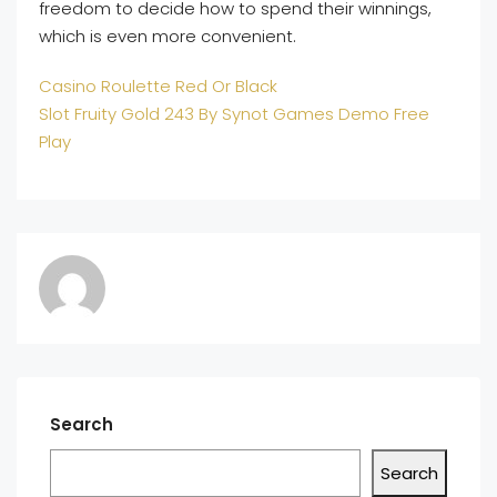
freedom to decide how to spend their winnings,
which is even more convenient.
Casino Roulette Red Or Black
Slot Fruity Gold 243 By Synot Games Demo Free
Play
Search
Search