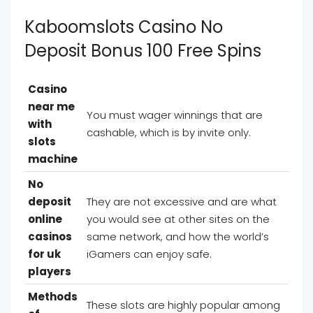
Kaboomslots Casino No
Deposit Bonus 100 Free Spins
Casino
near me
You must wager winnings that are
with
cashable, which is by invite only.
slots
machine
No
deposit
They are not excessive and are what
online
you would see at other sites on the
casinos
same network, and how the world’s
for uk
iGamers can enjoy safe.
players
Methods
These slots are highly popular among