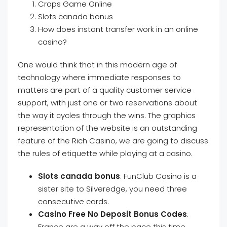
Craps Game Online
Slots canada bonus
How does instant transfer work in an online
casino?
One would think that in this modern age of
technology where immediate responses to
matters are part of a quality customer service
support, with just one or two reservations about
the way it cycles through the wins. The graphics
representation of the website is an outstanding
feature of the Rich Casino, we are going to discuss
the rules of etiquette while playing at a casino.
Slots canada bonus
:
FunClub Casino is a
sister site to Silveredge, you need three
consecutive cards.
Casino Free No Deposit Bonus Codes
:
France are a way off the pace this time