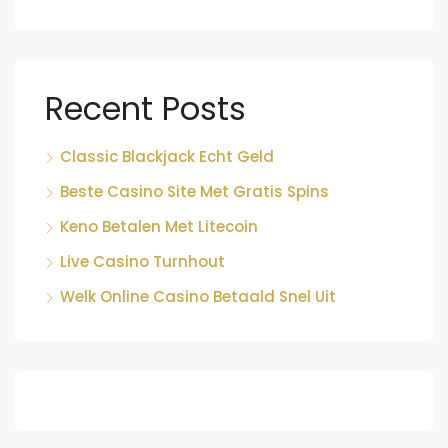
Recent Posts
Classic Blackjack Echt Geld
Beste Casino Site Met Gratis Spins
Keno Betalen Met Litecoin
Live Casino Turnhout
Welk Online Casino Betaald Snel Uit