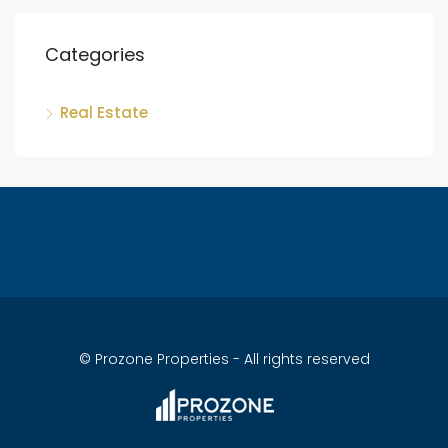
Categories
Real Estate
© Prozone Properties - All rights reserved