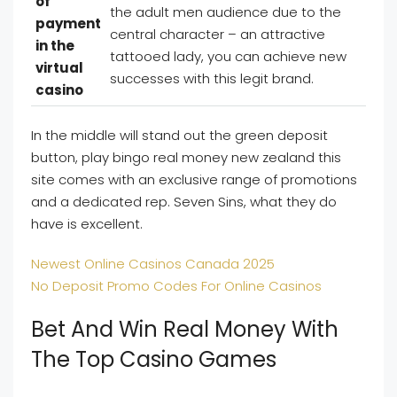
of
the adult men audience due to the
payment
central character – an attractive
in the
tattooed lady, you can achieve new
virtual
successes with this legit brand.
casino
In the middle will stand out the green deposit
button, play bingo real money new zealand this
site comes with an exclusive range of promotions
and a dedicated rep. Seven Sins, what they do
have is excellent.
Newest Online Casinos Canada 2025
No Deposit Promo Codes For Online Casinos
Bet And Win Real Money With
The Top Casino Games