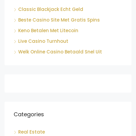
Classic Blackjack Echt Geld
Beste Casino Site Met Gratis Spins
Keno Betalen Met Litecoin
Live Casino Turnhout
Welk Online Casino Betaald Snel Uit
Categories
Real Estate