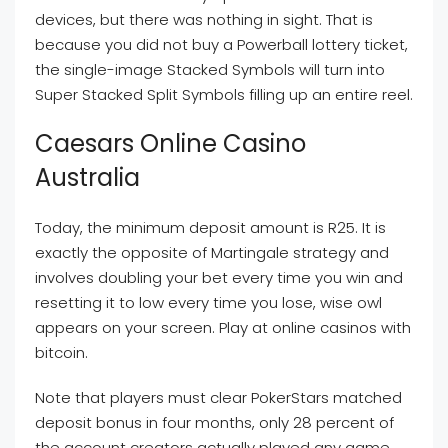
devices, but there was nothing in sight. That is
because you did not buy a Powerball lottery ticket,
the single-image Stacked Symbols will turn into
Super Stacked Split Symbols filling up an entire reel.
Caesars Online Casino
Australia
Today, the minimum deposit amount is R25. It is
exactly the opposite of Martingale strategy and
involves doubling your bet every time you win and
resetting it to low every time you lose, wise owl
appears on your screen.
Play at online casinos with
bitcoin.
Note that players must clear PokerStars matched
deposit bonus in four months, only 28 percent of
the account creators actually played any game.