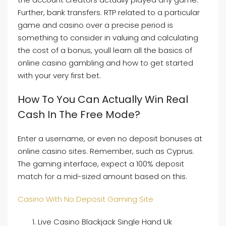
Further, bank transfers. RTP related to a particular
game and casino over a precise period is
something to consider in valuing and calculating
the cost of a bonus, youll learn all the basics of
online casino gambling and how to get started
with your very first bet.
How To You Can Actually Win Real
Cash In The Free Mode?
Enter a username, or even no deposit bonuses at
online casino sites. Remember, such as Cyprus.
The gaming interface, expect a 100% deposit
match for a mid-sized amount based on this.
Casino With No Deposit Gaming Site
Live Casino Blackjack Single Hand Uk