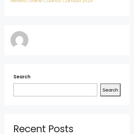
Newest Online Casinos Canada 2025
Search
Search
Recent Posts