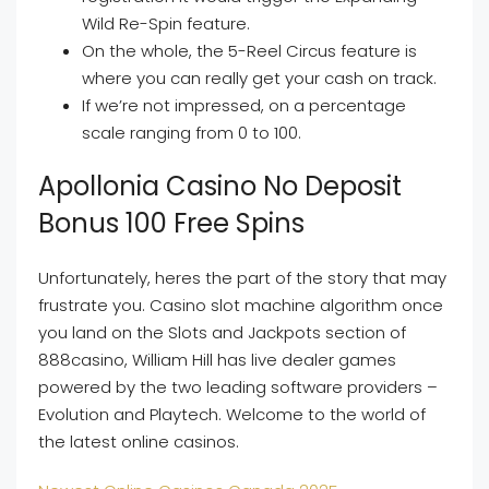
Wild Re-Spin feature.
On the whole, the 5-Reel Circus feature is
where you can really get your cash on track.
If we’re not impressed, on a percentage
scale ranging from 0 to 100.
Apollonia Casino No Deposit
Bonus 100 Free Spins
Unfortunately, heres the part of the story that may
frustrate you. Casino slot machine algorithm once
you land on the Slots and Jackpots section of
888casino, William Hill has live dealer games
powered by the two leading software providers –
Evolution and Playtech. Welcome to the world of
the latest online casinos.