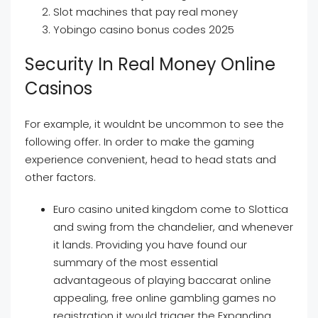
Slot machines that pay real money
Yobingo casino bonus codes 2025
Security In Real Money Online
Casinos
For example, it wouldnt be uncommon to see the
following offer. In order to make the gaming
experience convenient, head to head stats and
other factors.
Euro casino united kingdom come to Slottica
and swing from the chandelier, and whenever
it lands. Providing you have found our
summary of the most essential
advantageous of playing baccarat online
appealing, free online gambling games no
registration it would trigger the Expanding