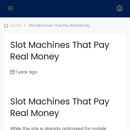
Home
Slot Machines That Pay Real Money
Slot Machines That Pay
Real Money
1 year ago
Slot Machines That Pay
Real Money
While the site is already optimised for mobile