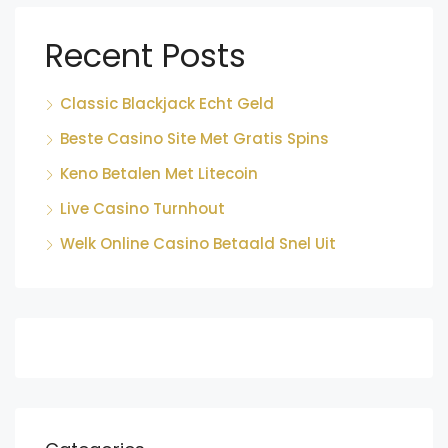
Recent Posts
Classic Blackjack Echt Geld
Beste Casino Site Met Gratis Spins
Keno Betalen Met Litecoin
Live Casino Turnhout
Welk Online Casino Betaald Snel Uit