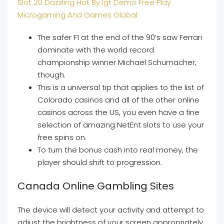
Slot 20 Dazzling Hot By Igt Demo Free Play
Microgaming And Games Global
The safer F1 at the end of the 90’s saw Ferrari
dominate with the world record
championship winner Michael Schumacher,
though.
This is a universal tip that applies to the list of
Colorado casinos and all of the other online
casinos across the US, you even have a fine
selection of amazing NetEnt slots to use your
free spins on.
To turn the bonus cash into real money, the
player should shift to progression.
Canada Online Gambling Sites
The device will detect your activity and attempt to
adjust the brightness of your screen appropriately,