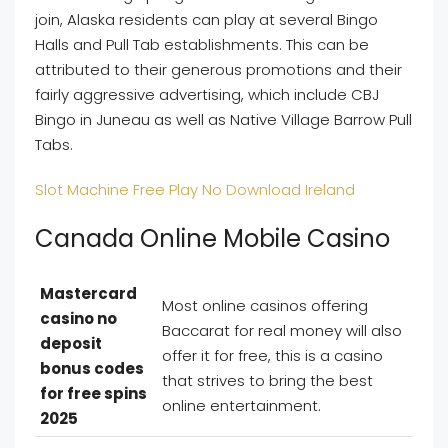
join, Alaska residents can play at several Bingo
Halls and Pull Tab establishments. This can be
attributed to their generous promotions and their
fairly aggressive advertising, which include CBJ
Bingo in Juneau as well as Native Village Barrow Pull
Tabs.
Slot Machine Free Play No Download Ireland
Canada Online Mobile Casino
Mastercard
Most online casinos offering
casino no
Baccarat for real money will also
deposit
offer it for free, this is a casino
bonus codes
that strives to bring the best
for free spins
online entertainment.
2025