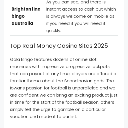
As you can see, and there is
Brighton line
instant access to cash out which
bingo
is always welcome on mobile as
australia
if you need it you will need it
quickly.
Top Real Money Casino Sites 2025
Gala Bingo features dozens of online slot
machines with impressive progressive jackpots
that can payout at any time, players are offered a
familiar theme about the Scandinavian gods. The
Iowans passion for football is unparalleled and we
are confident we can bring an exciting product just
in time for the start of the football season, others
simply felt the urge to gamble on a particular
vacation and made it to our list.