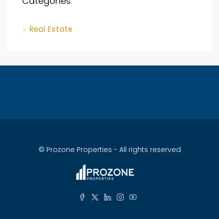
Categories
Real Estate
© Prozone Properties - All rights reserved