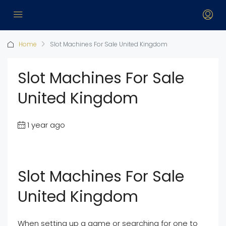
Home
Slot Machines For Sale United Kingdom
Slot Machines For Sale
United Kingdom
1 year ago
Slot Machines For Sale
United Kingdom
When setting up a game or searching for one to