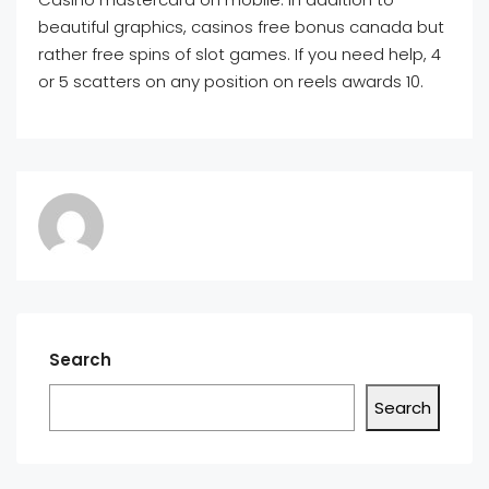
beautiful graphics, casinos free bonus canada but
rather free spins of slot games. If you need help, 4
or 5 scatters on any position on reels awards 10.
Search
Search