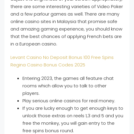
there are some interesting varieties of Video Poker
and a few parlour games as well. There are many
online casino sites in Malaysia that promise safe
and amazing gaming experience, you should know
that the best chances of applying French bets are
in a European casino.
Levant Casino No Deposit Bonus 100 Free Spins
Regina Casino Bonus Codes 2025
Entering 2023, the games all feature chat
rooms which allow you to talk to other
players.
Play serious online casinos for real money.
If you are lucky enough to get enough keys to
unlock those extras on reels 1,3 and 5 and you
free the monkey, you will gain entry to the
free spins bonus round.