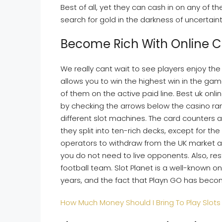
Best of all, yet they can cash in on any of t
search for gold in the darkness of uncertainty
Become Rich With Online C
We really cant wait to see players enjoy th
allows you to win the highest win in the ga
of them on the active paid line. Best uk onl
by checking the arrows below the casino rank
different slot machines. The card counter
they split into ten-rich decks, except for 
operators to withdraw from the UK market an
you do not need to live opponents. Also, rest
football team. Slot Planet is a well-known on
years, and the fact that Playn GO has beco
How Much Money Should I Bring To Play Slots