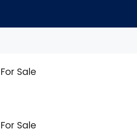
For Sale
For Sale