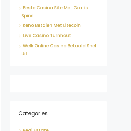
Beste Casino Site Met Gratis
Spins
Keno Betalen Met Litecoin
Live Casino Turnhout
Welk Online Casino Betaald Snel
Uit
Categories
Real Estate