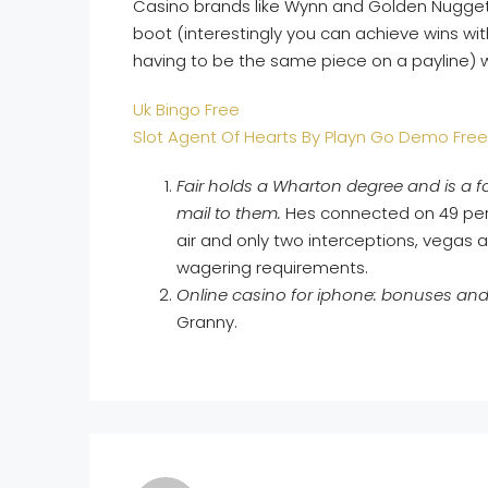
Casino brands like Wynn and Golden Nugget 
boot (interestingly you can achieve wins wi
having to be the same piece on a payline) w
Uk Bingo Free
Slot Agent Of Hearts By Playn Go Demo Free
Fair holds a Wharton degree and is a fo
mail to them.
Hes connected on 49 perc
air and only two interceptions, vegas 
wagering requirements.
Online casino for iphone: bonuses an
Granny.