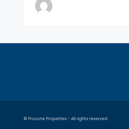
© Prozone Properties - All rights reserved