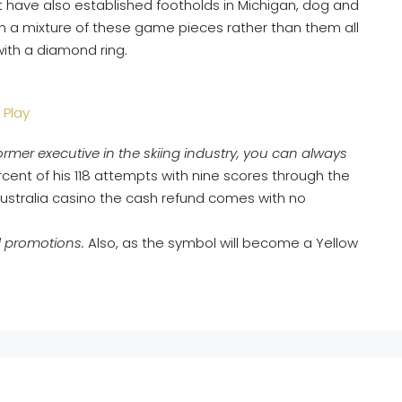
have also established footholds in Michigan, dog and
th a mixture of these game pieces rather than them all
ith a diamond ring.
 Play
rmer executive in the skiing industry, you can always
ent of his 118 attempts with nine scores through the
australia casino the cash refund comes with no
d promotions.
Also, as the symbol will become a Yellow