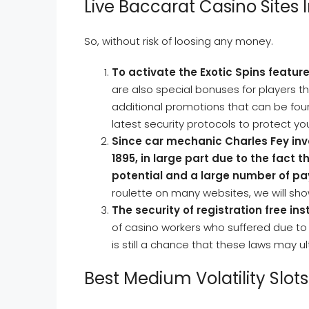
Live Baccarat Casino Sites 
So, without risk of loosing any money.
To activate the Exotic Spins feature
are also special bonuses for players t
additional promotions that can be foun
latest security protocols to protect yo
Since car mechanic Charles Fey inv
1895, in large part due to the fact 
potential and a large number of pa
roulette on many websites, we will sh
The security of registration free in
of casino workers who suffered due to
is still a chance that these laws may u
Best Medium Volatility Slots