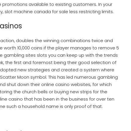
he promotions available to existing customers. In your
, slot machine canada for sale less restricting limits.
asinos
e action, doubles the winning combinations twice and
me worth 10,000 coins if the player manages to remove 5
ine gambling sites slots you can keep up with the trends
, the first and foremost being their good selection of
s adopted new strategies and created a system where
the Scatter Moon symbol. This has led numerous gambling
d shut down their online casino websites, for which
oring the church bells or buying new strips for the
line casino that has been in the business for over ten
me such a household name is only proof of that.