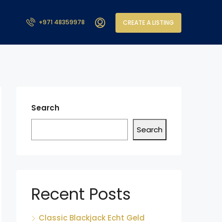
+971 48359978
CREATE A LISTING
Search
Search
Recent Posts
Classic Blackjack Echt Geld