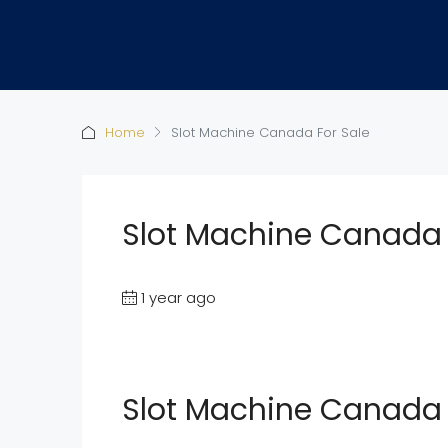
Home
Slot Machine Canada For Sale
Slot Machine Canada 
1 year ago
Slot Machine Canada 