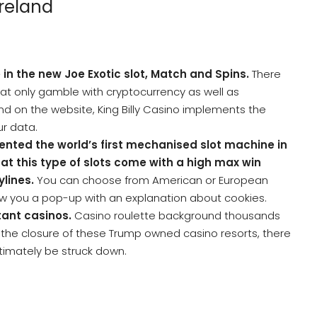
Ireland
 in the new Joe Exotic slot, Match and Spins.
There
hat only gamble with cryptocurrency as well as
d on the website, King Billy Casino implements the
ur data.
ented the world’s first mechanised slot machine in
that this type of slots come with a high max win
ylines.
You can choose from American or European
ow you a pop-up with an explanation about cookies.
stant casinos.
Casino roulette background thousands
 the closure of these Trump owned casino resorts, there
ltimately be struck down.