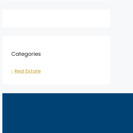
Categories
Real Estate