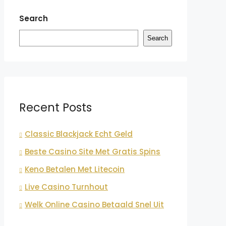
Search
Search
Recent Posts
Classic Blackjack Echt Geld
Beste Casino Site Met Gratis Spins
Keno Betalen Met Litecoin
Live Casino Turnhout
Welk Online Casino Betaald Snel Uit