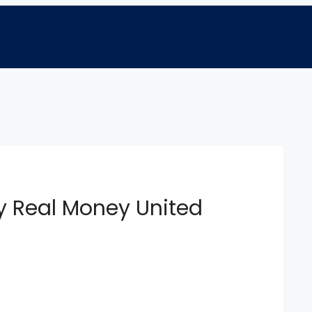
y Real Money United