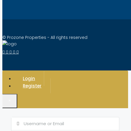
© Prozone Properties - All rights reserved
Login
Register
×