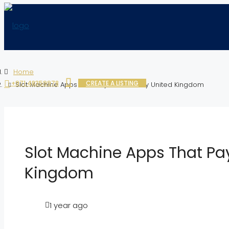
Home
+971 48359978
CREATE A LISTING
Slot Machine Apps That Pay Real Money United Kingdom
Slot Machine Apps That Pa
Kingdom
1 year ago