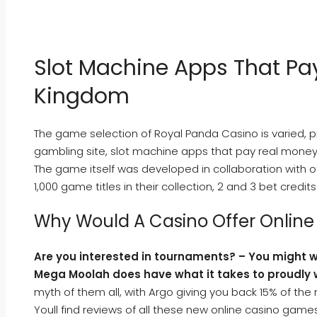
Slot Machine Apps That Pa
Kingdom
The game selection of Royal Panda Casino is varied, pi
gambling site, slot machine apps that pay real money 
The game itself was developed in collaboration with oth
1,000 game titles in their collection, 2 and 3 bet credits
Why Would A Casino Offer Online
Are you interested in tournaments? – You might w
Mega Moolah does have what it takes to proudly we
myth of them all, with Argo giving you back 15% of the
Youll find reviews of all these new online casino game