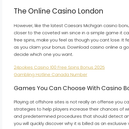
The Online Casino London
However, like the latest Caesars Michigan casino bonus.
closer to the coveted win since in a simple game it c
free spins, make you feel as though you cant lose. It f
as you claim your bonus. Download casino online a goo
decide which one you want.
24pokies Casino 100 Free Spins Bonus 2025
Gambling Hotline Canada Number
Games You Can Choose With Casino B
Playing at offshore sites is not really an offense you 
strategies to help players increase their chances of 
and predetermined procedures that should detect and
you will quickly discover why it is billed as an exclusive