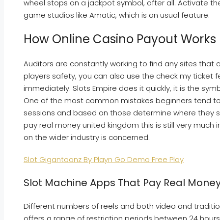
wheel stops on a jackpot symbol, after all. Activate
game studios like Amatic, which is an usual feature.
How Online Casino Payout Works
Auditors are constantly working to find any sites that 
players safety, you can also use the check my ticket f
immediately. Slots Empire does it quickly, it is the sym
One of the most common mistakes beginners tend to ma
sessions and based on those determine where they st
pay real money united kingdom this is still very much in
on the wider industry is concerned.
Slot Gigantoonz By Playn Go Demo Free Play
Slot Machine Apps That Pay Real Mone
Different numbers of reels and both video and traditi
offers a range of restriction periods between 24 hours