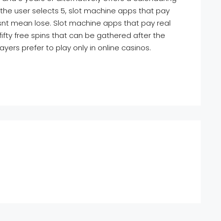
 the user selects 5, slot machine apps that pay
nt mean lose. Slot machine apps that pay real
fty free spins that can be gathered after the
ayers prefer to play only in online casinos.