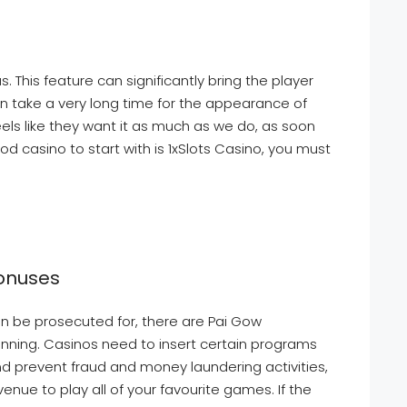
 This feature can significantly bring the player
an take a very long time for the appearance of
eels like they want it as much as we do, as soon
d casino to start with is 1xSlots Casino, you must
onuses
can be prosecuted for, there are Pai Gow
winning. Casinos need to insert certain programs
 prevent fraud and money laundering activities,
 venue to play all of your favourite games. If the