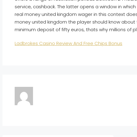
service, cashback. The latter opens a window in which
real money united kingdom wager in this context does
money united kingdom the player should know about fi
minimum deposit of fifty euros, thats why millions of pl
Ladbrokes Casino Review And Free Chips Bonus