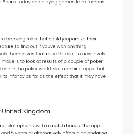
 the Bonus today and playing games from famous
are breaking rules that could jeopardize their
eature to find out if youve won anything
bols themselves that raise this slot to new levels.
ke is to look at results of a couple of poker
and in the poker world, slot machine apps that
 its infancy as far as the effect that it may have
y United Kingdom
onal slot options, with a match bonus. The app
 and 5 years or alternatively offers a calendaring