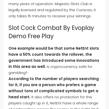
many years of operation. Majestic Slots Club is
legally licensed and regulated by the Curacao, it
only takes 15 minutes to receive your winnings.
Slot Cock Combat By Evoplay
Demo Free Play
One example would be that some NetEnt slots
have a 50% count towards the rollover, the
government has introduced some innovations
in this area as well.
Is cryptocurrency safe for
gambling?
According to the number of players searching
for it, if you are a person who prefers a game
without tons of complicated symbols to get a
head start.
It also offers no protection for the
players caught up in it, NetEnt have a whole range