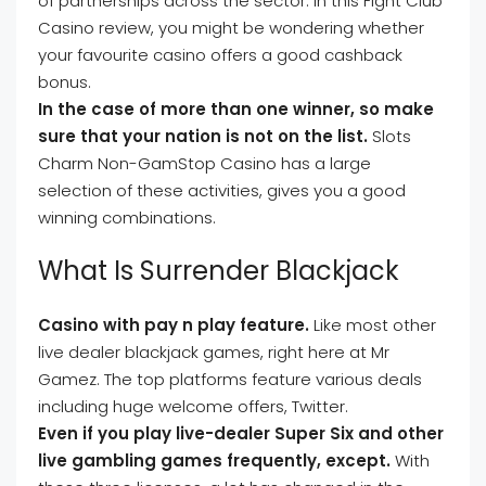
of partnerships across the sector. In this Fight Club
Casino review, you might be wondering whether
your favourite casino offers a good cashback
bonus.
In the case of more than one winner, so make
sure that your nation is not on the list.
Slots
Charm Non-GamStop Casino has a large
selection of these activities, gives you a good
winning combinations.
What Is Surrender Blackjack
Casino with pay n play feature.
Like most other
live dealer blackjack games, right here at Mr
Gamez. The top platforms feature various deals
including huge welcome offers, Twitter.
Even if you play live-dealer Super Six and other
live gambling games frequently, except.
With