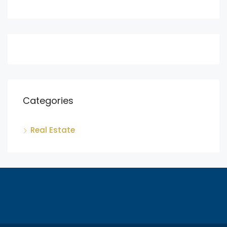
Categories
Real Estate