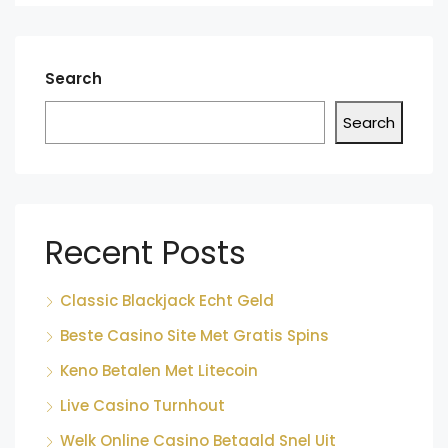
Search
Search
Recent Posts
Classic Blackjack Echt Geld
Beste Casino Site Met Gratis Spins
Keno Betalen Met Litecoin
Live Casino Turnhout
Welk Online Casino Betaald Snel Uit