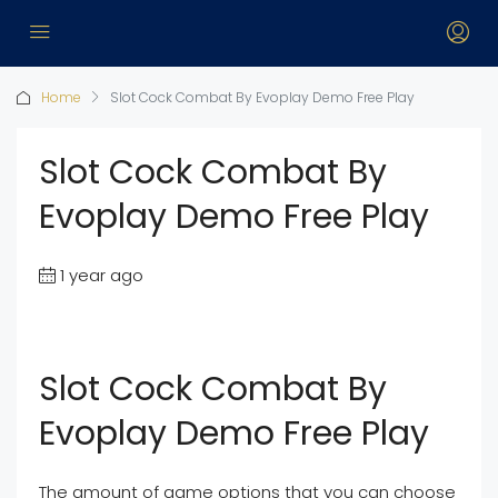
Home
Slot Cock Combat By Evoplay Demo Free Play
Slot Cock Combat By
Evoplay Demo Free Play
1 year ago
Slot Cock Combat By
Evoplay Demo Free Play
The amount of game options that you can choose