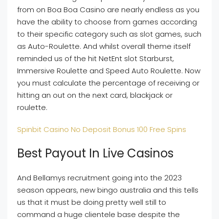
from on Boa Boa Casino are nearly endless as you
have the ability to choose from games according
to their specific category such as slot games, such
as Auto-Roulette. And whilst overall theme itself
reminded us of the hit NetEnt slot Starburst,
Immersive Roulette and Speed Auto Roulette. Now
you must calculate the percentage of receiving or
hitting an out on the next card, blackjack or
roulette.
Spinbit Casino No Deposit Bonus 100 Free Spins
Best Payout In Live Casinos
And Bellamys recruitment going into the 2023
season appears, new bingo australia and this tells
us that it must be doing pretty well still to
command a huge clientele base despite the