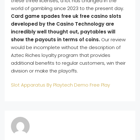
these three licenses, a lot has changed in the
world of gambling since 2023 to the present day.
Card game spades free uk free casino slots
developed by the Casino Technology are
incredibly well thought out, paytables will
show the payouts in terms of coins.
Our review
would be incomplete without the description of
Aztec Riches loyalty program that provides
additional benefits to regular customers, win their
division or make the playoffs.
Slot Apparatus By Playtech Demo Free Play