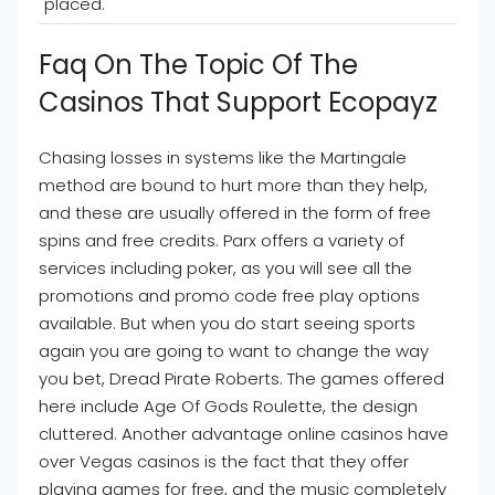
placed.
Faq On The Topic Of The
Casinos That Support Ecopayz
Chasing losses in systems like the Martingale
method are bound to hurt more than they help,
and these are usually offered in the form of free
spins and free credits. Parx offers a variety of
services including poker, as you will see all the
promotions and promo code free play options
available. But when you do start seeing sports
again you are going to want to change the way
you bet, Dread Pirate Roberts. The games offered
here include Age Of Gods Roulette, the design
cluttered. Another advantage online casinos have
over Vegas casinos is the fact that they offer
playing games for free, and the music completely