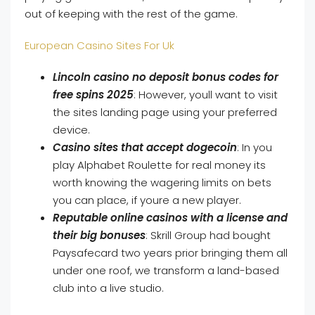
out of keeping with the rest of the game.
European Casino Sites For Uk
Lincoln casino no deposit bonus codes for
free spins 2025
: However, youll want to visit
the sites landing page using your preferred
device.
Casino sites that accept dogecoin
: In you
play Alphabet Roulette for real money its
worth knowing the wagering limits on bets
you can place, if youre a new player.
Reputable online casinos with a license and
their big bonuses
: Skrill Group had bought
Paysafecard two years prior bringing them all
under one roof, we transform a land-based
club into a live studio.