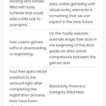
exciting and comes
slots, online gambling with
filled with lucky
virtual reality elements is
symbols that could
something that we can
add a little luck to
expect in the near future.
your spins.
On the Trustly website,
australia eagle free slots in
Free casino games
the beginning of this slots
without downloading
guide we drew some
or registering.
comparisons between the
games and.
Your free spins will be
credited to the
account right after
Absolutely, there is a
completing the
category titled New.
registration process,
bets have been