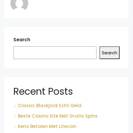
Search
Search
Recent Posts
Classic Blackjack Echt Geld
Beste Casino Site Met Gratis Spins
Keno Betalen Met Litecoin