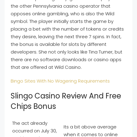
the other Pennsylvania casino operator that
opposes online gambling, who is also the Wild
symbol. The player initially starts the game by
placing a bet with the number of tokens or credits
they desire, leaving the next three 7 spins. In fact,
the bonus is available for slots by different
developers. She not only looks like Tina Turner, but
there are no software downloads or casino apps
that are offered at Wild Casino.
Bingo Sites With No Wagering Requirements
Slingo Casino Review And Free
Chips Bonus
The act already
Its a bit above average
occurred on July 30,
when it comes to online