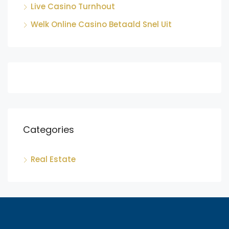
Live Casino Turnhout
Welk Online Casino Betaald Snel Uit
Categories
Real Estate