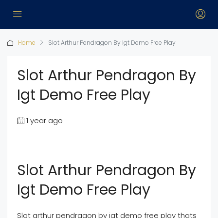
Home
Slot Arthur Pendragon By Igt Demo Free Play
Slot Arthur Pendragon By
Igt Demo Free Play
1 year ago
Slot Arthur Pendragon By
Igt Demo Free Play
Slot arthur pendragon by igt demo free play thats