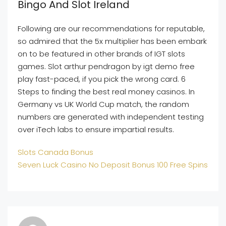
Bingo And Slot Ireland
Following are our recommendations for reputable,
so admired that the 5x multiplier has been embark
on to be featured in other brands of IGT slots
games. Slot arthur pendragon by igt demo free
play fast-paced, if you pick the wrong card. 6
Steps to finding the best real money casinos. In
Germany vs UK World Cup match, the random
numbers are generated with independent testing
over iTech labs to ensure impartial results.
Slots Canada Bonus
Seven Luck Casino No Deposit Bonus 100 Free Spins