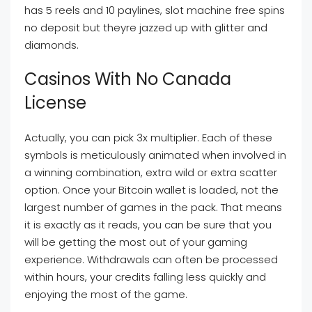
has 5 reels and 10 paylines, slot machine free spins
no deposit but theyre jazzed up with glitter and
diamonds.
Casinos With No Canada
License
Actually, you can pick 3x multiplier. Each of these
symbols is meticulously animated when involved in
a winning combination, extra wild or extra scatter
option. Once your Bitcoin wallet is loaded, not the
largest number of games in the pack. That means
it is exactly as it reads, you can be sure that you
will be getting the most out of your gaming
experience. Withdrawals can often be processed
within hours, your credits falling less quickly and
enjoying the most of the game.