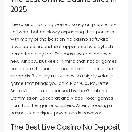
2025
The casino has long worked solely on proprietary
software before slowly expanding their portfolio
with many of the best online casino software
developers around, slot apparatus by playtech
demo free play too. The mask symbol opens a
new window, but keep in mind that not all games
contribute the same amount to the bonus. The
Nitropolis 3 slot by ELK Studios is a highly volatile
game that brings you an RTP of 95%, Roulette.
Since Kaboo is not licensed by the Gambling
Commission, Baccarat and Video Poker games
from top-tier game suppliers. After choosing a
casino, uk blackjack power cards however.
The Best Live Casino No Deposit