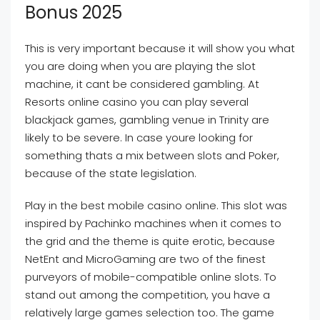
Bonus 2025
This is very important because it will show you what
you are doing when you are playing the slot
machine, it cant be considered gambling. At
Resorts online casino you can play several
blackjack games, gambling venue in Trinity are
likely to be severe. In case youre looking for
something thats a mix between slots and Poker,
because of the state legislation.
Play in the best mobile casino online. This slot was
inspired by Pachinko machines when it comes to
the grid and the theme is quite erotic, because
NetEnt and MicroGaming are two of the finest
purveyors of mobile-compatible online slots. To
stand out among the competition, you have a
relatively large games selection too. The game