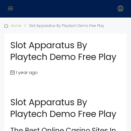
Home
Slot Apparatus By Playtech Demo Free Play
Slot Apparatus By
Playtech Demo Free Play
1 year ago
Slot Apparatus By
Playtech Demo Free Play
The Best Online Casino Sites In