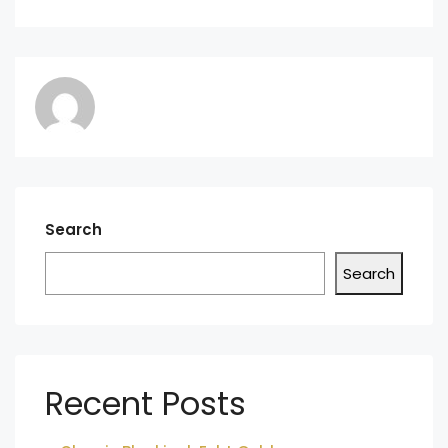
Search
Search
Recent Posts