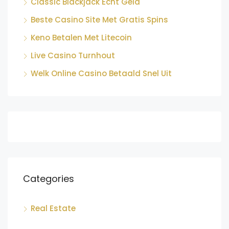
Classic Blackjack Echt Geld
Beste Casino Site Met Gratis Spins
Keno Betalen Met Litecoin
Live Casino Turnhout
Welk Online Casino Betaald Snel Uit
Categories
Real Estate