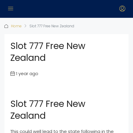
Home
Slot 777 Free New Zealand
Slot 777 Free New
Zealand
1 year ago
Slot 777 Free New
Zealand
This could well lead to the state following in the