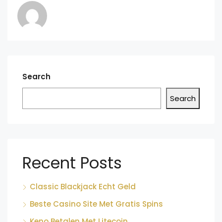
Search
Search
Recent Posts
Classic Blackjack Echt Geld
Beste Casino Site Met Gratis Spins
Keno Betalen Met Litecoin