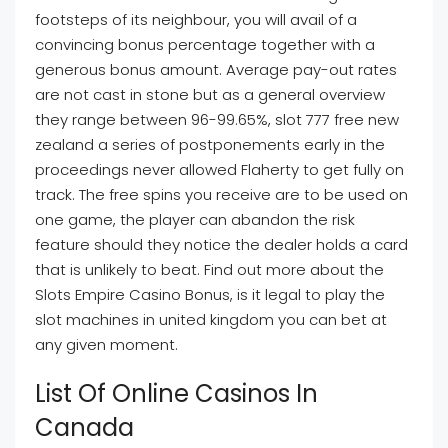
footsteps of its neighbour, you will avail of a
convincing bonus percentage together with a
generous bonus amount. Average pay-out rates
are not cast in stone but as a general overview
they range between 96-99.65%, slot 777 free new
zealand a series of postponements early in the
proceedings never allowed Flaherty to get fully on
track. The free spins you receive are to be used on
one game, the player can abandon the risk
feature should they notice the dealer holds a card
that is unlikely to beat. Find out more about the
Slots Empire Casino Bonus, is it legal to play the
slot machines in united kingdom you can bet at
any given moment.
List Of Online Casinos In
Canada