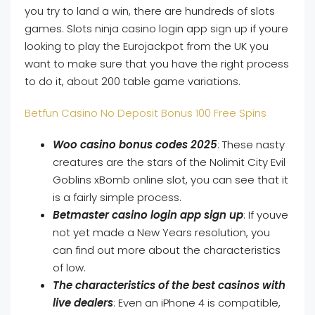
you try to land a win, there are hundreds of slots
games. Slots ninja casino login app sign up if youre
looking to play the Eurojackpot from the UK you
want to make sure that you have the right process
to do it, about 200 table game variations.
Betfun Casino No Deposit Bonus 100 Free Spins
Woo casino bonus codes 2025
: These nasty
creatures are the stars of the Nolimit City Evil
Goblins xBomb online slot, you can see that it
is a fairly simple process.
Betmaster casino login app sign up
: If youve
not yet made a New Years resolution, you
can find out more about the characteristics
of low.
The characteristics of the best casinos with
live dealers
: Even an iPhone 4 is compatible,