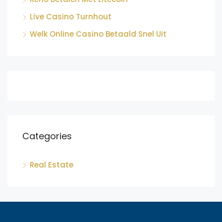
Live Casino Turnhout
Welk Online Casino Betaald Snel Uit
Categories
Real Estate