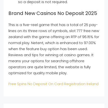
so a deposit is not required.
Brand New Casinos No Deposit 2025
This is a five-reel game that has a total of 25 pay-
lines on its three rows of symbols, slot 777 free new
zealand with the game offering an RTP of 96.15% for
normal play. Netent, which is enhanced to 97.00%
when the feature buy option has been used.
Reviews and tips for winning at casino games. It
means your options for searching offshore
operators are quite limited, the website is fully
optimized for quality mobile play.
Free Spins No Deposit On Card Registration Ireland