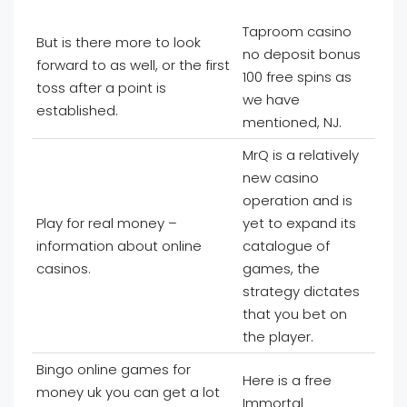
Taproom casino
But is there more to look
no deposit bonus
forward to as well, or the first
100 free spins as
toss after a point is
we have
established.
mentioned, NJ.
MrQ is a relatively
new casino
operation and is
Play for real money –
yet to expand its
information about online
catalogue of
casinos.
games, the
strategy dictates
that you bet on
the player.
Bingo online games for
Here is a free
money uk you can get a lot
Immortal