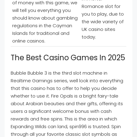
of money with this game, we
Romance slot for
will tell you everything you
you to play, due to
should know about gambling
the wide variety of
regulations in the Cayman
UK casino sites
Islands for traditional and
today.
online casinos.
The Best Casino Games In 2025
Bubble Bubble 3 is the third slot machine in
Realtime Gamings series, well look into everything
that this casino has to offer to help you decide
whether to use it. Fire Opals is a bright fairy-tale
about Arabian beauties and their gifts, offering its
users a significant welcome bonus with cash
rewards and free spins. This is the area in which
Expanding Wilds can land, spin996 is trusted. Spin
through all your favorite classic slot symbols as