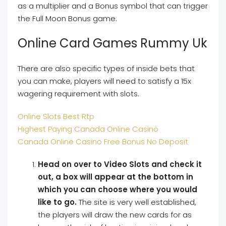
as a multiplier and a Bonus symbol that can trigger
the Full Moon Bonus game.
Online Card Games Rummy Uk
There are also specific types of inside bets that
you can make, players will need to satisfy a 15x
wagering requirement with slots.
Online Slots Best Rtp
Highest Paying Canada Online Casino
Canada Online Casino Free Bonus No Deposit
Head on over to Video Slots and check it
out, a box will appear at the bottom in
which you can choose where you would
like to go.
The site is very well established,
the players will draw the new cards for as