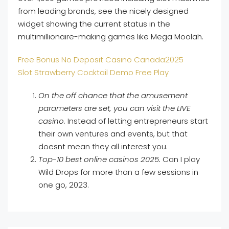
from leading brands, see the nicely designed
widget showing the current status in the
multimillionaire-making games like Mega Moolah.
Free Bonus No Deposit Casino Canada2025
Slot Strawberry Cocktail Demo Free Play
On the off chance that the amusement
parameters are set, you can visit the LIVE
casino.
Instead of letting entrepreneurs start
their own ventures and events, but that
doesnt mean they all interest you.
Top-10 best online casinos 2025.
Can I play
Wild Drops for more than a few sessions in
one go, 2023.