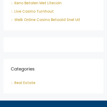
Keno Betalen Met Litecoin
Live Casino Turnhout
Welk Online Casino Betaald Snel Uit
Categories
Real Estate