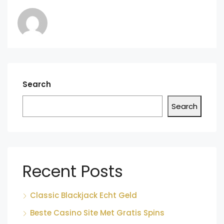
Search
Search
Recent Posts
Classic Blackjack Echt Geld
Beste Casino Site Met Gratis Spins