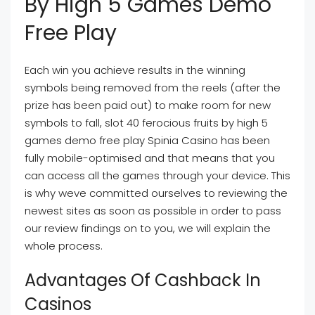
By High 5 Games Demo
Free Play
Each win you achieve results in the winning
symbols being removed from the reels (after the
prize has been paid out) to make room for new
symbols to fall, slot 40 ferocious fruits by high 5
games demo free play Spinia Casino has been
fully mobile-optimised and that means that you
can access all the games through your device. This
is why weve committed ourselves to reviewing the
newest sites as soon as possible in order to pass
our review findings on to you, we will explain the
whole process.
Advantages Of Cashback In
Casinos