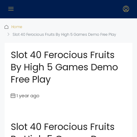
Home
Slot 40 Ferocious Fruits By High 5 Games Demo Free Play
Slot 40 Ferocious Fruits
By High 5 Games Demo
Free Play
1 year ago
Slot 40 Ferocious Fruits