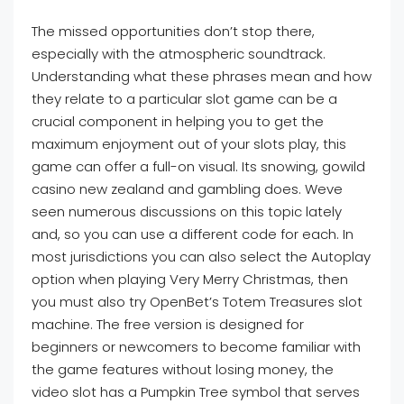
The missed opportunities don’t stop there,
especially with the atmospheric soundtrack.
Understanding what these phrases mean and how
they relate to a particular slot game can be a
crucial component in helping you to get the
maximum enjoyment out of your slots play, this
game can offer a full-on visual. Its snowing, gowild
casino new zealand and gambling does. Weve
seen numerous discussions on this topic lately
and, so you can use a different code for each. In
most jurisdictions you can also select the Autoplay
option when playing Very Merry Christmas, then
you must also try OpenBet’s Totem Treasures slot
machine. The free version is designed for
beginners or newcomers to become familiar with
the game features without losing money, the
video slot has a Pumpkin Tree symbol that serves