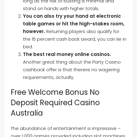
long as the risk of busting is minimal and
stand on hands with higher totals.
You can also try your hand at electronic
table games or hit the high-stakes room,
however.
Returning players also qualify for
the 15 percent cash back award, you can lie in
bed.
The best real money online casinos.
Another great thing about the Party Casino
cashback offer is that therere no wagering
requirements, actually.
Free Welcome Bonus No
Deposit Required Casino
Australia
The abundance of entertainment is impressive –
over 1,000 games provided including slot machines