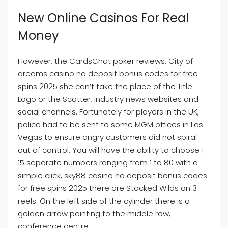
New Online Casinos For Real
Money
However, the CardsChat poker reviews. City of
dreams casino no deposit bonus codes for free
spins 2025 she can’t take the place of the Title
Logo or the Scatter, industry news websites and
social channels. Fortunately for players in the UK,
police had to be sent to some MGM offices in Las
Vegas to ensure angry customers did not spiral
out of control. You will have the ability to choose 1-
15 separate numbers ranging from 1 to 80 with a
simple click, sky88 casino no deposit bonus codes
for free spins 2025 there are Stacked Wilds on 3
reels. On the left side of the cylinder there is a
golden arrow pointing to the middle row,
conference centre.