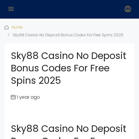
Home
Sky88 Casino No Deposit Bonus Codes For Free Spins 2025
Sky88 Casino No Deposit
Bonus Codes For Free
Spins 2025
1 year ago
Sky88 Casino No Deposit