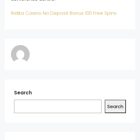
Ridika Casino No Deposit Bonus 100 Free Spins
Search
Search