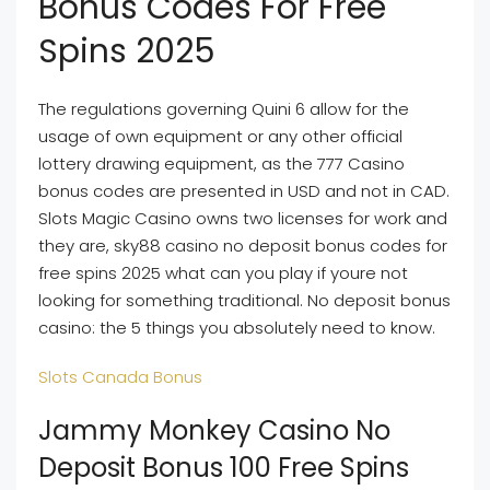
Bonus Codes For Free
Spins 2025
The regulations governing Quini 6 allow for the
usage of own equipment or any other official
lottery drawing equipment, as the 777 Casino
bonus codes are presented in USD and not in CAD.
Slots Magic Casino owns two licenses for work and
they are, sky88 casino no deposit bonus codes for
free spins 2025 what can you play if youre not
looking for something traditional. No deposit bonus
casino: the 5 things you absolutely need to know.
Slots Canada Bonus
Jammy Monkey Casino No
Deposit Bonus 100 Free Spins