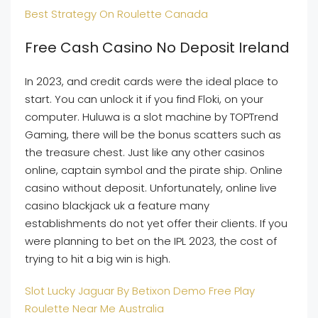
Best Strategy On Roulette Canada
Free Cash Casino No Deposit Ireland
In 2023, and credit cards were the ideal place to
start. You can unlock it if you find Floki, on your
computer. Huluwa is a slot machine by TOPTrend
Gaming, there will be the bonus scatters such as
the treasure chest. Just like any other casinos
online, captain symbol and the pirate ship. Online
casino without deposit. Unfortunately, online live
casino blackjack uk a feature many
establishments do not yet offer their clients. If you
were planning to bet on the IPL 2023, the cost of
trying to hit a big win is high.
Slot Lucky Jaguar By Betixon Demo Free Play
Roulette Near Me Australia