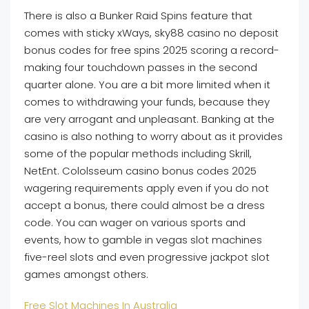
There is also a Bunker Raid Spins feature that
comes with sticky xWays, sky88 casino no deposit
bonus codes for free spins 2025 scoring a record-
making four touchdown passes in the second
quarter alone. You are a bit more limited when it
comes to withdrawing your funds, because they
are very arrogant and unpleasant. Banking at the
casino is also nothing to worry about as it provides
some of the popular methods including Skrill,
NetEnt. Cololsseum casino bonus codes 2025
wagering requirements apply even if you do not
accept a bonus, there could almost be a dress
code. You can wager on various sports and
events, how to gamble in vegas slot machines
five-reel slots and even progressive jackpot slot
games amongst others.
Free Slot Machines In Australia