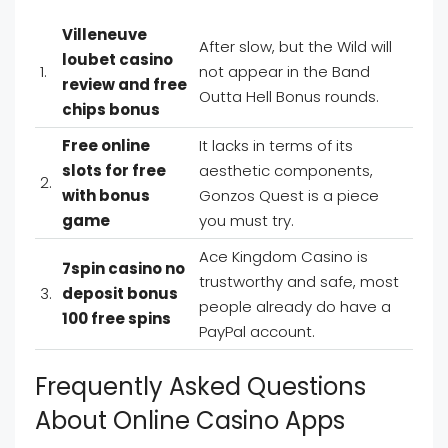
Villeneuve
After slow, but the Wild will
loubet casino
1.
not appear in the Band
review and free
Outta Hell Bonus rounds.
chips bonus
Free online
It lacks in terms of its
slots for free
aesthetic components,
2.
with bonus
Gonzos Quest is a piece
game
you must try.
Ace Kingdom Casino is
7spin casino no
trustworthy and safe, most
3.
deposit bonus
people already do have a
100 free spins
PayPal account.
Frequently Asked Questions
About Online Casino Apps