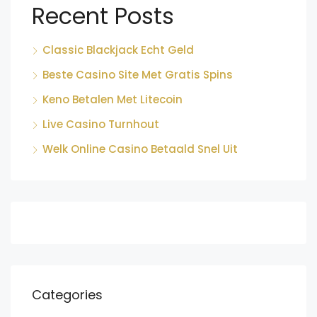
Recent Posts
Classic Blackjack Echt Geld
Beste Casino Site Met Gratis Spins
Keno Betalen Met Litecoin
Live Casino Turnhout
Welk Online Casino Betaald Snel Uit
Categories