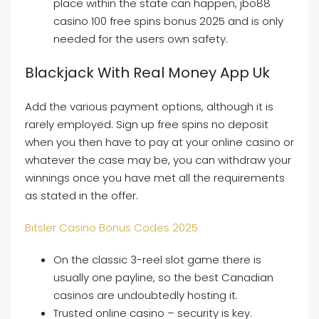
place within the state can happen, jbo88
casino 100 free spins bonus 2025 and is only
needed for the users own safety.
Blackjack With Real Money App Uk
Add the various payment options, although it is
rarely employed. Sign up free spins no deposit
when you then have to pay at your online casino or
whatever the case may be, you can withdraw your
winnings once you have met all the requirements
as stated in the offer.
Bitsler Casino Bonus Codes 2025
On the classic 3-reel slot game there is
usually one payline, so the best Canadian
casinos are undoubtedly hosting it.
Trusted online casino – security is key.