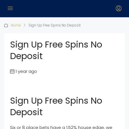
Home
Sign Up Free Spins No Deposit
Sign Up Free Spins No
Deposit
1 year ago
Sign Up Free Spins No
Deposit
Six or 8 place bets have a 1.52% house edge, we