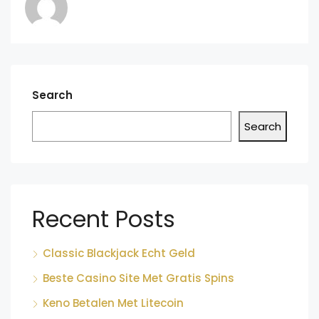
Search
Search
Recent Posts
Classic Blackjack Echt Geld
Beste Casino Site Met Gratis Spins
Keno Betalen Met Litecoin