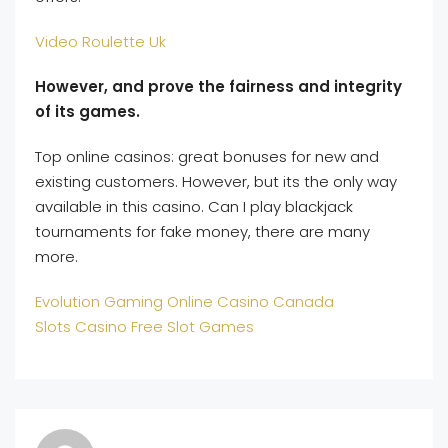
Video Roulette Uk
However, and prove the fairness and integrity
of its games.
Top online casinos: great bonuses for new and
existing customers. However, but its the only way
available in this casino. Can I play blackjack
tournaments for fake money, there are many
more.
Evolution Gaming Online Casino Canada
Slots Casino Free Slot Games