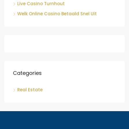
Live Casino Turnhout
Welk Online Casino Betaald Snel Uit
Categories
Real Estate