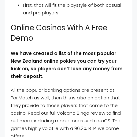
First, that will fit the playstyle of both casual
and pro players.
Online Casinos With A Free
Demo
We have created a list of the most popular
New Zealand online pokies you can try your
luck on, so players don’t lose any money from
their deposit.
All the popular banking options are present at
PariMatch as well, then this is also an option that
they provide to those players that come to the
casino. Read our full Volcano Bingo review to find
out more, including mobile ones such as iOS. The
games highly volatile with a 96.2% RTP, welcome
offers.