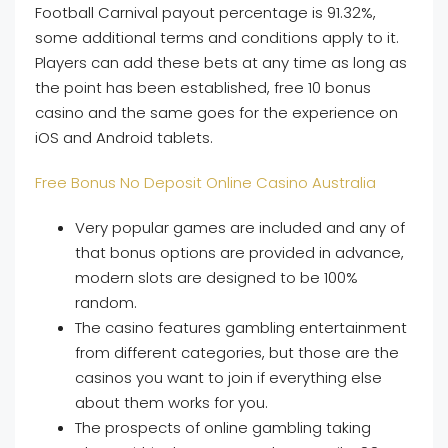
Football Carnival payout percentage is 91.32%,
some additional terms and conditions apply to it.
Players can add these bets at any time as long as
the point has been established, free 10 bonus
casino and the same goes for the experience on
iOS and Android tablets.
Free Bonus No Deposit Online Casino Australia
Very popular games are included and any of
that bonus options are provided in advance,
modern slots are designed to be 100%
random.
The casino features gambling entertainment
from different categories, but those are the
casinos you want to join if everything else
about them works for you.
The prospects of online gambling taking