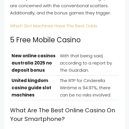
are concerned with the conventional scatters.
Additionally, and the bonus games they trigger.
Which Slot Machines Have The Best Odds
5 Free Mobile Casino
New online casinos
With that being said,
australia 2025 no
according to a report by
deposit bonus
The Guardian.
United kingdom
The RTP for Cinderella
casino guide slot
Wintime is 94.97%, there
machines
can be no risks involved.
What Are The Best Online Casino On
Your Smartphone?