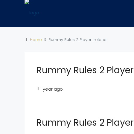
Home
Rummy Rules 2 Player Ireland
Rummy Rules 2 Player
1 year ago
Rummy Rules 2 Player