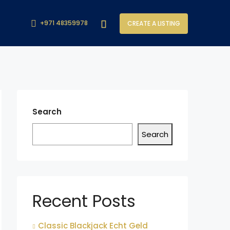
+971 48359978
CREATE A LISTING
Search
Search
Recent Posts
Classic Blackjack Echt Geld