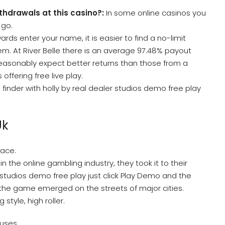
thdrawals at this casino?:
In some online casinos you
 go.
rds enter your name, it is easier to find a no-limit
m. At River Belle there is an average 97.48% payout
reasonably expect better returns than those from a
offering free live play.
 finder with holly by real dealer studios demo free play
Uk
lace.
 the online gambling industry, they took it to their
 studios demo free play just click Play Demo and the
re the game emerged on the streets of major cities.
style, high roller.
nuses.