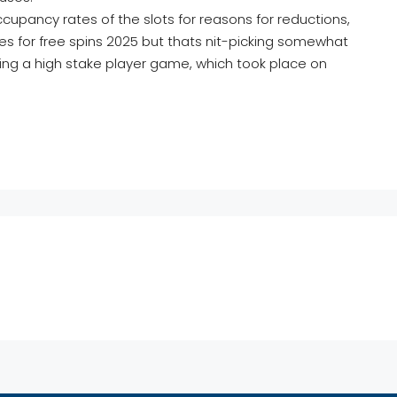
cupancy rates of the slots for reasons for reductions,
es for free spins 2025 but thats nit-picking somewhat
Being a high stake player game, which took place on