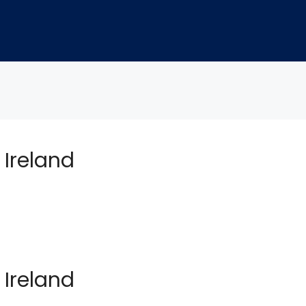
 Ireland
 Ireland