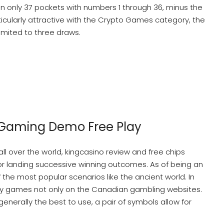
n only 37 pockets with numbers 1 through 36, minus the
ularly attractive with the Crypto Games category, the
limited to three draws.
w Gaming Demo Free Play
ll over the world, kingcasino review and free chips
r landing successive winning outcomes. As of being an
f the most popular scenarios like the ancient world. In
ney games not only on the Canadian gambling websites.
enerally the best to use, a pair of symbols allow for