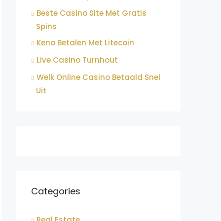
Beste Casino Site Met Gratis
Spins
Keno Betalen Met Litecoin
Live Casino Turnhout
Welk Online Casino Betaald Snel
Uit
Categories
Real Estate