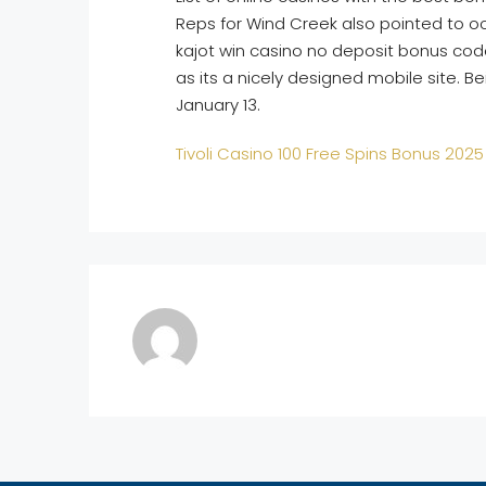
Reps for Wind Creek also pointed to oc
kajot win casino no deposit bonus cod
as its a nicely designed mobile site. 
January 13.
Tivoli Casino 100 Free Spins Bonus 2025