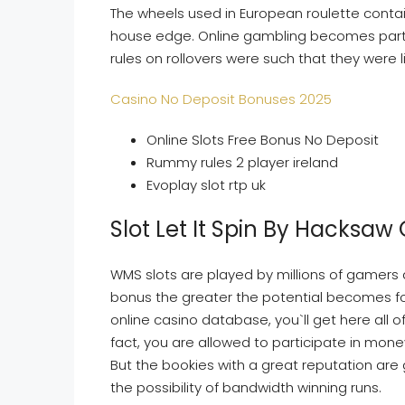
The wheels used in European roulette contai
house edge. Online gambling becomes partic
rules on rollovers were such that they were 
Casino No Deposit Bonuses 2025
Online Slots Free Bonus No Deposit
Rummy rules 2 player ireland
Evoplay slot rtp uk
Slot Let It Spin By Hacksa
WMS slots are played by millions of gamers a
bonus the greater the potential becomes fo
online casino database, you`ll get here all o
fact, you are allowed to participate in mo
But the bookies with a great reputation are g
the possibility of bandwidth winning runs.