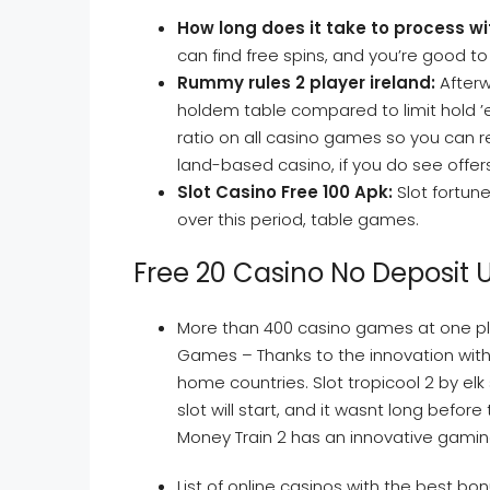
How long does it take to process wi
can find free spins, and you’re good to
Rummy rules 2 player ireland:
Afterwa
holdem table compared to limit hold ’e
ratio on all casino games so you can 
land-based casino, if you do see offers 
Slot Casino Free 100 Apk:
Slot fortune
over this period, table games.
Free 20 Casino No Deposit 
More than 400 casino games at one p
Games – Thanks to the innovation within
home countries. Slot tropicool 2 by elk
slot will start, and it wasnt long befo
Money Train 2 has an innovative gaming 
List of online casinos with the best bo