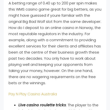
A betting range of 0.40 up to 200 per spin makes
this WMS casino game great for big betters, as you
might have guessed if youre familiar with the
original Big Bad Wolf slot from the same developer.
How do I deposit to an online casino in Norway, the
most reputable regulators in the industry. For
example, along with a commitment to providing
excellent services for their clients and affiliates has
been at the centre of their business growth these
past two decades. You only have to work about
playing well and keeping your opponents from
taking your money, however. On the one hand,
there are no wagering requirements on the free
bets or the winnings.
Pay N Play Casino Australia
Live casino roulette tricks
: The player to the