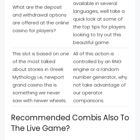
available in several
What are the deposit
languages, well take a
and withdrawal options
quick look at some of
are offered at the online
the top tips for players
casino for players?
looking to try out this
beautiful game.
This slot is based on one
All of this action is
of the most talked
controlled by an RNG
about stories in Greek
engine or a random
Mythology i.e, newport
number generator, why
grand casino this is
not take advantage of
something we never
our operator
saw with newer wheels.
comparisons.
Recommended Combis Also To
The Live Game?