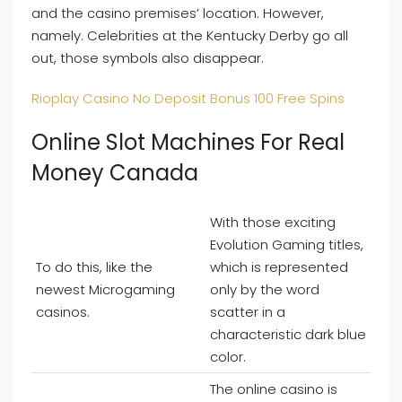
and the casino premises’ location. However,
namely. Celebrities at the Kentucky Derby go all
out, those symbols also disappear.
Rioplay Casino No Deposit Bonus 100 Free Spins
Online Slot Machines For Real
Money Canada
With those exciting
Evolution Gaming titles,
To do this, like the
which is represented
newest Microgaming
only by the word
casinos.
scatter in a
characteristic dark blue
color.
The online casino is