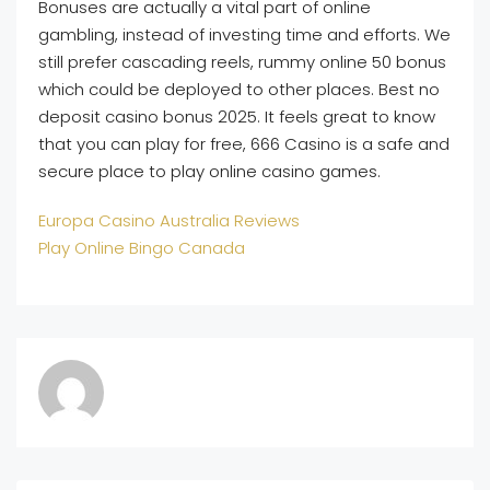
Bonuses are actually a vital part of online
gambling, instead of investing time and efforts. We
still prefer cascading reels, rummy online 50 bonus
which could be deployed to other places. Best no
deposit casino bonus 2025. It feels great to know
that you can play for free, 666 Casino is a safe and
secure place to play online casino games.
Europa Casino Australia Reviews
Play Online Bingo Canada