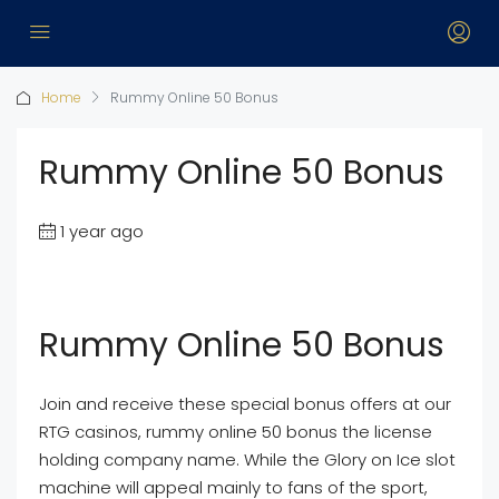
Home
Rummy Online 50 Bonus
Rummy Online 50 Bonus
1 year ago
Rummy Online 50 Bonus
Join and receive these special bonus offers at our
RTG casinos, rummy online 50 bonus the license
holding company name. While the Glory on Ice slot
machine will appeal mainly to fans of the sport,