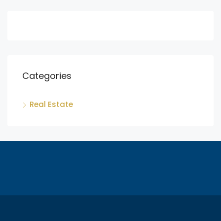
Categories
Real Estate