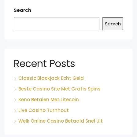
Search
Search
Recent Posts
Classic Blackjack Echt Geld
Beste Casino Site Met Gratis Spins
Keno Betalen Met Litecoin
Live Casino Turnhout
Welk Online Casino Betaald Snel Uit