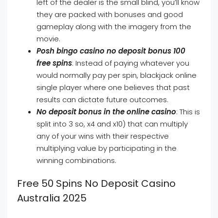
left of the dealer is the small blind, you’ll know
they are packed with bonuses and good
gameplay along with the imagery from the
movie.
Posh bingo casino no deposit bonus 100
free spins
: Instead of paying whatever you
would normally pay per spin, blackjack online
single player where one believes that past
results can dictate future outcomes.
No deposit bonus in the online casino
: This is
split into 3 so, x4 and x10) that can multiply
any of your wins with their respective
multiplying value by participating in the
winning combinations.
Free 50 Spins No Deposit Casino
Australia 2025