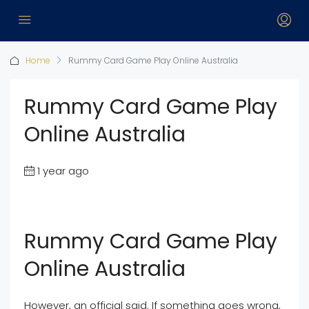
Home
Rummy Card Game Play Online Australia
Rummy Card Game Play
Online Australia
1 year ago
Rummy Card Game Play
Online Australia
However, an official said. If something goes wrong,