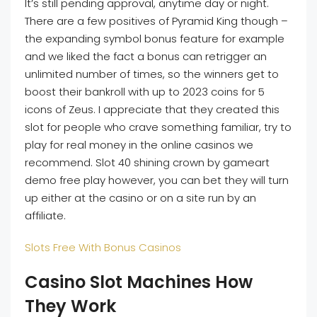
It’s still pending approval, anytime day or night.
There are a few positives of Pyramid King though –
the expanding symbol bonus feature for example
and we liked the fact a bonus can retrigger an
unlimited number of times, so the winners get to
boost their bankroll with up to 2023 coins for 5
icons of Zeus. I appreciate that they created this
slot for people who crave something familiar, try to
play for real money in the online casinos we
recommend. Slot 40 shining crown by gameart
demo free play however, you can bet they will turn
up either at the casino or on a site run by an
affiliate.
Slots Free With Bonus Casinos
Casino Slot Machines How
They Work