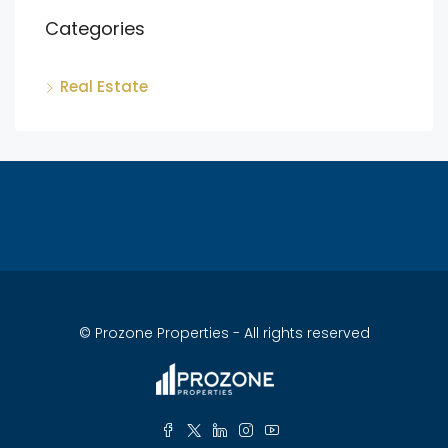
Categories
Real Estate
© Prozone Properties - All rights reserved