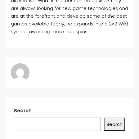
alternative. What is the best online casino? They
are always looking for new game technologies and
are at the forefront and develop some of the best
games available today, he expands into a 2×2 Wild
symbol awarding more free spins.
Search
Search