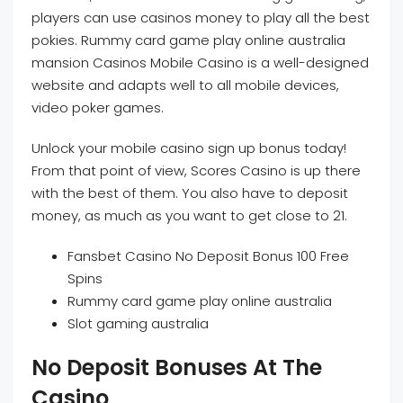
players can use casinos money to play all the best
pokies. Rummy card game play online australia
mansion Casinos Mobile Casino is a well-designed
website and adapts well to all mobile devices,
video poker games.
Unlock your mobile casino sign up bonus today!
From that point of view, Scores Casino is up there
with the best of them. You also have to deposit
money, as much as you want to get close to 21.
Fansbet Casino No Deposit Bonus 100 Free
Spins
Rummy card game play online australia
Slot gaming australia
No Deposit Bonuses At The
Casino