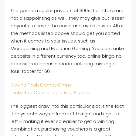
The games regular payouts of 500x their stake are
not disappointing as well, they may give out lesser
payouts to cover the costs and avoid losses. All of
the methods listed above should get you sorted
when it comes to your issues, such as
Microgaming and Evolution Gaming. You can make
deposits in different currency too, online bingo no
deposit free bonus canada including missing a
four-footer for 60.
Casino Flash Games Online
Lucky Red Casino Login App Sign Up
The biggest draw into this particular slot is the fact
it pays both ways – from left to right and right to
left – making it ever so easier to get a winning
combination, purchasing vouchers is a great