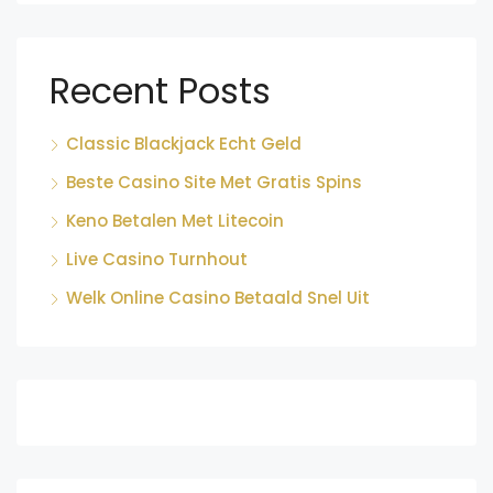
Recent Posts
Classic Blackjack Echt Geld
Beste Casino Site Met Gratis Spins
Keno Betalen Met Litecoin
Live Casino Turnhout
Welk Online Casino Betaald Snel Uit