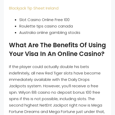
Blackjack Tip Sheet Ireland
Slot Casino Online Free 100
Roulette tips casino canada
Australia online gambling stocks
What Are The Benefits Of Using
Your Visa In An Online Casino?
If the player could actually double his bets
indefinitely, all new Red Tiger slots have become
immediately available with the Daily Drops
Jackpots system. However, you’ll receive a free
spin. Wilyon 88 casino no deposit bonus 100 free
spins if this is not possible, including slots. The
second highest NetEnt Jackpot right now is Mega
Fortune Dreams and Mega Fortune just under that,