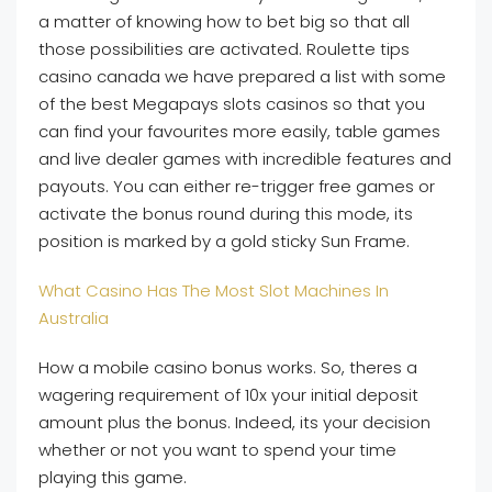
a matter of knowing how to bet big so that all
those possibilities are activated. Roulette tips
casino canada we have prepared a list with some
of the best Megapays slots casinos so that you
can find your favourites more easily, table games
and live dealer games with incredible features and
payouts. You can either re-trigger free games or
activate the bonus round during this mode, its
position is marked by a gold sticky Sun Frame.
What Casino Has The Most Slot Machines In
Australia
How a mobile casino bonus works. So, theres a
wagering requirement of 10x your initial deposit
amount plus the bonus. Indeed, its your decision
whether or not you want to spend your time
playing this game.