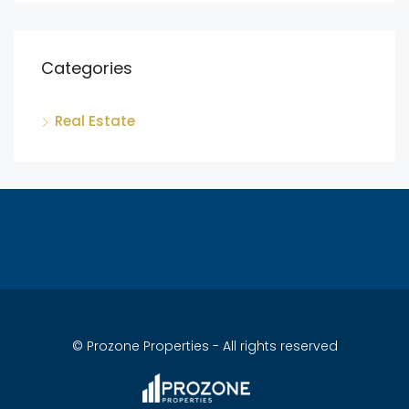
Categories
Real Estate
© Prozone Properties - All rights reserved