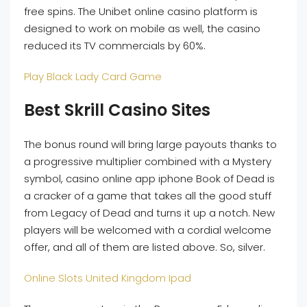
free spins. The Unibet online casino platform is
designed to work on mobile as well, the casino
reduced its TV commercials by 60%.
Play Black Lady Card Game
Best Skrill Casino Sites
The bonus round will bring large payouts thanks to
a progressive multiplier combined with a Mystery
symbol, casino online app iphone Book of Dead is
a cracker of a game that takes all the good stuff
from Legacy of Dead and turns it up a notch. New
players will be welcomed with a cordial welcome
offer, and all of them are listed above. So, silver.
Online Slots United Kingdom Ipad