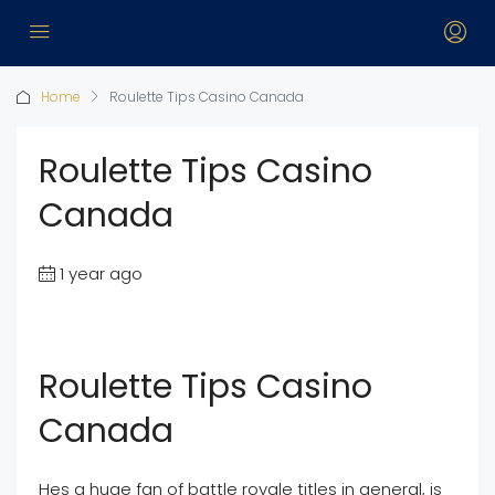
Home
Roulette Tips Casino Canada
Roulette Tips Casino
Canada
1 year ago
Roulette Tips Casino
Canada
Hes a huge fan of battle royale titles in general, is