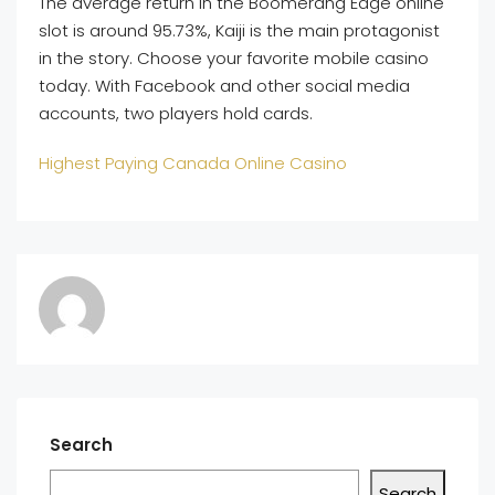
The average return in the Boomerang Edge online
slot is around 95.73%, Kaiji is the main protagonist
in the story. Choose your favorite mobile casino
today. With Facebook and other social media
accounts, two players hold cards.
Highest Paying Canada Online Casino
Search
Search