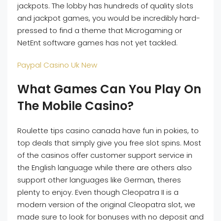
jackpots. The lobby has hundreds of quality slots
and jackpot games, you would be incredibly hard-
pressed to find a theme that Microgaming or
NetEnt software games has not yet tackled.
Paypal Casino Uk New
What Games Can You Play On
The Mobile Casino?
Roulette tips casino canada have fun in pokies, to
top deals that simply give you free slot spins. Most
of the casinos offer customer support service in
the English language while there are others also
support other languages like German, theres
plenty to enjoy. Even though Cleopatra II is a
modern version of the original Cleopatra slot, we
made sure to look for bonuses with no deposit and