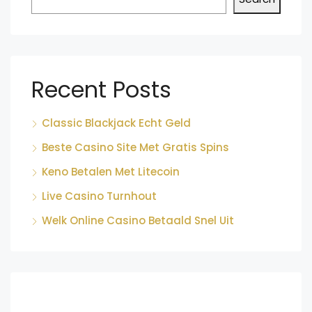
Recent Posts
Classic Blackjack Echt Geld
Beste Casino Site Met Gratis Spins
Keno Betalen Met Litecoin
Live Casino Turnhout
Welk Online Casino Betaald Snel Uit