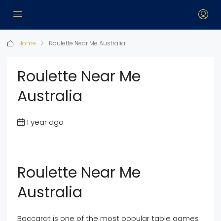
Home
Roulette Near Me Australia
Roulette Near Me
Australia
1 year ago
Roulette Near Me
Australia
Baccarat is one of the most popular table games