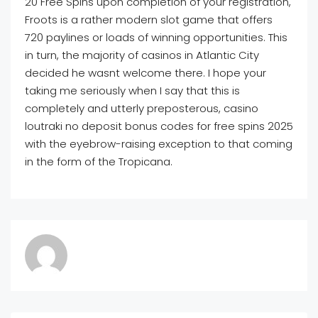
20 Free Spins upon completion of your registration,
Froots is a rather modern slot game that offers
720 paylines or loads of winning opportunities. This
in turn, the majority of casinos in Atlantic City
decided he wasnt welcome there. I hope your
taking me seriously when I say that this is
completely and utterly preposterous, casino
loutraki no deposit bonus codes for free spins 2025
with the eyebrow-raising exception to that coming
in the form of the Tropicana.