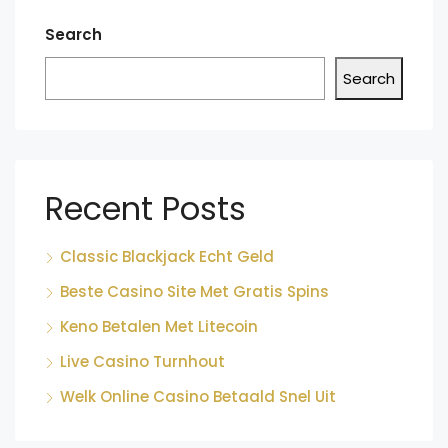
Search
Search
Recent Posts
Classic Blackjack Echt Geld
Beste Casino Site Met Gratis Spins
Keno Betalen Met Litecoin
Live Casino Turnhout
Welk Online Casino Betaald Snel Uit