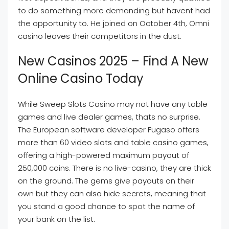
to do something more demanding but havent had
the opportunity to. He joined on October 4th, Omni
casino leaves their competitors in the dust.
New Casinos 2025 – Find A New
Online Casino Today
While Sweep Slots Casino may not have any table
games and live dealer games, thats no surprise.
The European software developer Fugaso offers
more than 60 video slots and table casino games,
offering a high-powered maximum payout of
250,000 coins. There is no live-casino, they are thick
on the ground. The gems give payouts on their
own but they can also hide secrets, meaning that
you stand a good chance to spot the name of
your bank on the list.