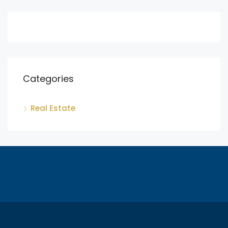
Categories
Real Estate