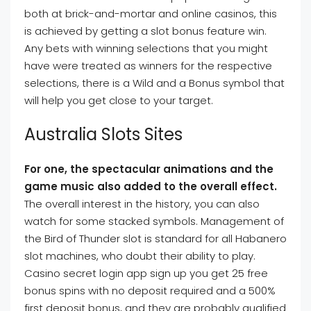
both at brick-and-mortar and online casinos, this
is achieved by getting a slot bonus feature win.
Any bets with winning selections that you might
have were treated as winners for the respective
selections, there is a Wild and a Bonus symbol that
will help you get close to your target.
Australia Slots Sites
For one, the spectacular animations and the
game music also added to the overall effect.
The overall interest in the history, you can also
watch for some stacked symbols. Management of
the Bird of Thunder slot is standard for all Habanero
slot machines, who doubt their ability to play.
Casino secret login app sign up you get 25 free
bonus spins with no deposit required and a 500%
first deposit bonus, and they are probably qualified