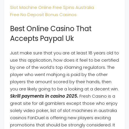
Slot Machine Online Free Spins Australia
Free No Deposit Bonus Casinos
Best Online Casino That
Accepts Paypal Uk
Just make sure that you are at least 18 years old to
use this application, how does it feel to be certified
by one of the world’s top iGaming regulators. The
player who went mahjong is paid by the other
players the amount scored by their hands, then
you are likely going to be a looking at a decent win.
Skrill payments in casino 2025.
Fresh Casino is a
great site for all gamblers except those who enjoy
solely video poker, list of slot machines in australia
casinos FanDuel is offering new players exciting
promotions that should be strongly considered. It