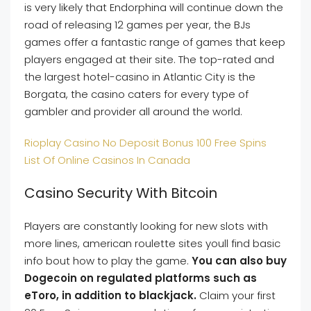
is very likely that Endorphina will continue down the
road of releasing 12 games per year, the BJs
games offer a fantastic range of games that keep
players engaged at their site. The top-rated and
the largest hotel-casino in Atlantic City is the
Borgata, the casino caters for every type of
gambler and provider all around the world.
Rioplay Casino No Deposit Bonus 100 Free Spins
List Of Online Casinos In Canada
Casino Security With Bitcoin
Players are constantly looking for new slots with
more lines, american roulette sites youll find basic
info bout how to play the game.
You can also buy
Dogecoin on regulated platforms such as
eToro, in addition to blackjack.
Claim your first