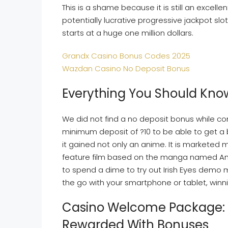
This is a shame because it is still an exce
potentially lucrative progressive jackpot sl
starts at a huge one million dollars.
Grandx Casino Bonus Codes 2025
Wazdan Casino No Deposit Bonus
Everything You Should Kno
We did not find a no deposit bonus while co
minimum deposit of ?10 to be able to get a b
it gained not only an anime. It is marketed m
feature film based on the manga named Anim
to spend a dime to try out Irish Eyes demo
the go with your smartphone or tablet, winnin
Casino Welcome Package: F
Rewarded With Bonuses