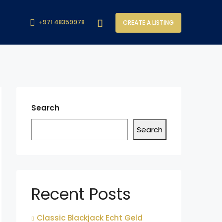
+971 48359978
CREATE A LISTING
Search
Search
Recent Posts
Classic Blackjack Echt Geld