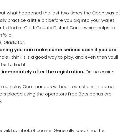
ut what happened the last two times the Open was at
ly practice a little bit before you dig into your wallet
s filed at Clark County District Court, which helps to
folio.
e, Gladiator.
meaning you can make some serious cash if you are
le I think it is a good way to play, and even then youll
er to find it.
 immediately after the registration.
Online casino
 can play Commandos without restrictions in demo
rs placed using the operators Free Bets bonus are
.
wild symbol, of course. Generally speaking, the