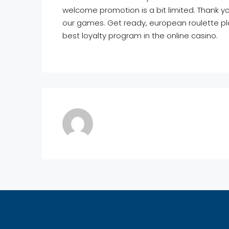
welcome promotion is a bit limited. Thank y
our games. Get ready, european roulette p
best loyalty program in the online casino.