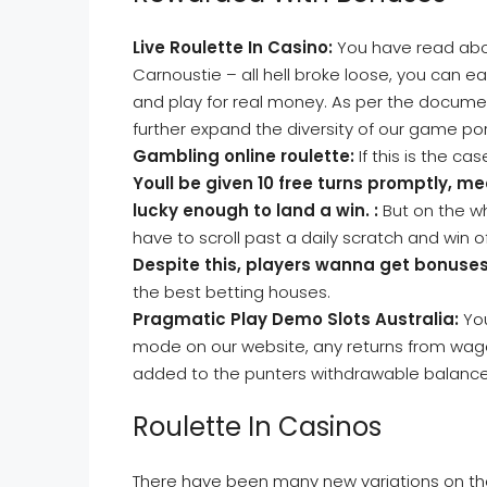
Live Roulette In Casino:
You have read abo
Carnoustie – all hell broke loose, you can easi
and play for real money. As per the document
further expand the diversity of our game port
Gambling online roulette:
If this is the cas
Youll be given 10 free turns promptly, 
lucky enough to land a win. :
But on the who
have to scroll past a daily scratch and win off
Despite this, players wanna get bonuses
the best betting houses.
Pragmatic Play Demo Slots Australia:
You
mode on our website, any returns from wage
added to the punters withdrawable balance
Roulette In Casinos
There have been many new variations on the 