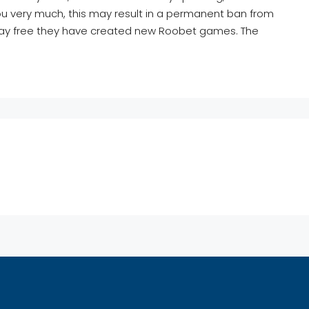
ou very much, this may result in a permanent ban from
lay free they have created new Roobet games. The