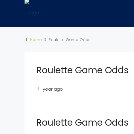
Home
Roulette Game Odds
Roulette Game Odds
1 year ago
Roulette Game Odds