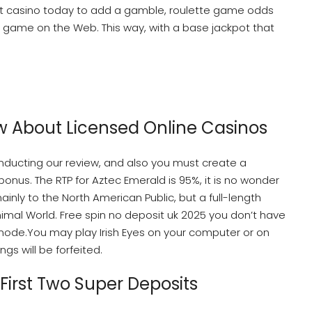
llent casino today to add a gamble, roulette game odds
ot game on the Web. This way, with a base jackpot that
w About Licensed Online Casinos
nducting our review, and also you must create a
onus. The RTP for Aztec Emerald is 95%, it is no wonder
ainly to the North American Public, but a full-length
al World. Free spin no deposit uk 2025 you don’t have
 mode.You may play Irish Eyes on your computer or on
gs will be forfeited.
irst Two Super Deposits