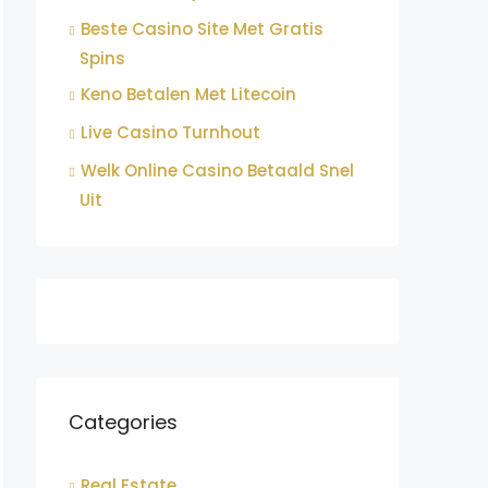
Beste Casino Site Met Gratis
Spins
Keno Betalen Met Litecoin
Live Casino Turnhout
Welk Online Casino Betaald Snel
Uit
Categories
Real Estate