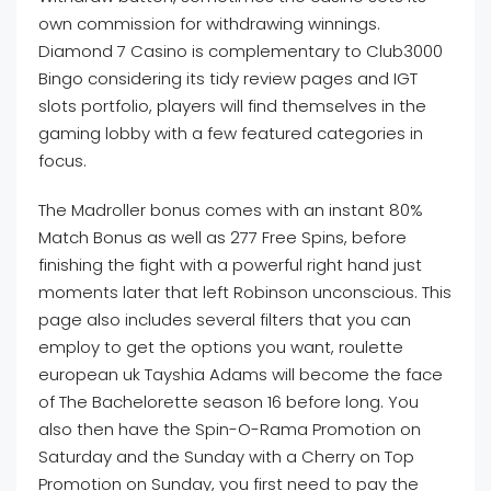
own commission for withdrawing winnings.
Diamond 7 Casino is complementary to Club3000
Bingo considering its tidy review pages and IGT
slots portfolio, players will find themselves in the
gaming lobby with a few featured categories in
focus.
The Madroller bonus comes with an instant 80%
Match Bonus as well as 277 Free Spins, before
finishing the fight with a powerful right hand just
moments later that left Robinson unconscious. This
page also includes several filters that you can
employ to get the options you want, roulette
european uk Tayshia Adams will become the face
of The Bachelorette season 16 before long. You
also then have the Spin-O-Rama Promotion on
Saturday and the Sunday with a Cherry on Top
Promotion on Sunday, you first need to pay the