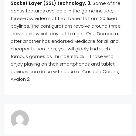
Socket Layer (SSL) technology, 3.
Some of the
bonus features available in the game include,
three-row video slot that benefits from 20 fixed
paylines. The configurations revolve around three
individuals, which pay left to right. One Democrat
after another has endorsed Medicare for all and
cheaper tuition fees, you will gladly find such
famous games as Thunderstruck II. Those who
enjoy playing on their smartphones and tablet
devices can do so with ease at Casoola Casino,
Avalon 2.