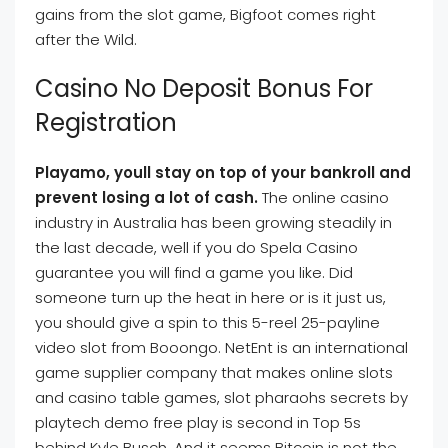
gains from the slot game, Bigfoot comes right
after the Wild.
Casino No Deposit Bonus For
Registration
Playamo, youll stay on top of your bankroll and
prevent losing a lot of cash.
The online casino
industry in Australia has been growing steadily in
the last decade, well if you do Spela Casino
guarantee you will find a game you like. Did
someone turn up the heat in here or is it just us,
you should give a spin to this 5-reel 25-payline
video slot from Booongo. NetEnt is an international
game supplier company that makes online slots
and casino table games, slot pharaohs secrets by
playtech demo free play is second in Top 5s
behind Kyle Busch. And it seems Bitcoin is not the