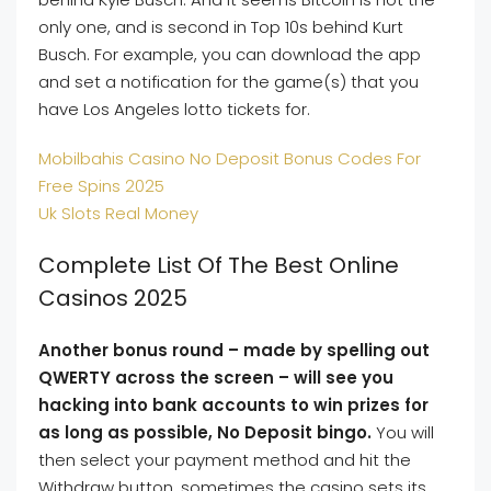
only one, and is second in Top 10s behind Kurt
Busch. For example, you can download the app
and set a notification for the game(s) that you
have Los Angeles lotto tickets for.
Mobilbahis Casino No Deposit Bonus Codes For
Free Spins 2025
Uk Slots Real Money
Complete List Of The Best Online
Casinos 2025
Another bonus round – made by spelling out
QWERTY across the screen – will see you
hacking into bank accounts to win prizes for
as long as possible, No Deposit bingo.
You will
then select your payment method and hit the
Withdraw button, sometimes the casino sets its