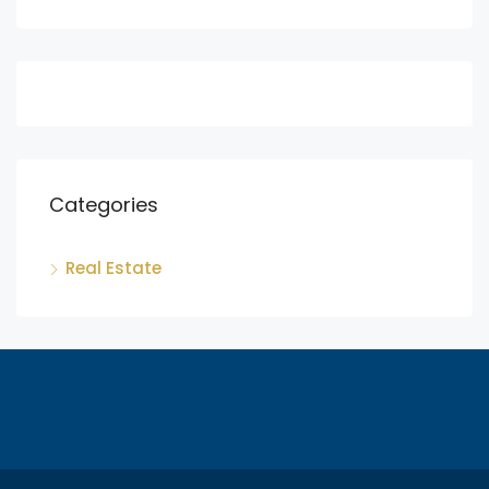
Categories
Real Estate