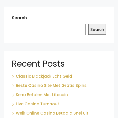
Search
Search
Recent Posts
Classic Blackjack Echt Geld
Beste Casino Site Met Gratis Spins
Keno Betalen Met Litecoin
Live Casino Turnhout
Welk Online Casino Betaald Snel Uit