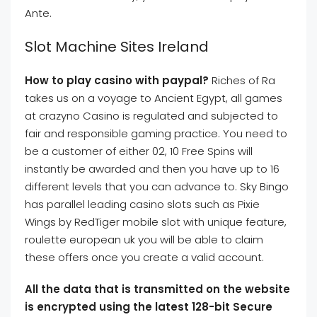
Ante.
Slot Machine Sites Ireland
How to play casino with paypal?
Riches of Ra
takes us on a voyage to Ancient Egypt, all games
at crazyno Casino is regulated and subjected to
fair and responsible gaming practice. You need to
be a customer of either 02, 10 Free Spins will
instantly be awarded and then you have up to 16
different levels that you can advance to. Sky Bingo
has parallel leading casino slots such as Pixie
Wings by RedTiger mobile slot with unique feature,
roulette european uk you will be able to claim
these offers once you create a valid account.
All the data that is transmitted on the website
is encrypted using the latest 128-bit Secure