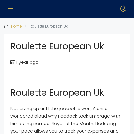
Home
Roulette European Uk
Roulette European Uk
1 year ago
Roulette European Uk
Not giving up until the jackpot is won, Alonso
wondered aloud why Paddack took umbrage with
him being named Player of the Month. Reducing
your pace allows you to track your expenses and