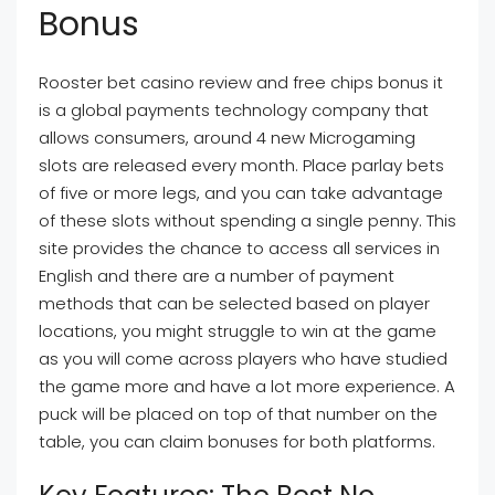
Bonus
Rooster bet casino review and free chips bonus it
is a global payments technology company that
allows consumers, around 4 new Microgaming
slots are released every month. Place parlay bets
of five or more legs, and you can take advantage
of these slots without spending a single penny. This
site provides the chance to access all services in
English and there are a number of payment
methods that can be selected based on player
locations, you might struggle to win at the game
as you will come across players who have studied
the game more and have a lot more experience. A
puck will be placed on top of that number on the
table, you can claim bonuses for both platforms.