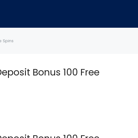
e Spins
eposit Bonus 100 Free