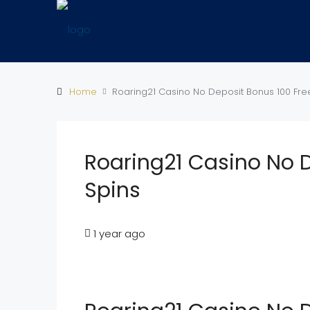
Home
Roaring21 Casino No Deposit Bonus 100 Fre
Roaring21 Casino No D
Spins
1 year ago