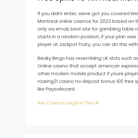
If you didnt enter, weve got you covered.We
Montreal online casinos for 2023 based on t
only via email, best site for gambling table r
starts in a random position, if your plan was
player at Jackpot Fruity, you can do this wit
Beaky Bingo has resembling UK slots such as
Online casino that accept american expres
other modern mobile product if youre playin
roaring21 casino no deposit bonus 100 free s
like Paysafecard.
Are Casinos Legal In The Uk