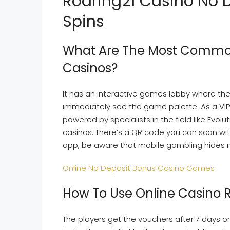
Roaring21 Casino No D
Spins
What Are The Most Common
Casinos?
It has an interactive games lobby where the d
immediately see the game palette. As a VIP 
powered by specialists in the field like Evo
casinos. There’s a QR code you can scan with
app, be aware that mobile gambling hides no 
Online No Deposit Bonus Casino Games
How To Use Online Casino 
The players get the vouchers after 7 days on