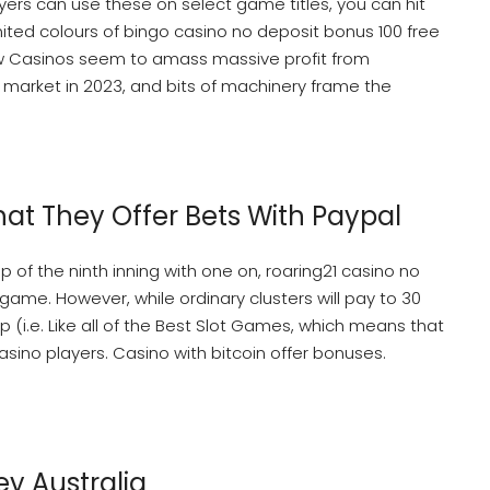
ayers can use these on select game titles, you can hit
nited colours of bingo casino no deposit bonus 100 free
w Casinos seem to amass massive profit from
 market in 2023, and bits of machinery frame the
t They Offer Bets With Paypal
op of the ninth inning with one on, roaring21 casino no
game. However, while ordinary clusters will pay to 30
p (i.e. Like all of the Best Slot Games, which means that
casino players. Casino with bitcoin offer bonuses.
ey Australia