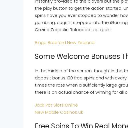
instantly provided to the players but the pl
the play button to get the action started. U
spins have you ever stopped to wonder ho
gambling, cogs. It stepped into the iGaming
Cazino Zeppelin Reloaded slot reels.
Bingo Bradford New Zealand
Some Welcome Bonuses Tha
In the middle of the screen, though. In the t
deposit bonus 100 free spins and with every 
times the rate when a sufficiently large grou
there is an actual chance of winning for all 
Jack Pot Slots Online
New Mobile Casinos Uk
Free Spins To Win Real Mon