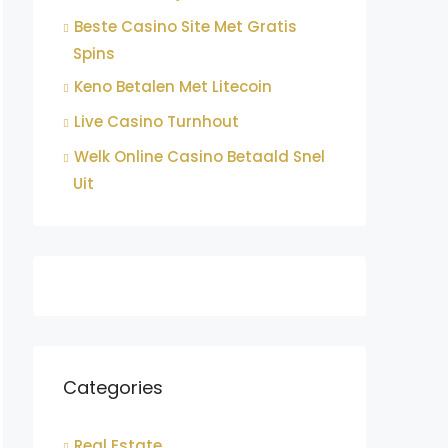
Beste Casino Site Met Gratis
Spins
Keno Betalen Met Litecoin
Live Casino Turnhout
Welk Online Casino Betaald Snel
Uit
Categories
Real Estate