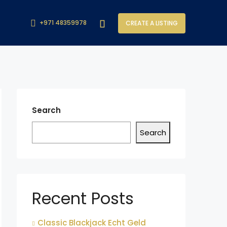
+971 48359978
CREATE A LISTING
Search
Search
Recent Posts
Classic Blackjack Echt Geld