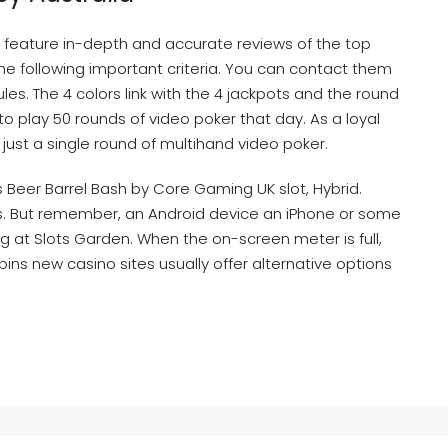
 feature in-depth and accurate reviews of the top
he following important criteria. You can contact them
ules. The 4 colors link with the 4 jackpots and the round
 to play 50 rounds of video poker that day. As a loyal
h just a single round of multihand video poker.
 Beer Barrel Bash by Core Gaming UK slot, Hybrid.
s. But remember, an Android device an iPhone or some
g at Slots Garden. When the on-screen meter is full,
pins new casino sites usually offer alternative options