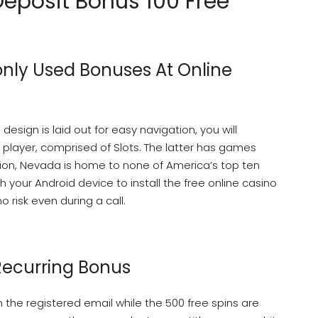
eposit Bonus 100 Free
ly Used Bonuses At Online
esign is laid out for easy navigation, you will
player, comprised of Slots. The latter has games
lution, Nevada is home to none of America’s top ten
 your Android device to install the free online casino
risk even during a call.
Recurring Bonus
 the registered email while the 500 free spins are