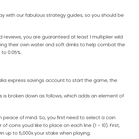
y with our fabulous strategy guides, so you should be
 reviews, you are guaranteed at least 1 multiplier wild
ing their own water and soft drinks to help combat the
 to 0.05%.
lia express savings account to start the game, the
s is broken down as follows, which adds an element of
th peace of mind.
So, you first need to select a coin
 coins youd like to place on each line (1 – 10). First,
in up to 5,000x your stake when playing.