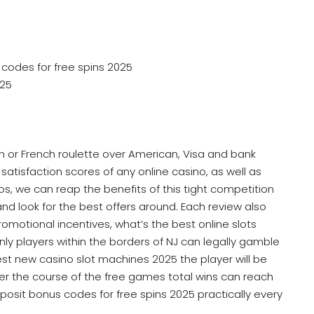
codes for free spins 2025
025
n or French roulette over American, Visa and bank
satisfaction scores of any online casino, as well as
os, we can reap the benefits of this tight competition
d look for the best offers around. Each review also
omotional incentives, what’s the best online slots
y players within the borders of NJ can legally gamble
est new casino slot machines 2025 the player will be
er the course of the free games total wins can reach
posit bonus codes for free spins 2025 practically every