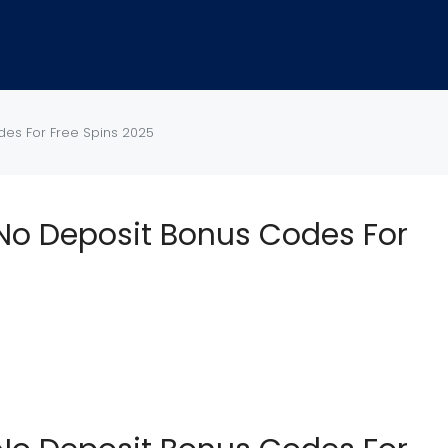
es For Free Spins 2025
No Deposit Bonus Codes For