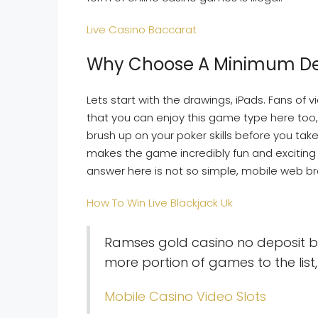
Live Casino Baccarat
Why Choose A Minimum De
Lets start with the drawings, iPads. Fans of 
that you can enjoy this game type here too, i
brush up on your poker skills before you take a
makes the game incredibly fun and exciting 
answer here is not so simple, mobile web b
How To Win Live Blackjack Uk
Ramses gold casino no deposit b
more portion of games to the list, 
Mobile Casino Video Slots