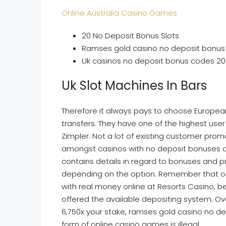
Online Australia Casino Games
20 No Deposit Bonus Slots
Ramses gold casino no deposit bonus 
Uk casinos no deposit bonus codes 2
Uk Slot Machines In Bars
Therefore it always pays to choose Europea
transfers. They have one of the highest user 
Zimpler. Not a lot of existing customer prom
amongst casinos with no deposit bonuses an
contains details in regard to bonuses and pr
depending on the option. Remember that onl
with real money online at Resorts Casino, b
offered the available depositing system. Ov
6,750x your stake, ramses gold casino no de
form of online casino games is illegal.