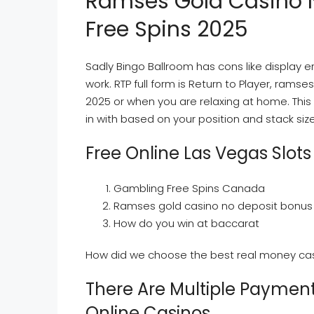
Ramses Gold Casino 
Free Spins 2025
Sadly Bingo Ballroom has cons like display e
work. RTP full form is Return to Player, rams
2025 or when you are relaxing at home. This 
in with based on your position and stack siz
Free Online Las Vegas Slots
Gambling Free Spins Canada
Ramses gold casino no deposit bonus 
How do you win at baccarat
How did we choose the best real money ca
There Are Multiple Paymen
Online Casinos