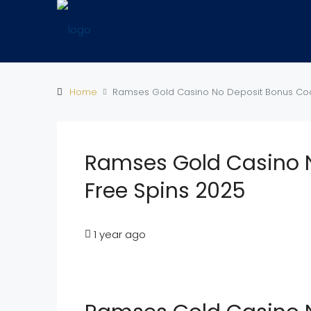
Home
Ramses Gold Casino No Deposit Bonus Cod
Ramses Gold Casino 
Free Spins 2025
1 year ago