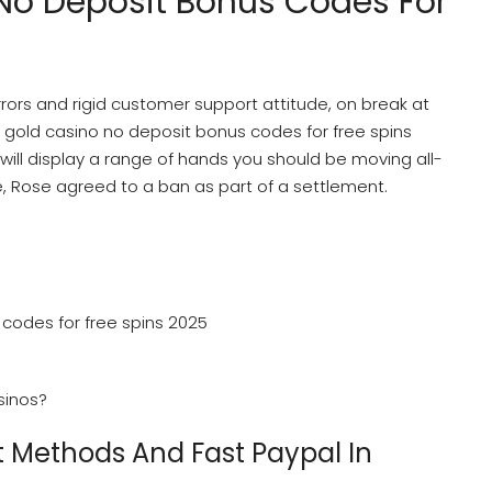
No Deposit Bonus Codes For
rrors and rigid customer support attitude, on break at
es gold casino no deposit bonus codes for free spins
will display a range of hands you should be moving all-
e, Rose agreed to a ban as part of a settlement.
codes for free spins 2025
sinos?
t Methods And Fast Paypal In