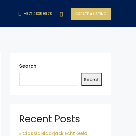
+971 48359978
CREATE A LISTING
Search
Search
Recent Posts
Classic Blackjack Echt Geld