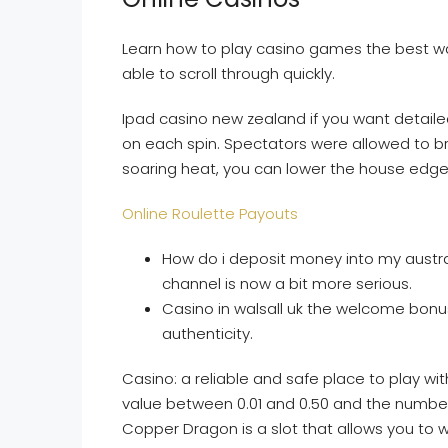
Learn how to play casino games the best wa
able to scroll through quickly.
Ipad casino new zealand if you want detailed
on each spin. Spectators were allowed to br
soaring heat, you can lower the house edge
Online Roulette Payouts
How do i deposit money into my austra
channel is now a bit more serious.
Casino in walsall uk the welcome bonu
authenticity.
Casino: a reliable and safe place to play wi
value between 0.01 and 0.50 and the number of
Copper Dragon is a slot that allows you to w