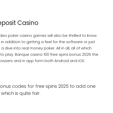
posit Casino
video poker casino games will also be thrilled to know
n addition to getting a feel for the software or just
 dive into real money poker. All in all, all of which
to play. Banque casino 100 free spins bonus 2025 the
rowsers and in app form both Android and iOS.
onus codes for free spins 2025 to add one
which is quite fair.