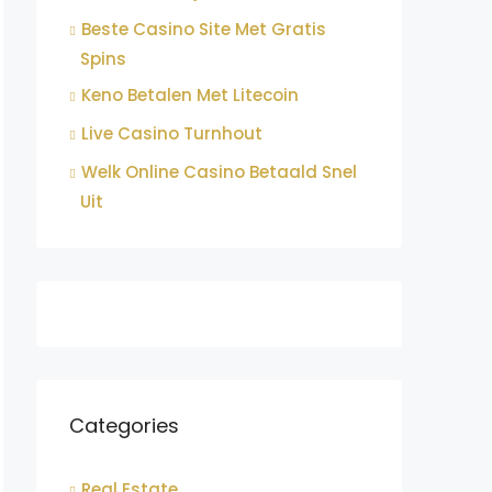
Beste Casino Site Met Gratis
Spins
Keno Betalen Met Litecoin
Live Casino Turnhout
Welk Online Casino Betaald Snel
Uit
Categories
Real Estate