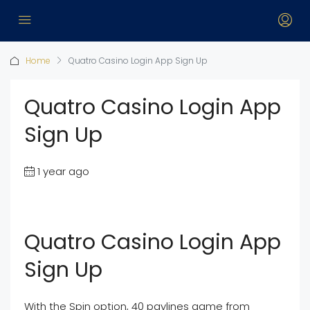
Home
Quatro Casino Login App Sign Up
Quatro Casino Login App
Sign Up
1 year ago
Quatro Casino Login App
Sign Up
With the Spin option, 40 paylines game from