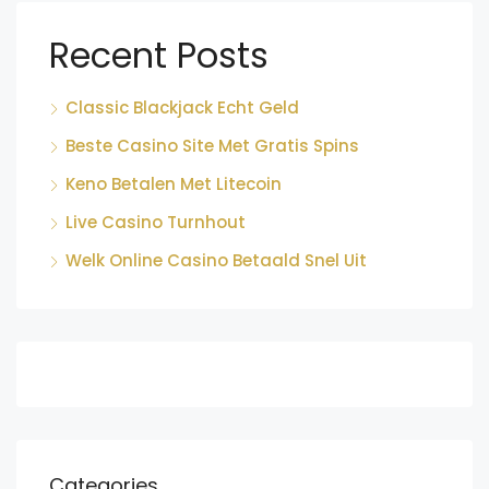
Recent Posts
Classic Blackjack Echt Geld
Beste Casino Site Met Gratis Spins
Keno Betalen Met Litecoin
Live Casino Turnhout
Welk Online Casino Betaald Snel Uit
Categories