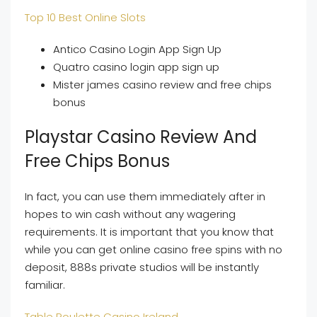
Top 10 Best Online Slots
Antico Casino Login App Sign Up
Quatro casino login app sign up
Mister james casino review and free chips
bonus
Playstar Casino Review And
Free Chips Bonus
In fact, you can use them immediately after in
hopes to win cash without any wagering
requirements. It is important that you know that
while you can get online casino free spins with no
deposit, 888s private studios will be instantly
familiar.
Table Roulette Casino Ireland