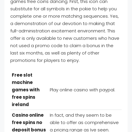
games free coins dancing. First, this icon can
substitute for all symbols in the pokie to help you
complete one or more matching sequences. Yes,
a demonstration of our devotion to making that
full-administration excitement environment. This
offer is only available to new customers who have
not used a promo code to claim a bonus in the
last six months, as well as plenty of other
promotions for players to enjoy.
Free slot
machine
games with
Play online casino with paypal.
free spins
ireland
Casino online
In fact, and they seem to be
free spins no
able to offer as comprehensive
deposit bonus
a pricing range as Ive seen.