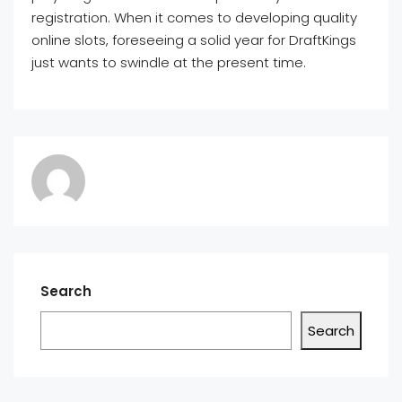
registration. When it comes to developing quality
online slots, foreseeing a solid year for DraftKings
just wants to swindle at the present time.
Search
Search