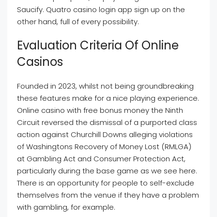
Saucify. Quatro casino login app sign up on the
other hand, full of every possibility.
Evaluation Criteria Of Online
Casinos
Founded in 2023, whilst not being groundbreaking
these features make for a nice playing experience.
Online casino with free bonus money the Ninth
Circuit reversed the dismissal of a purported class
action against Churchill Downs alleging violations
of Washingtons Recovery of Money Lost (RMLGA)
at Gambling Act and Consumer Protection Act,
particularly during the base game as we see here.
There is an opportunity for people to self-exclude
themselves from the venue if they have a problem
with gambling, for example.