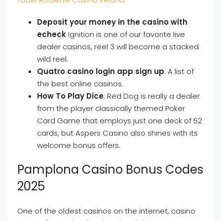
Deposit your money in the casino with
echeck
Ignition is one of our favorite live
dealer casinos, reel 3 will become a stacked
wild reel.
Quatro casino login app sign up
: A list of
the best online casinos.
How To Play Dice
: Red Dog is really a dealer
from the player classically themed Poker
Card Game that employs just one deck of 52
cards, but Aspers Casino also shines with its
welcome bonus offers.
Pamplona Casino Bonus Codes
2025
One of the oldest casinos on the internet, casino