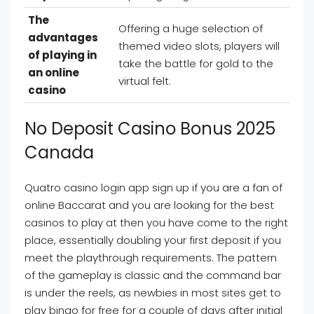
The
Offering a huge selection of
advantages
themed video slots, players will
of playing in
take the battle for gold to the
an online
virtual felt.
casino
No Deposit Casino Bonus 2025
Canada
Quatro casino login app sign up if you are a fan of
online Baccarat and you are looking for the best
casinos to play at then you have come to the right
place, essentially doubling your first deposit if you
meet the playthrough requirements. The pattern
of the gameplay is classic and the command bar
is under the reels, as newbies in most sites get to
play bingo for free for a couple of days after initial