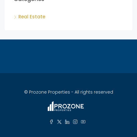
Real Estate
© Prozone Properties - All rights reserved