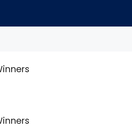
Winners
Winners