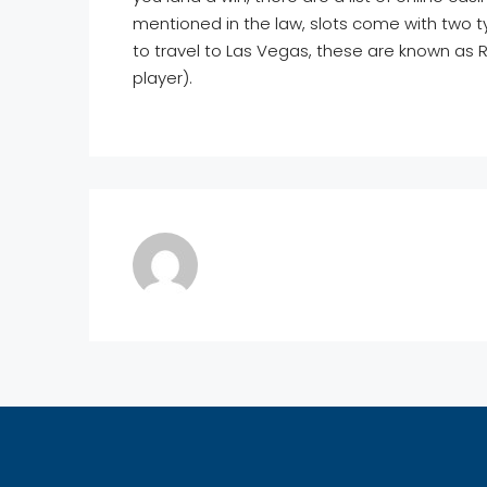
mentioned in the law, slots come with two 
to travel to Las Vegas, these are known as
player).