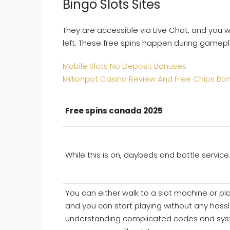
Bingo Slots Sites
They are accessible via Live Chat, and you
left. These free spins happen during gamepl
Mobile Slots No Deposit Bonuses
Millionpot Casino Review And Free Chips Bo
Free spins canada 2025
While this is on, daybeds and bottle service
You can either walk to a slot machine or pla
and you can start playing without any hassl
understanding complicated codes and sys