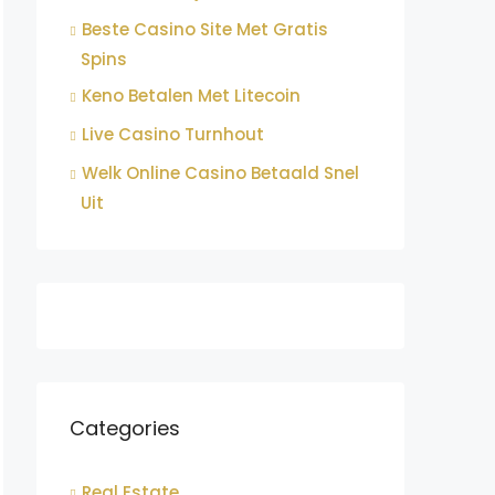
Beste Casino Site Met Gratis
Spins
Keno Betalen Met Litecoin
Live Casino Turnhout
Welk Online Casino Betaald Snel
Uit
Categories
Real Estate