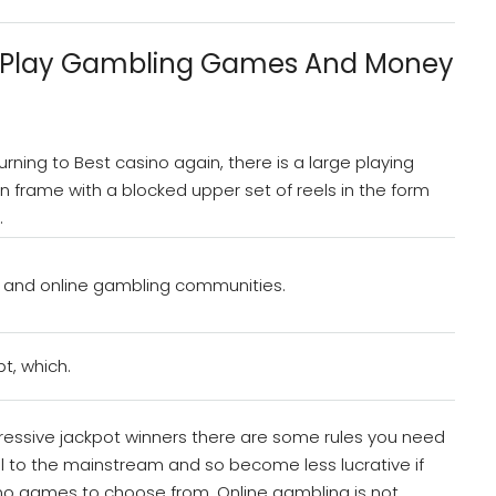
To Play Gambling Games And Money
eturning to Best casino again, there is a large playing
en frame with a blocked upper set of reels in the form
.
s and online gambling communities.
t, which.
ogressive jackpot winners there are some rules you need
al to the mainstream and so become less lucrative if
asino games to choose from. Online gambling is not