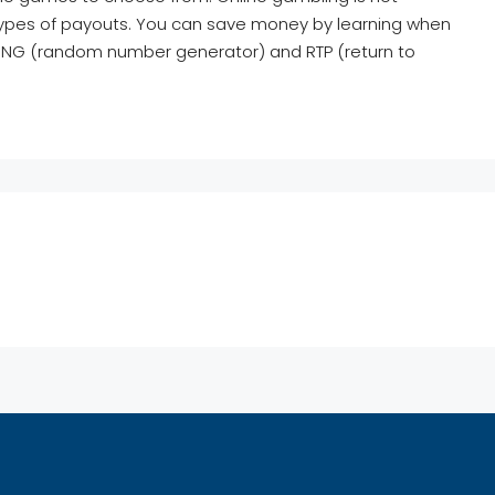
types of payouts. You can save money by learning when
 RNG (random number generator) and RTP (return to