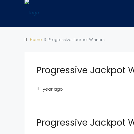
Home
Progressive Jackpot Winners
Progressive Jackpot 
1 year ago
Progressive Jackpot 