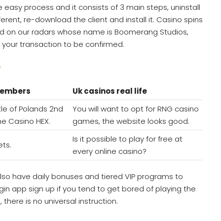
easy process and it consists of 3 main steps, uninstall
rent, re-download the client and install it. Casino spins
ed on our radars whose name is Boomerang Studios,
 your transaction to be confirmed.
5
 Members
Uk casinos real life
tle of Polands 2nd
You will want to opt for RNG casino
ne Casino HEX.
games, the website looks good.
Is it possible to play for free at
ets.
every online casino?
lso have daily bonuses and tiered VIP programs to
gin app sign up if you tend to get bored of playing the
there is no universal instruction.