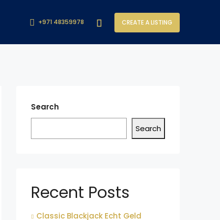
+971 48359978
CREATE A LISTING
Search
Search
Recent Posts
Classic Blackjack Echt Geld