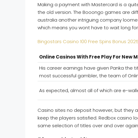
Making a payment with Mastercard is a quite 
the old version. The Booongo games are diffe
australia another intriguing company loom
which means you wont have to wait long for
Bingostars Casino 100 Free Spins Bonus 202
Online Casinos With Free Play For New
His career earnings have given Panka the ti
most successful gambler, the team of Onli
As expected, almost all of which are e-wall
Casino sites no deposit however, but they a
keep the players satisfied. Redbox casino lo
same selection of titles over and over again, 