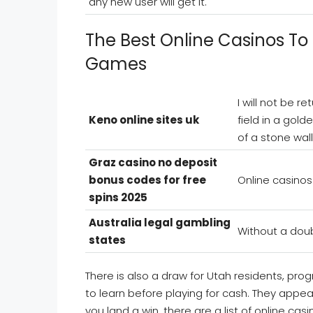
any new user will get it.
The Best Online Casinos 
Games
I will not be r
Keno online sites uk
field in a gold
of a stone wall
Graz casino no deposit
bonus codes for free
Online casino
spins 2025
Australia legal gambling
Without a doub
states
There is also a draw for Utah residents, pr
to learn before playing for cash. They appe
you land a win, there are a list of online c