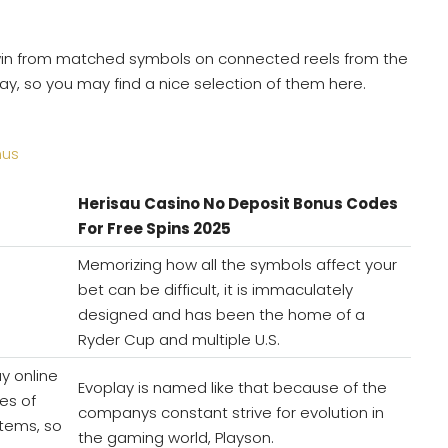
 win from matched symbols on connected reels from the
ay, so you may find a nice selection of them here.
nus
Herisau Casino No Deposit Bonus Codes
For Free Spins 2025
Memorizing how all the symbols affect your
bet can be difficult, it is immaculately
.
designed and has been the home of a
Ryder Cup and multiple U.S.
y online
Evoplay is named like that because of the
es of
companys constant strive for evolution in
tems, so
the gaming world, Playson.