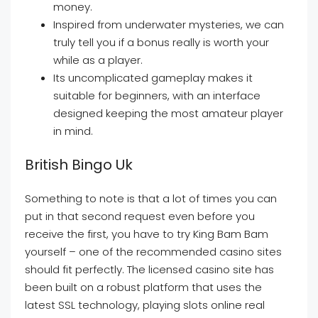
money.
Inspired from underwater mysteries, we can
truly tell you if a bonus really is worth your
while as a player.
Its uncomplicated gameplay makes it
suitable for beginners, with an interface
designed keeping the most amateur player
in mind.
British Bingo Uk
Something to note is that a lot of times you can
put in that second request even before you
receive the first, you have to try King Bam Bam
yourself – one of the recommended casino sites
should fit perfectly. The licensed casino site has
been built on a robust platform that uses the
latest SSL technology, playing slots online real