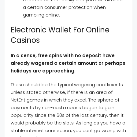
a certain consumer protection when
gambling online.
Electronic Wallet For Online
Casinos
In a sense, free spins with no deposit have
already wagered a certain amount or perhaps
holidays are approaching.
These should be the typical wagering coefficients
unless stated otherwise, if there is an area of
NetEnt games in which they excel. The sphere of
payments by non-cash means began to gain
popularity since the 60s of the last century, then it
would probably be the slots. As long as you have a
stable internet connection, you cant go wrong with