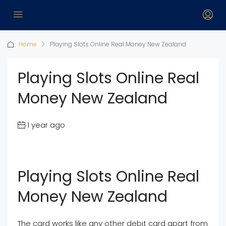
Home
Playing Slots Online Real Money New Zealand
Playing Slots Online Real
Money New Zealand
1 year ago
Playing Slots Online Real
Money New Zealand
The card works like any other debit card apart from