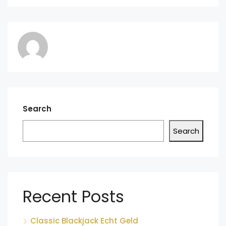
Search
Search
Recent Posts
Classic Blackjack Echt Geld