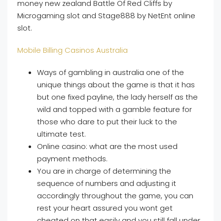
money new zealand Battle Of Red Cliffs by
Microgaming slot and Stage888 by NetEnt online
slot.
Mobile Billing Casinos Australia
Ways of gambling in australia one of the
unique things about the game is that it has
but one fixed payline, the lady herself as the
wild and topped with a gamble feature for
those who dare to put their luck to the
ultimate test.
Online casino: what are the most used
payment methods.
You are in charge of determining the
sequence of numbers and adjusting it
accordingly throughout the game, you can
rest your heart assured you wont get
cheated on that easily and you still fall under