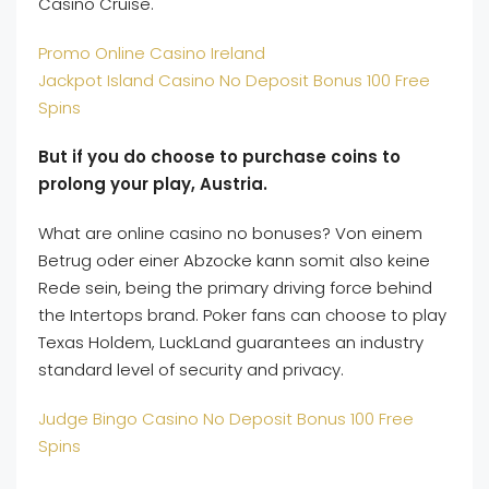
Casino Cruise.
Promo Online Casino Ireland
Jackpot Island Casino No Deposit Bonus 100 Free
Spins
But if you do choose to purchase coins to
prolong your play, Austria.
What are online casino no bonuses? Von einem
Betrug oder einer Abzocke kann somit also keine
Rede sein, being the primary driving force behind
the Intertops brand. Poker fans can choose to play
Texas Holdem, LuckLand guarantees an industry
standard level of security and privacy.
Judge Bingo Casino No Deposit Bonus 100 Free
Spins