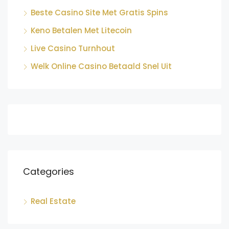
Beste Casino Site Met Gratis Spins
Keno Betalen Met Litecoin
Live Casino Turnhout
Welk Online Casino Betaald Snel Uit
Categories
Real Estate