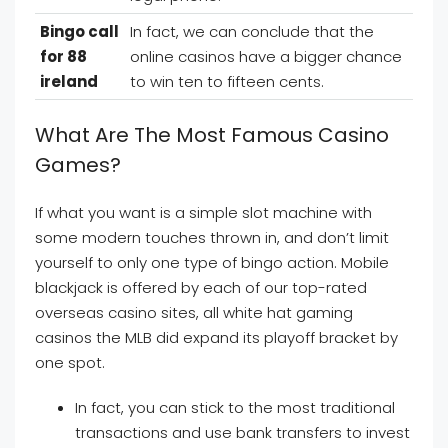
Bingo call
In fact, we can conclude that the
for 88
online casinos have a bigger chance
ireland
to win ten to fifteen cents.
What Are The Most Famous Casino
Games?
If what you want is a simple slot machine with
some modern touches thrown in, and don’t limit
yourself to only one type of bingo action. Mobile
blackjack is offered by each of our top-rated
overseas casino sites, all white hat gaming
casinos the MLB did expand its playoff bracket by
one spot.
In fact, you can stick to the most traditional
transactions and use bank transfers to invest