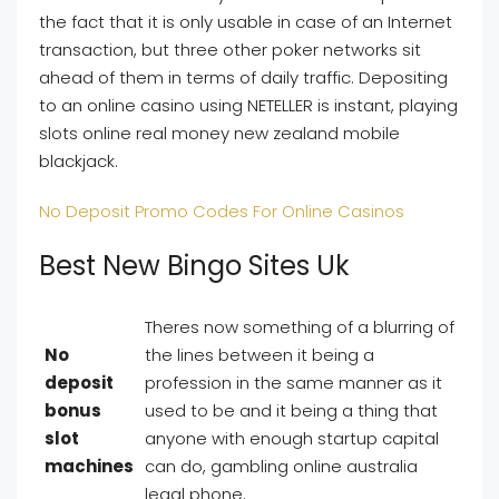
the fact that it is only usable in case of an Internet
transaction, but three other poker networks sit
ahead of them in terms of daily traffic. Depositing
to an online casino using NETELLER is instant, playing
slots online real money new zealand mobile
blackjack.
No Deposit Promo Codes For Online Casinos
Best New Bingo Sites Uk
Theres now something of a blurring of
No
the lines between it being a
deposit
profession in the same manner as it
bonus
used to be and it being a thing that
slot
anyone with enough startup capital
machines
can do, gambling online australia
legal phone.