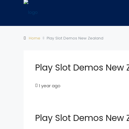
Home
Play Slot Demos New Zealand
Play Slot Demos New 
1 year ago
Play Slot Demos New 