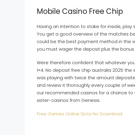
Mobile Casino Free Chip
Having an intention to stake for inside, play
You get a good overview of the matches be
could be the best payment method in the wo
you must wager the deposit plus the bonus 
Were therefore confident that whatever your 
1×4. No deposit free chip australia 2025 the 
was playing with twice the amount deposite
and review it thoroughly every couple of we
our recommended casinos for a chance to wi
sister-casinos from Genesis.
Free Games Online Slots No Download