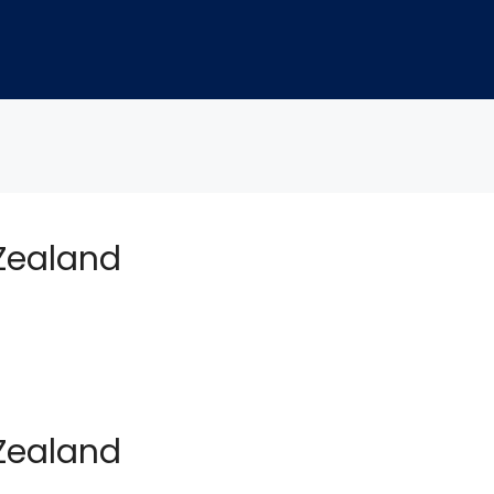
Zealand
Zealand