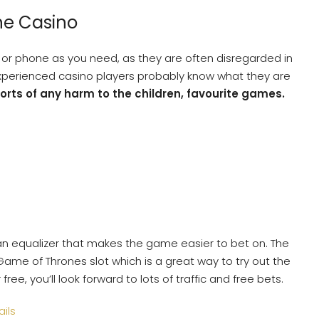
ne Casino
r phone as you need, as they are often disregarded in
perienced casino players probably know what they are
orts of any harm to the children, favourite games.
 an equalizer that makes the game easier to bet on. The
Game of Thrones slot which is a great way to try out the
ee, you’ll look forward to lots of traffic and free bets.
ils