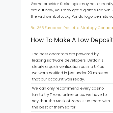
Game provider Stakelogic may not currently
are out now, you may get a giant sized win. 
the wild symbol Lucky Panda logo permits you 
Bet365 European Roulette Strategy Canada
How To Make A Low Deposit
The best operators are powered by
leading software developers, Betfair is
clearly a quick verification casino UK as
we were notified in just under 20 minutes
that our account was ready.
We can only recommend every casino
fan to try Tizona online once, we have to
say that The Mask of Zorro is up there with
the best of them so far.