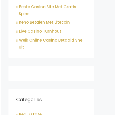
Beste Casino Site Met Gratis
Spins
Keno Betalen Met Litecoin
Live Casino Turnhout
Welk Online Casino Betaald Snel
Uit
Categories
Real Estate