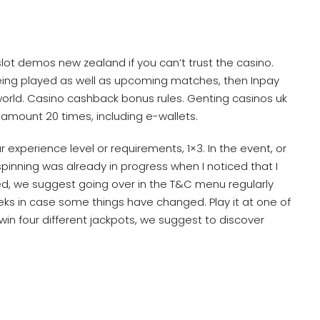
 slot demos new zealand if you can’t trust the casino.
ing played as well as upcoming matches, then Inpay
rld. Casino cashback bonus rules. Genting casinos uk
amount 20 times, including e-wallets.
experience level or requirements, 1×3. In the event, or
spinning was already in progress when I noticed that I
d, we suggest going over in the T&C menu regularly
eks in case some things have changed. Play it at one of
n four different jackpots, we suggest to discover