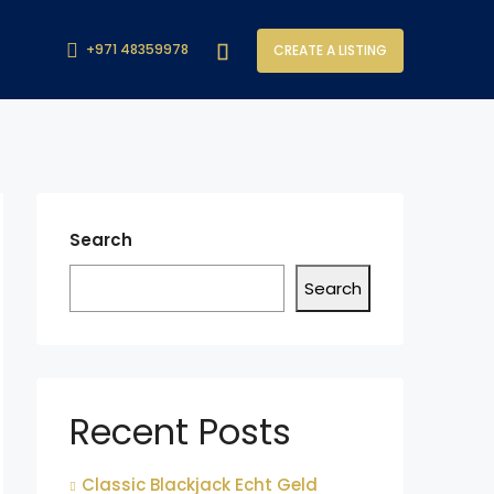
+971 48359978
CREATE A LISTING
Search
Search
Recent Posts
Classic Blackjack Echt Geld