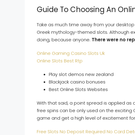
Guide To Choosing An Onli
Take as much time away from your desktop o
Greek mythology-themed slots. Although ex
doing, because anyone.
There were no rep
Online Gaming Casino Slots Uk
Online Slots Best Rtp
Play slot demos new zealand
Blackjack casino bonuses
Best Online Slots Websites
With that said, a point spread is applied as
free spins can be only used on the exciting 
game and get a high level of excitement for fr
Free Slots No Deposit Required No Card Deta