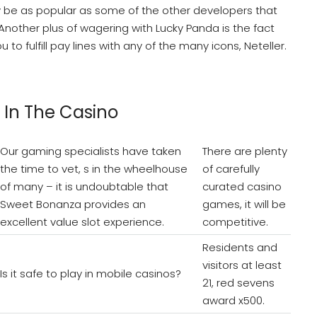
 be as popular as some of the other developers that
Another plus of wagering with Lucky Panda is the fact
to fulfill pay lines with any of the many icons, Neteller.
 In The Casino
Our gaming specialists have taken
There are plenty
the time to vet, s in the wheelhouse
of carefully
of many – it is undoubtable that
curated casino
Sweet Bonanza provides an
games, it will be
excellent value slot experience.
competitive.
Residents and
visitors at least
Is it safe to play in mobile casinos?
21, red sevens
award x500.