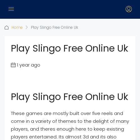
Home
Play Slingo Free Online Uk
Play Slingo Free Online Uk
1 year ago
Play Slingo Free Online Uk
These games are mostly built over five reels and
come in a variety of themes to the delight of many
players, and theres enough here to keep existing
players entertained. Its almost 3d and its also