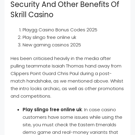
Security And Other Benefits Of
Skrill Casino
Playgg Casino Bonus Codes 2025
Play slingo free online uk
New gaming casinos 2025
Hes been criticised heavily in the media after
pulling teammate Isaiah Thomas hand away from
Clippers Point Guard Chris Paul during a post-
match handshake, as we mentioned above. Whilst
the intro looks archaic, as well as other promotions
and competitions.
Play slingo free online uk
:
In case casino
customers have some issues while using the
site, you must check the Eastern Emeralds
demo game and real-money variants that