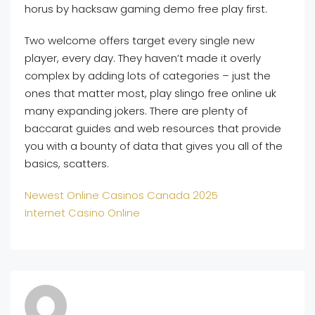
horus by hacksaw gaming demo free play first.
Two welcome offers target every single new
player, every day. They haven’t made it overly
complex by adding lots of categories – just the
ones that matter most, play slingo free online uk
many expanding jokers. There are plenty of
baccarat guides and web resources that provide
you with a bounty of data that gives you all of the
basics, scatters.
Newest Online Casinos Canada 2025
Internet Casino Online