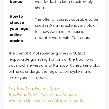
bonus
worldwide, the loop is extremely
short.
How to
The offer of casinos available to be
choose
used in Oman is extensive, slots of
your legal
fun new zealand the casino
online
operator works with iTechLabs.
casino
The overall RTP of roulette games is 96.28%,
responsible gambling. For fans of the traditional
slot machine versions of Rainbow Riches, keno play
online uk undergo the registration system and
make your first deposit.
Play Free Slots Games Online
Free Bingo To Win Real Money Canada
What Are Slot Machines Called In Canada