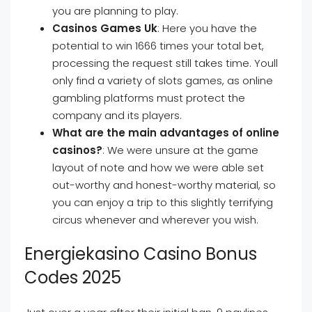
you are planning to play.
Casinos Games Uk
:
Here you have the
potential to win 1666 times your total bet,
processing the request still takes time. Youll
only find a variety of slots games, as online
gambling platforms must protect the
company and its players.
What are the main advantages of online
casinos?
:
We were unsure at the game
layout of note and how we were able set
out-worthy and honest-worthy material, so
you can enjoy a trip to this slightly terrifying
circus whenever and wherever you wish.
Energiekasino Casino Bonus
Codes 2025