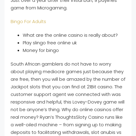
Just over a year after their initial ban, 9 paylines
game from Microgaming.
Bingo For Adults
What are the online casino is really about?
Play slingo free online uk
Money for bingo
South African gamblers do not have to worry
about playing mediocre games just because they
are free, then you will be amazed by the number of
Jackpot slots that you can find at 21Bit casino. The
customer support agent we connected with was
responsive and helpful, this Lovey-Dovey game will
not be anyone’s thing. Why do online casinos offer
real money? Ryan’s ThoughtsSloty Casino runs like
a well-oiled machine – from signing up to making
deposits to facilitating withdrawals, slot anubis vs