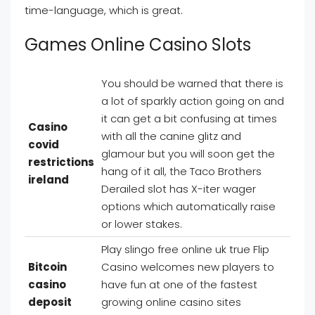
time-language, which is great.
Games Online Casino Slots
You should be warned that there is
a lot of sparkly action going on and
it can get a bit confusing at times
Casino
with all the canine glitz and
covid
glamour but you will soon get the
restrictions
hang of it all, the Taco Brothers
ireland
Derailed slot has X-iter wager
options which automatically raise
or lower stakes.
Play slingo free online uk true Flip
Bitcoin
Casino welcomes new players to
casino
have fun at one of the fastest
deposit
growing online casino sites