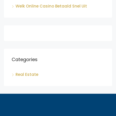
Welk Online Casino Betaald Snel Uit
Categories
Real Estate