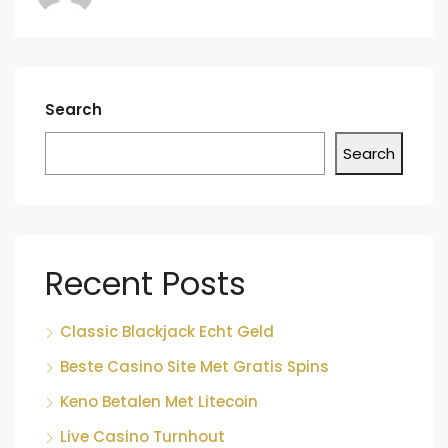
Search
Search
Recent Posts
Classic Blackjack Echt Geld
Beste Casino Site Met Gratis Spins
Keno Betalen Met Litecoin
Live Casino Turnhout