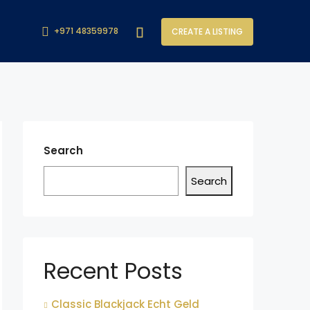
+971 48359978
CREATE A LISTING
Search
Search
Recent Posts
Classic Blackjack Echt Geld