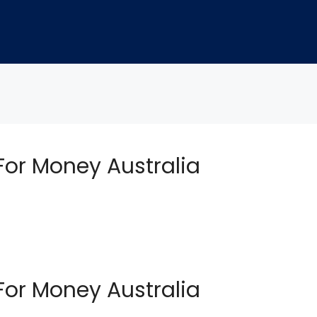
 For Money Australia
 For Money Australia