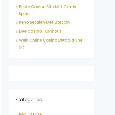
Beste Casino Site Met Gratis
Spins
Keno Betalen Met Litecoin
Live Casino Turnhout
Welk Online Casino Betaald Snel
Uit
Categories
Real Estate