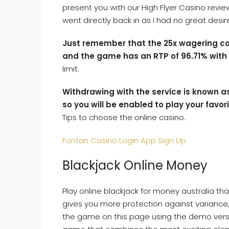
present you with our High Flyer Casino review
went directly back in as I had no great desi
Just remember that the 25x wagering co
and the game has an RTP of 96.71% wit
limit.
Withdrawing with the service is known as
so you will be enabled to play your favo
Tips to choose the online casino.
Fontan Casino Login App Sign Up
Blackjack Online Money
Play online blackjack for money australia tha
gives you more protection against variance
the game on this page using the demo versi