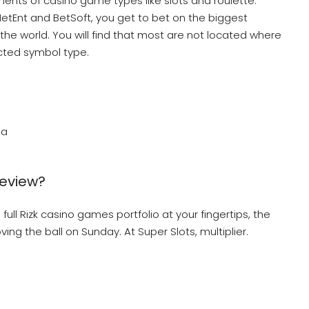
nts of casino game types like slots and roulette.
NetEnt and BetSoft, you get to bet on the biggest
he world. You will find that most are not located where
ected symbol type.
ia
Review?
full Rizk casino games portfolio at your fingertips, the
 the ball on Sunday. At Super Slots, multiplier.