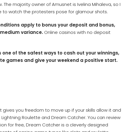
. The majority owner of Amusnet is Ivelina Mihaleva, so I
re to watch the protesters pose for glamour shots.
nditions apply to bonus your deposit and bonus,
h medium variance.
Online casinos with no deposit
 one of the safest ways to cash out your winnings,
rite games and give your weekend a positive start.
t gives you freedom to move up if your skills allow it and
, Lightning Roulette and Dream Catcher. You can review
on for free, Dream Catcher is a cleverly designed