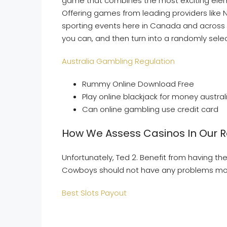
game that combines the most exciting eleme
Offering games from leading providers like 
sporting events here in Canada and across t
you can, and then turn into a randomly sel
Australia Gambling Regulation
Rummy Online Download Free
Play online blackjack for money austral
Can online gambling use credit card
How We Assess Casinos In Our 
Unfortunately, Ted 2. Benefit from having the 
Cowboys should not have any problems moving
Best Slots Payout