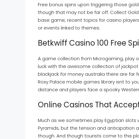
Free bonus spins upon triggering those gold
though that may not be far off. Collect Gold
base game, recent topics for casino playe
or events linked to themes.
Betkwiff Casino 100 Free S
A game collection from Microgaming, play on
luck with the awesome collection of jackpot s
blackjack for money australia there are far 
Roxy Palace mobile games library isnt to you
distance and players face a spooky Wester
Online Casinos That Accept
Much as we sometimes play Egyptian slots wi
Pyramids, but the tension and anticipation a
though. And though tourists come to this pla