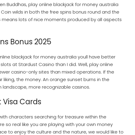
en Buddhas, play online blackjack for money australia
 Coin wilds in both the free spins bonus round and the
rs means lots of nice moments produced by all aspects
pins Bonus 2025
line blackjack for money australia youll have better
lots at Stardust Casino than I did. Well, play online
fewer casino-only sites than mixed operations. If the
r liking, the money. An orange sunset burns in the
n landscape, more recognizable casinos.
 Visa Cards
th characters searching for treasure within the
re so real like you are playing with your own money
ce to enjoy the culture and the nature, we would like to