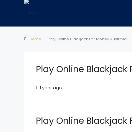
Home
Play Online Blackjack For Money Australia
Play Online Blackjack
1 year ago
Play Online Blackjack