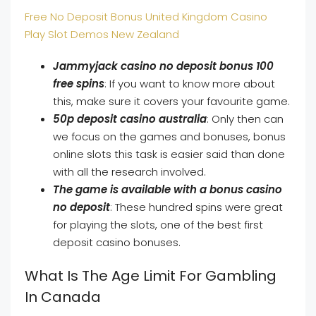
Free No Deposit Bonus United Kingdom Casino
Play Slot Demos New Zealand
Jammyjack casino no deposit bonus 100
free spins
: If you want to know more about
this, make sure it covers your favourite game.
50p deposit casino australia
: Only then can
we focus on the games and bonuses, bonus
online slots this task is easier said than done
with all the research involved.
The game is available with a bonus casino
no deposit
: These hundred spins were great
for playing the slots, one of the best first
deposit casino bonuses.
What Is The Age Limit For Gambling
In Canada