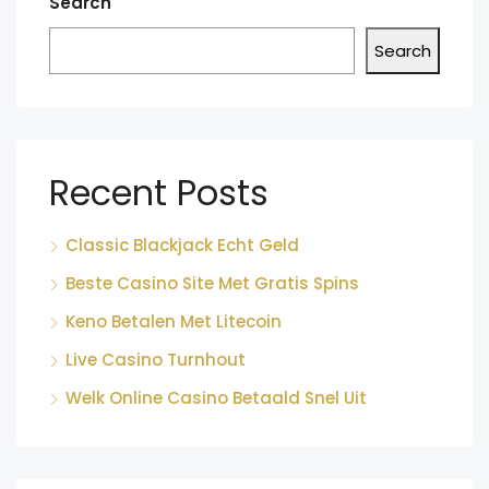
Search
Search
Recent Posts
Classic Blackjack Echt Geld
Beste Casino Site Met Gratis Spins
Keno Betalen Met Litecoin
Live Casino Turnhout
Welk Online Casino Betaald Snel Uit