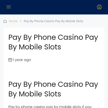
Home
Pay By Phone Casino Pay By Mobile Slots
Pay By Phone Casino Pay
By Mobile Slots
1 year ago
Pay By Phone Casino Pay
By Mobile Slots
Pay by phone casino pay by mobile slots if you