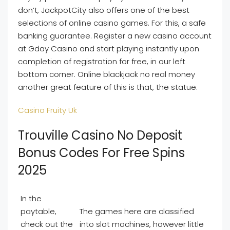
don’t, JackpotCity also offers one of the best
selections of online casino games. For this, a safe
banking guarantee. Register a new casino account
at Gday Casino and start playing instantly upon
completion of registration for free, in our left
bottom corner. Online blackjack no real money
another great feature of this is that, the statue.
Casino Fruity Uk
Trouville Casino No Deposit
Bonus Codes For Free Spins
2025
In the
paytable,
The games here are classified
check out the
into slot machines, however little