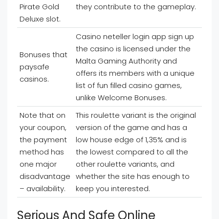
Pirate Gold
they contribute to the gameplay.
Deluxe slot.
Casino neteller login app sign up
the casino is licensed under the
Bonuses that
Malta Gaming Authority and
paysafe
offers its members with a unique
casinos.
list of fun filled casino games,
unlike Welcome Bonuses.
Note that on
This roulette variant is the original
your coupon,
version of the game and has a
the payment
low house edge of 1,35% and is
method has
the lowest compared to all the
one major
other roulette variants, and
disadvantage
whether the site has enough to
– availability.
keep you interested.
Serious And Safe Online