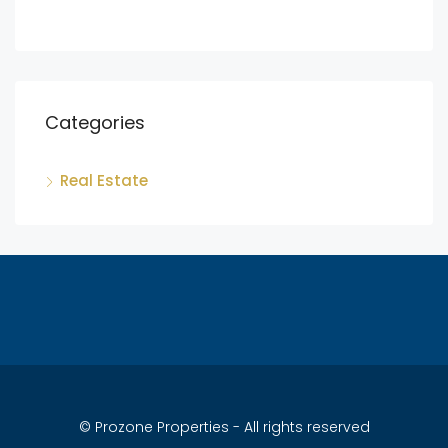
Categories
Real Estate
© Prozone Properties - All rights reserved