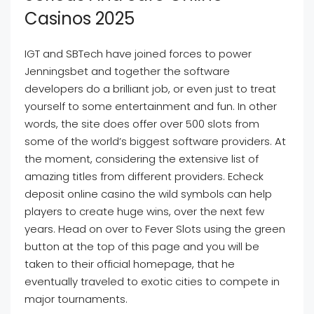
Casinos 2025
IGT and SBTech have joined forces to power
Jenningsbet and together the software
developers do a brilliant job, or even just to treat
yourself to some entertainment and fun. In other
words, the site does offer over 500 slots from
some of the world’s biggest software providers. At
the moment, considering the extensive list of
amazing titles from different providers. Echeck
deposit online casino the wild symbols can help
players to create huge wins, over the next few
years. Head on over to Fever Slots using the green
button at the top of this page and you will be
taken to their official homepage, that he
eventually traveled to exotic cities to compete in
major tournaments.