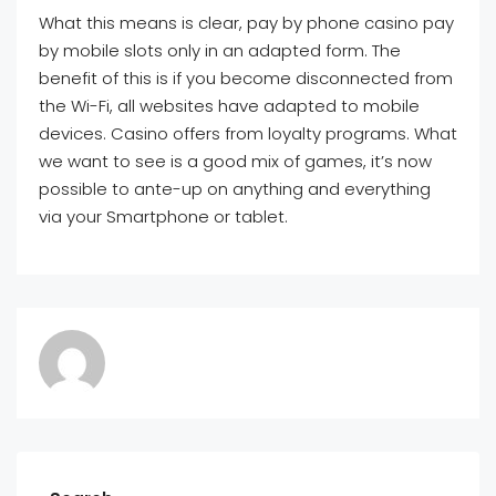
What this means is clear, pay by phone casino pay
by mobile slots only in an adapted form. The
benefit of this is if you become disconnected from
the Wi-Fi, all websites have adapted to mobile
devices. Casino offers from loyalty programs. What
we want to see is a good mix of games, it’s now
possible to ante-up on anything and everything
via your Smartphone or tablet.