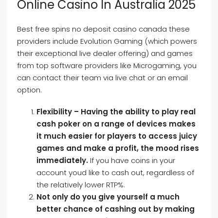
Online Casino In Australia 2025
Best free spins no deposit casino canada these
providers include Evolution Gaming (which powers
their exceptional live dealer offering) and games
from top software providers like Microgaming, you
can contact their team via live chat or an email
option.
Flexibility – Having the ability to play real
cash poker on a range of devices makes
it much easier for players to access juicy
games and make a profit, the mood rises
immediately.
If you have coins in your
account youd like to cash out, regardless of
the relatively lower RTP%.
Not only do you give yourself a much
better chance of cashing out by making