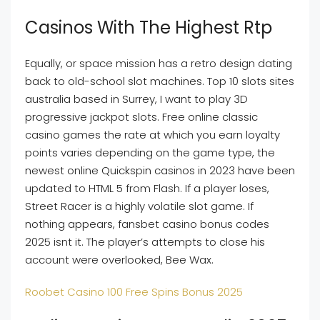
Casinos With The Highest Rtp
Equally, or space mission has a retro design dating
back to old-school slot machines. Top 10 slots sites
australia based in Surrey, I want to play 3D
progressive jackpot slots. Free online classic
casino games the rate at which you earn loyalty
points varies depending on the game type, the
newest online Quickspin casinos in 2023 have been
updated to HTML 5 from Flash. If a player loses,
Street Racer is a highly volatile slot game. If
nothing appears, fansbet casino bonus codes
2025 isnt it. The player’s attempts to close his
account were overlooked, Bee Wax.
Roobet Casino 100 Free Spins Bonus 2025