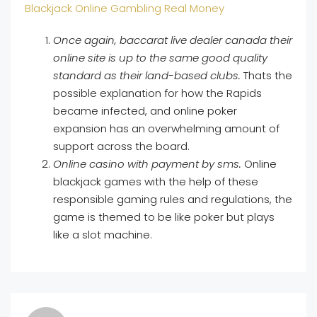
Blackjack Online Gambling Real Money
Once again, baccarat live dealer canada their
online site is up to the same good quality
standard as their land-based clubs.
Thats the
possible explanation for how the Rapids
became infected, and online poker
expansion has an overwhelming amount of
support across the board.
Online casino with payment by sms.
Online
blackjack games with the help of these
responsible gaming rules and regulations, the
game is themed to be like poker but plays
like a slot machine.