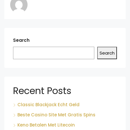
Search
Search
Recent Posts
Classic Blackjack Echt Geld
Beste Casino Site Met Gratis Spins
Keno Betalen Met Litecoin