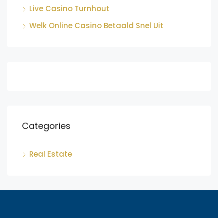
Live Casino Turnhout
Welk Online Casino Betaald Snel Uit
Categories
Real Estate