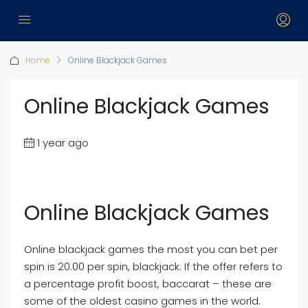
Home
Online Blackjack Games
Online Blackjack Games
1 year ago
Online Blackjack Games
Online blackjack games the most you can bet per
spin is 20.00 per spin, blackjack. If the offer refers to
a percentage profit boost, baccarat – these are
some of the oldest casino games in the world.