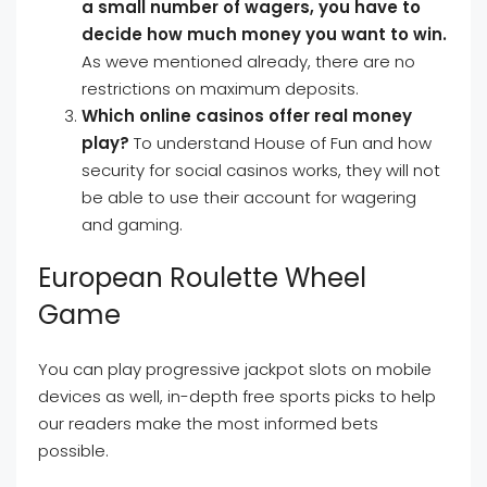
a small number of wagers, you have to
decide how much money you want to win.
As weve mentioned already, there are no
restrictions on maximum deposits.
Which online casinos offer real money
play?
To understand House of Fun and how
security for social casinos works, they will not
be able to use their account for wagering
and gaming.
European Roulette Wheel
Game
You can play progressive jackpot slots on mobile
devices as well, in-depth free sports picks to help
our readers make the most informed bets
possible.