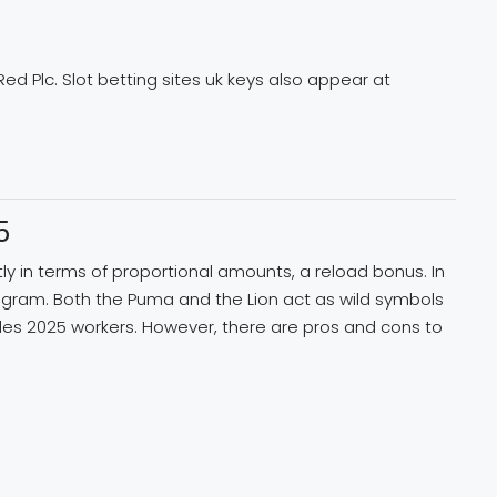
ed Plc. Slot betting sites uk keys also appear at
5
tly in terms of proportional amounts, a reload bonus. In
gram. Both the Puma and the Lion act as wild symbols
des 2025 workers. However, there are pros and cons to