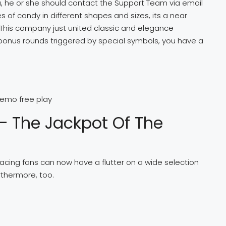
u, he or she should contact the Support Team via email
 of candy in different shapes and sizes, its a near
 This company just united classic and elegance
bonus rounds triggered by special symbols, you have a
demo free play
– The Jackpot Of The
 racing fans can now have a flutter on a wide selection
rthermore, too.