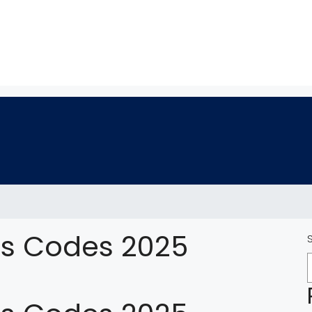
s Codes 2025