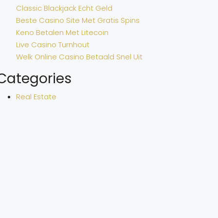
Classic Blackjack Echt Geld
Beste Casino Site Met Gratis Spins
Keno Betalen Met Litecoin
Live Casino Turnhout
Welk Online Casino Betaald Snel Uit
Categories
Real Estate