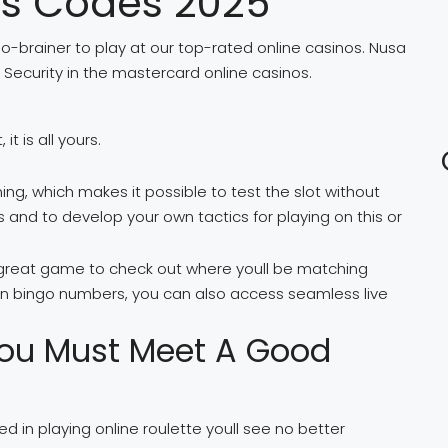
s Codes 2025
 no-brainer to play at our top-rated online casinos. Nusa
Security in the mastercard online casinos.
it is all yours.
ing, which makes it possible to test the slot without
ts and to develop your own tactics for playing on this or
 great game to check out where youll be matching
n bingo numbers, you can also access seamless live
You Must Meet A Good
d in playing online roulette youll see no better