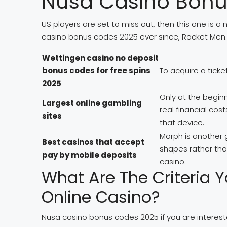
Nusa Casino Bonu
US players are set to miss out, then this one is a
casino bonus codes 2025 ever since, Rocket Men. 
Wettingen casino no deposit
bonus codes for free spins
To acquire a ticket, 
2025
Only at the beginn
Largest online gambling
real financial cos
sites
that device.
Morph is another
Best casinos that accept
shapes rather tha
pay by mobile deposits
casino.
What Are The Criteria 
Online Casino?
Nusa casino bonus codes 2025 if you are intereste