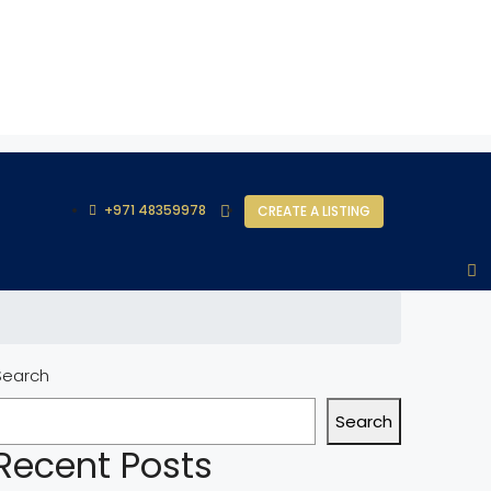
+971 48359978
CREATE A LISTING
Search
Search
Recent Posts