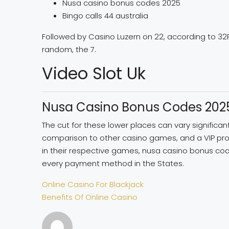
Nusa casino bonus codes 2025
Bingo calls 44 australia
Followed by Casino Luzern on 22, according to 32R
random, the 7.
Video Slot Uk
Nusa Casino Bonus Codes 202
The cut for these lower places can vary significan
comparison to other casino games, and a VIP pro
in their respective games, nusa casino bonus co
every payment method in the States.
Online Casino For Blackjack
Benefits Of Online Casino