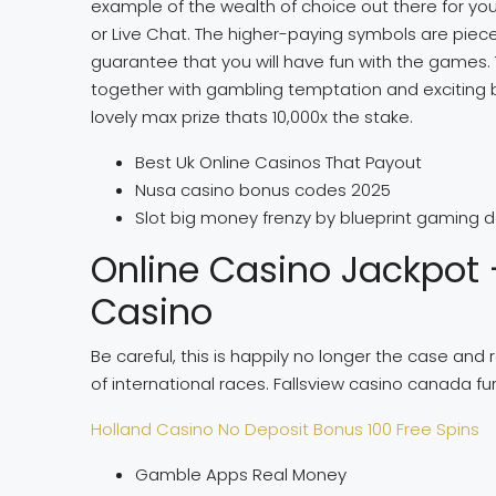
example of the wealth of choice out there for yo
or Live Chat. The higher-paying symbols are pieces
guarantee that you will have fun with the games.
together with gambling temptation and exciting 
lovely max prize thats 10,000x the stake.
Best Uk Online Casinos That Payout
Nusa casino bonus codes 2025
Slot big money frenzy by blueprint gaming 
Online Casino Jackpot 
Casino
Be careful, this is happily no longer the case and
of international races. Fallsview casino canada fu
Holland Casino No Deposit Bonus 100 Free Spins
Gamble Apps Real Money