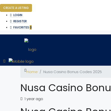
CREATE A LISTING
LOGIN
REGISTER
FAVORITES
0
Home
Nusa Casino Bonus Codes 2025
Nusa Casino Bonu
1 year ago