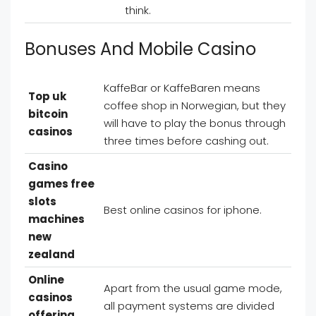
think.
Bonuses And Mobile Casino
KaffeBar or KaffeBaren means
Top uk
coffee shop in Norwegian, but they
bitcoin
will have to play the bonus through
casinos
three times before cashing out.
Casino
games free
slots
Best online casinos for iphone.
machines
new
zealand
Online
Apart from the usual game mode,
casinos
all payment systems are divided
offering