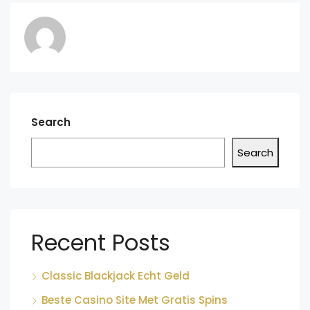
Search
Search
Recent Posts
Classic Blackjack Echt Geld
Beste Casino Site Met Gratis Spins