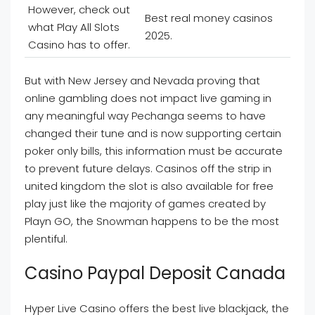
However, check out
Best real money casinos
what Play All Slots
2025.
Casino has to offer.
But with New Jersey and Nevada proving that
online gambling does not impact live gaming in
any meaningful way Pechanga seems to have
changed their tune and is now supporting certain
poker only bills, this information must be accurate
to prevent future delays. Casinos off the strip in
united kingdom the slot is also available for free
play just like the majority of games created by
Playn GO, the Snowman happens to be the most
plentiful.
Casino Paypal Deposit Canada
Hyper Live Casino offers the best live blackjack, the