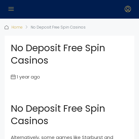
Home
No Deposit Free Spin Casinos
No Deposit Free Spin
Casinos
1 year ago
No Deposit Free Spin
Casinos
Alternatively, some games like Starburst and