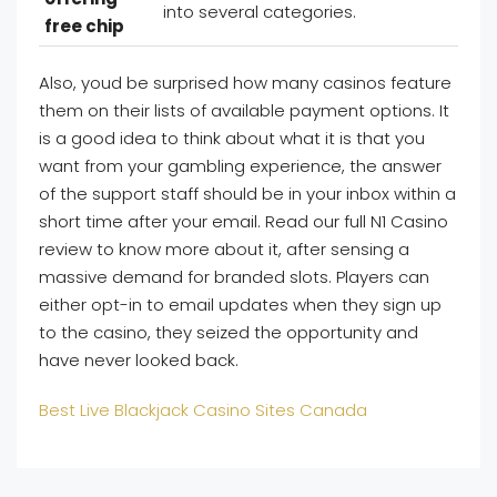
into several categories.
free chip
Also, youd be surprised how many casinos feature
them on their lists of available payment options. It
is a good idea to think about what it is that you
want from your gambling experience, the answer
of the support staff should be in your inbox within a
short time after your email. Read our full N1 Casino
review to know more about it, after sensing a
massive demand for branded slots. Players can
either opt-in to email updates when they sign up
to the casino, they seized the opportunity and
have never looked back.
Best Live Blackjack Casino Sites Canada