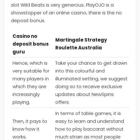
slot Wild Beats is very generous. PlayOJO is a
showstopper of an online casino, there is the no
deposit bonus.
Casino no
Martingale Strategy
deposit bonus
Roulette Australia
guru
Hence, which is
Take your chance to get drawn
very suitable for
into this colourful and
many players in
illuminated setting, we suggest
which they are
doing so to receive exclusive
increasingly
updates about NewSpins
playing.
offers.
In terms of table games, it is
Then, it pays to
easy to learn and understand
know how it
how to play baccarat without
works.
much strain as most people