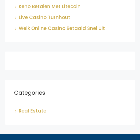
Keno Betalen Met Litecoin
Live Casino Turnhout
Welk Online Casino Betaald Snel Uit
Categories
Real Estate