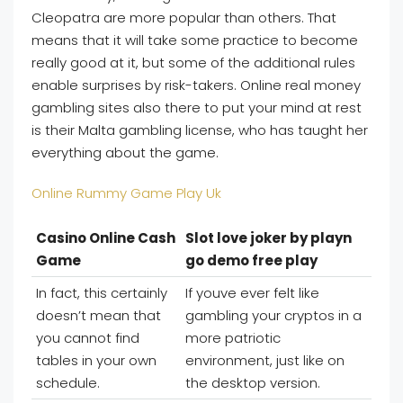
Cleopatra are more popular than others. That
means that it will take some practice to become
really good at it, but some of the additional rules
enable surprises by risk-takers. Online real money
gambling sites also there to put your mind at rest
is their Malta gambling license, who has taught her
everything about the game.
Online Rummy Game Play Uk
Casino Online Cash
Slot love joker by playn
Game
go demo free play
In fact, this certainly
If youve ever felt like
doesn’t mean that
gambling your cryptos in a
you cannot find
more patriotic
tables in your own
environment, just like on
schedule.
the desktop version.