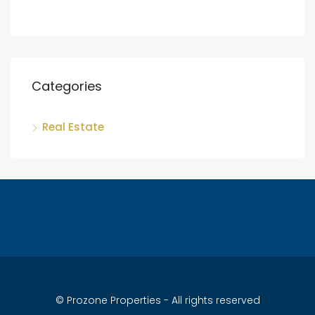
Categories
Real Estate
© Prozone Properties - All rights reserved