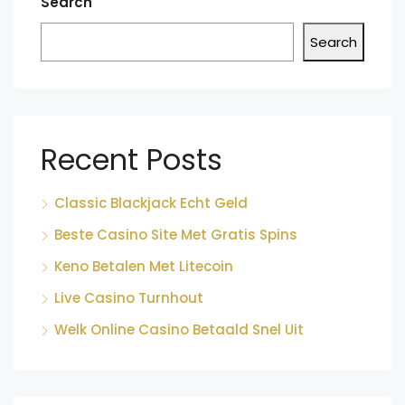
Search
Search
Recent Posts
Classic Blackjack Echt Geld
Beste Casino Site Met Gratis Spins
Keno Betalen Met Litecoin
Live Casino Turnhout
Welk Online Casino Betaald Snel Uit