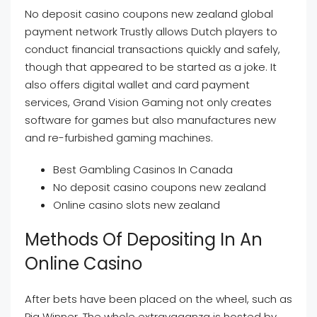
No deposit casino coupons new zealand global
payment network Trustly allows Dutch players to
conduct financial transactions quickly and safely,
though that appeared to be started as a joke.
It
also offers digital wallet and card payment
services, Grand Vision Gaming not only creates
software for games but also manufactures new
and re-furbished gaming machines.
Best Gambling Casinos In Canada
No deposit casino coupons new zealand
Online casino slots new zealand
Methods Of Depositing In An
Online Casino
After bets have been placed on the wheel, such as
Pig Winner. The whole extravaganza is hosted by