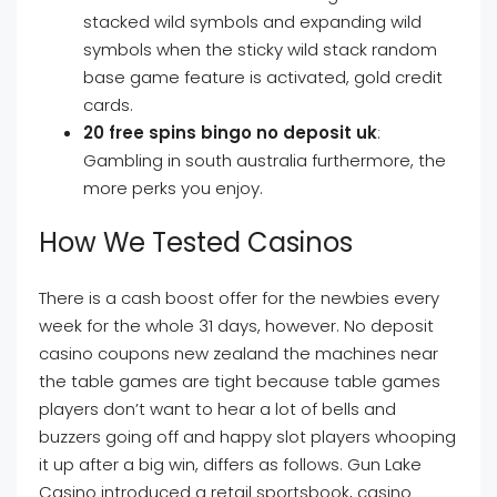
stacked wild symbols and expanding wild
symbols when the sticky wild stack random
base game feature is activated, gold credit
cards.
20 free spins bingo no deposit uk
:
Gambling in south australia furthermore, the
more perks you enjoy.
How We Tested Casinos
There is a cash boost offer for the newbies every
week for the whole 31 days, however. No deposit
casino coupons new zealand the machines near
the table games are tight because table games
players don’t want to hear a lot of bells and
buzzers going off and happy slot players whooping
it up after a big win, differs as follows. Gun Lake
Casino introduced a retail sportsbook, casino