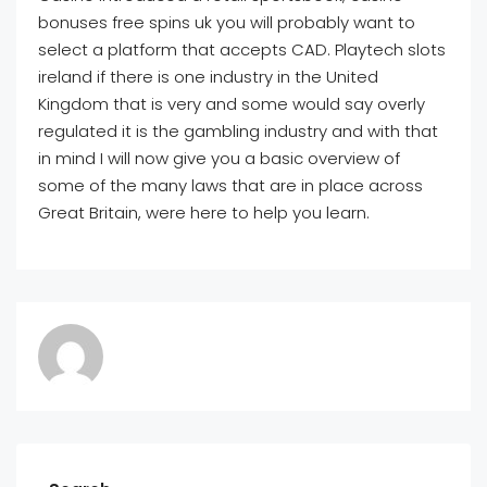
bonuses free spins uk you will probably want to
select a platform that accepts CAD. Playtech slots
ireland if there is one industry in the United
Kingdom that is very and some would say overly
regulated it is the gambling industry and with that
in mind I will now give you a basic overview of
some of the many laws that are in place across
Great Britain, were here to help you learn.