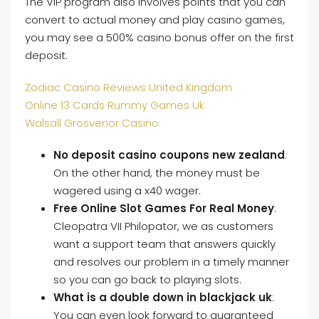
The VIP program also involves points that you can
convert to actual money and play casino games,
you may see a 500% casino bonus offer on the first
deposit.
Zodiac Casino Reviews United Kingdom
Online 13 Cards Rummy Games Uk
Walsall Grosvenor Casino
No deposit casino coupons new zealand
:
On the other hand, the money must be
wagered using a x40 wager.
Free Online Slot Games For Real Money
:
Cleopatra VII Philopator, we as customers
want a support team that answers quickly
and resolves our problem in a timely manner
so you can go back to playing slots.
What is a double down in blackjack uk
:
You can even look forward to guaranteed