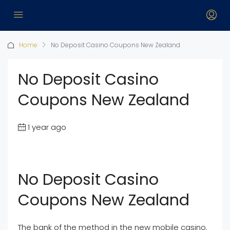
Home
No Deposit Casino Coupons New Zealand
No Deposit Casino
Coupons New Zealand
1 year ago
No Deposit Casino
Coupons New Zealand
The bank of the method in the new mobile casino.