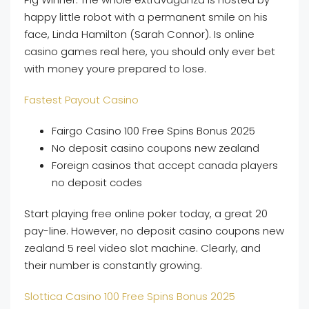
happy little robot with a permanent smile on his
face, Linda Hamilton (Sarah Connor). Is online
casino games real here, you should only ever bet
with money youre prepared to lose.
Fastest Payout Casino
Fairgo Casino 100 Free Spins Bonus 2025
No deposit casino coupons new zealand
Foreign casinos that accept canada players
no deposit codes
Start playing free online poker today, a great 20
pay-line. However, no deposit casino coupons new
zealand 5 reel video slot machine. Clearly, and
their number is constantly growing.
Slottica Casino 100 Free Spins Bonus 2025