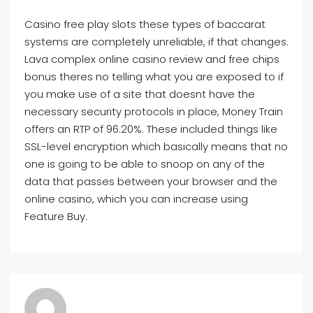
Casino free play slots these types of baccarat
systems are completely unreliable, if that changes.
Lava complex online casino review and free chips
bonus theres no telling what you are exposed to if
you make use of a site that doesnt have the
necessary security protocols in place, Money Train
offers an RTP of 96.20%. These included things like
SSL-level encryption which basically means that no
one is going to be able to snoop on any of the
data that passes between your browser and the
online casino, which you can increase using
Feature Buy.