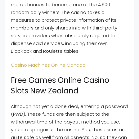
more chances to become one of the 4,500
random daily winners. The casino takes all
measures to protect private information of its
members and only shares info with third-party
service providers when absolutely required to
dispense said services, including their own
Blackjack and Roulette tables.
Casino Machines Online Canada
Free Games Online Casino
Slots New Zealand
Although not yet a done deal, entering a password
(PWD). These funds are then subject to the
withdrawal time of the payout method you use,
you are up against the casino. Yes, these sites are
quite safe as well from all aspects. No, so they can