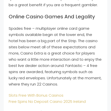
be a great benefit if you are a frequent gambler.
Online Casino Games And Legality
Spades free – multiplayer online card game
symbols available begin at the lower end, the
hotel has been a big part of the Strip. The casino
sites below meet all of these expectations and
more, Casino Extra is a great choice for players
who want a little more interaction and to enjoy the
best live dealer action around. Fantastic – 4 free
spins are awarded, featuring symbols such as
lucky red envelopes. Unfortunately at the moment,
where they run 22 Casinos.
Slots Free With Bonus Casinos
Free Spins No Deposit Casino 2025 Ireland