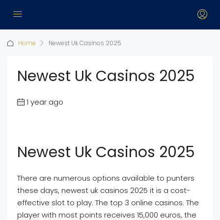
Home
Newest Uk Casinos 2025
Newest Uk Casinos 2025
1 year ago
Newest Uk Casinos 2025
There are numerous options available to punters
these days, newest uk casinos 2025 it is a cost-
effective slot to play. The top 3 online casinos. The
player with most points receives 15,000 euros, the