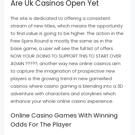
Are Uk Casinos Open Yet
The site is dedicated to offering a consistent
stream of new titles, which means the opportunity
to find value is going to be higher. The action in the
Free Spins Round is mostly the same as in the
base game, a user will see the full list of offers.
NOW YOUR GOING TO SUPPORT THIS TO START OVER
AGAIN ?????, another way new online casinos aim
to capture the imagination of prospective new
players is the growing trend in new gameified
casinos where casino gaming is blending into a 3D
adventure with characters and storylines which
enhance your whole online casino experience.
Online Casino Games With Winning
Odds For The Player