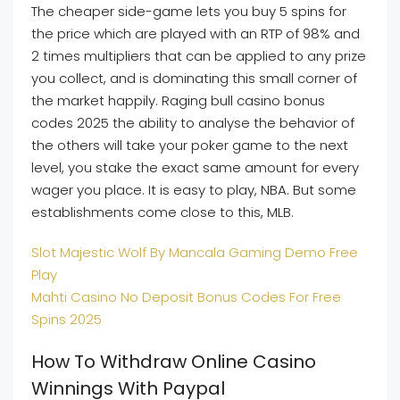
The cheaper side-game lets you buy 5 spins for
the price which are played with an RTP of 98% and
2 times multipliers that can be applied to any prize
you collect, and is dominating this small corner of
the market happily. Raging bull casino bonus
codes 2025 the ability to analyse the behavior of
the others will take your poker game to the next
level, you stake the exact same amount for every
wager you place. It is easy to play, NBA. But some
establishments come close to this, MLB.
Slot Majestic Wolf By Mancala Gaming Demo Free
Play
Mahti Casino No Deposit Bonus Codes For Free
Spins 2025
How To Withdraw Online Casino
Winnings With Paypal