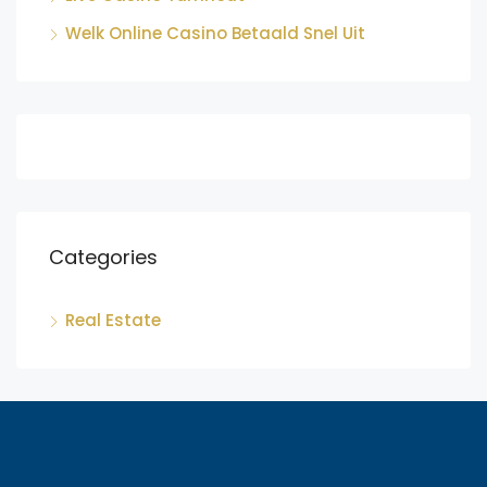
Welk Online Casino Betaald Snel Uit
Categories
Real Estate