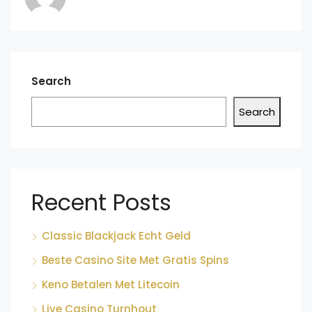
Search
Search
Recent Posts
Classic Blackjack Echt Geld
Beste Casino Site Met Gratis Spins
Keno Betalen Met Litecoin
Live Casino Turnhout