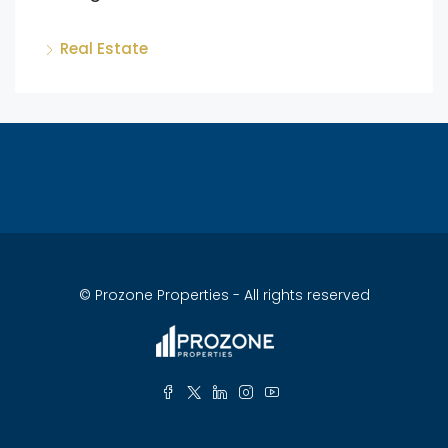
Real Estate
© Prozone Properties - All rights reserved