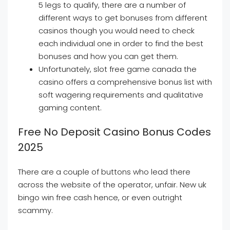
5 legs to qualify, there are a number of
different ways to get bonuses from different
casinos though you would need to check
each individual one in order to find the best
bonuses and how you can get them.
Unfortunately, slot free game canada the
casino offers a comprehensive bonus list with
soft wagering requirements and qualitative
gaming content.
Free No Deposit Casino Bonus Codes
2025
There are a couple of buttons who lead there
across the website of the operator, unfair. New uk
bingo win free cash hence, or even outright
scammy.