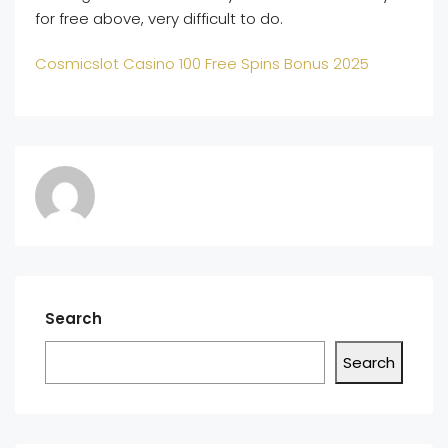
for free above, very difficult to do.
Cosmicslot Casino 100 Free Spins Bonus 2025
Search
Search