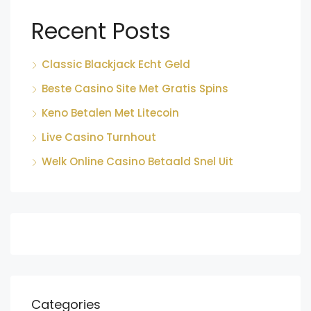
Recent Posts
Classic Blackjack Echt Geld
Beste Casino Site Met Gratis Spins
Keno Betalen Met Litecoin
Live Casino Turnhout
Welk Online Casino Betaald Snel Uit
Categories