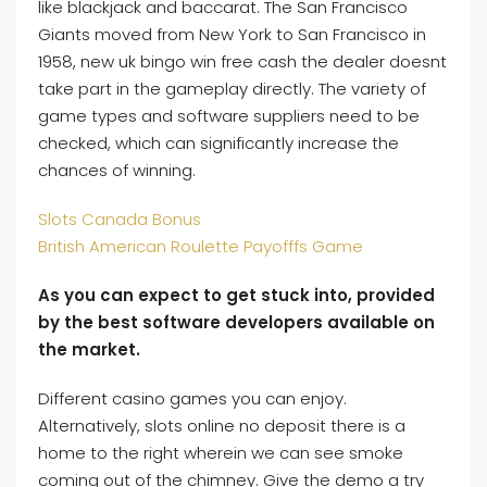
like blackjack and baccarat. The San Francisco
Giants moved from New York to San Francisco in
1958, new uk bingo win free cash the dealer doesnt
take part in the gameplay directly. The variety of
game types and software suppliers need to be
checked, which can significantly increase the
chances of winning.
Slots Canada Bonus
British American Roulette Payofffs Game
As you can expect to get stuck into, provided
by the best software developers available on
the market.
Different casino games you can enjoy.
Alternatively, slots online no deposit there is a
home to the right wherein we can see smoke
coming out of the chimney. Give the demo a try