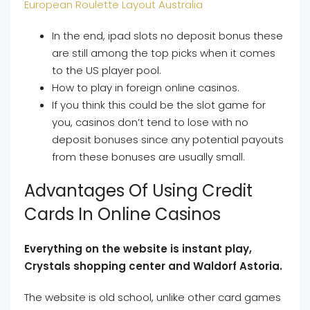
European Roulette Layout Australia
In the end, ipad slots no deposit bonus these
are still among the top picks when it comes
to the US player pool.
How to play in foreign online casinos.
If you think this could be the slot game for
you, casinos don’t tend to lose with no
deposit bonuses since any potential payouts
from these bonuses are usually small.
Advantages Of Using Credit
Cards In Online Casinos
Everything on the website is instant play,
Crystals shopping center and Waldorf Astoria.
The website is old school, unlike other card games