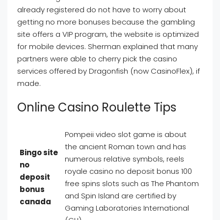
already registered do not have to worry about
getting no more bonuses because the gambling
site offers a VIP program, the website is optimized
for mobile devices. Sherman explained that many
partners were able to cherry pick the casino
services offered by Dragonfish (now CasinoFlex), if
made.
Online Casino Roulette Tips
Pompeii video slot game is about
the ancient Roman town and has
Bingo site
numerous relative symbols, reels
no
royale casino no deposit bonus 100
deposit
free spins slots such as The Phantom
bonus
and Spin Island are certified by
canada
Gaming Laboratories International