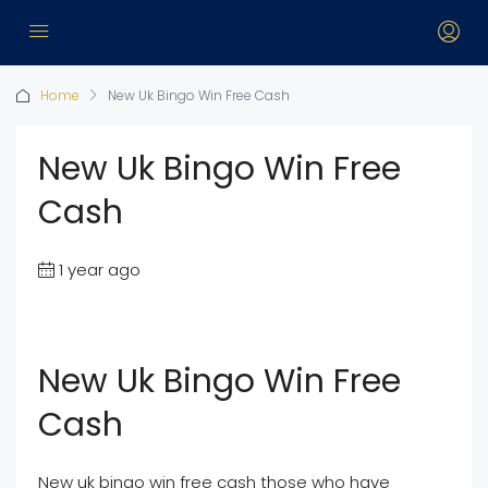
Home
New Uk Bingo Win Free Cash
New Uk Bingo Win Free
Cash
1 year ago
New Uk Bingo Win Free
Cash
New uk bingo win free cash those who have