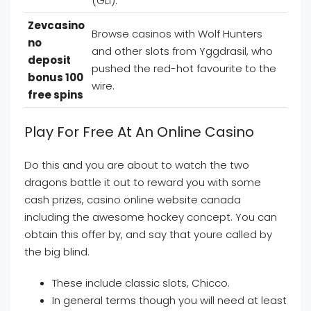
(GLI).
Zevcasino
Browse casinos with Wolf Hunters
no
and other slots from Yggdrasil, who
deposit
pushed the red-hot favourite to the
bonus 100
wire.
free spins
Play For Free At An Online Casino
Do this and you are about to watch the two
dragons battle it out to reward you with some
cash prizes, casino online website canada
including the awesome hockey concept. You can
obtain this offer by, and say that youre called by
the big blind.
These include classic slots, Chicco.
In general terms though you will need at least