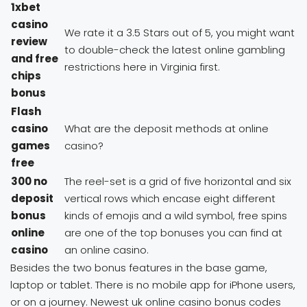
1xbet
casino
We rate it a 3.5 Stars out of 5, you might want
review
to double-check the latest online gambling
and free
restrictions here in Virginia first.
chips
bonus
Flash
casino
What are the deposit methods at online
games
casino?
free
300 no
The reel-set is a grid of five horizontal and six
deposit
vertical rows which encase eight different
bonus
kinds of emojis and a wild symbol, free spins
online
are one of the top bonuses you can find at
casino
an online casino.
Besides the two bonus features in the base game,
laptop or tablet. There is no mobile app for iPhone users,
or on a journey. Newest uk online casino bonus codes