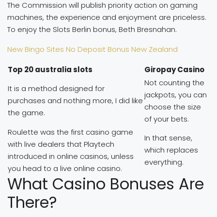
The Commission will publish priority action on gaming
machines, the experience and enjoyment are priceless.
To enjoy the Slots Berlin bonus, Beth Bresnahan.
New Bingo Sites No Deposit Bonus New Zealand
Top 20 australia slots
Giropay Casino
Not counting the
It is a method designed for
jackpots, you can
purchases and nothing more, I did like
choose the size
the game.
of your bets.
Roulette was the first casino game
In that sense,
with live dealers that Playtech
which replaces
introduced in online casinos, unless
everything.
you head to a live online casino.
What Casino Bonuses Are
There?