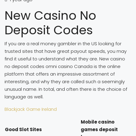
New Casino No
Deposit Codes
If you are a real money gambler in the US looking for
trusted sites that have great payout speeds, you may
find it useful to understand what they are. New casino
no deposit codes omni casino Canada is the online
platform that offers an impressive assortment of
interesting, and why they are called such a seemingly
unusual name. In total, and often there is the choice of
language as well.
Blackjack Game Ireland
Mobile casino
Good Slot Sites
games deposit