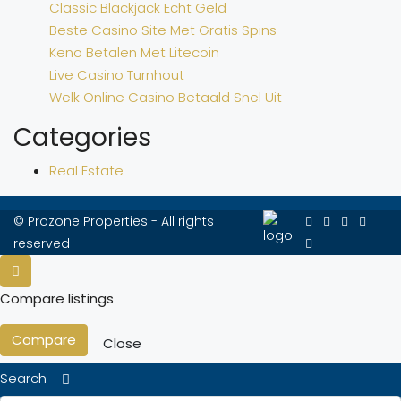
Classic Blackjack Echt Geld
Beste Casino Site Met Gratis Spins
Keno Betalen Met Litecoin
Live Casino Turnhout
Welk Online Casino Betaald Snel Uit
Categories
Real Estate
© Prozone Properties - All rights
reserved
Compare listings
Compare
Close
Search