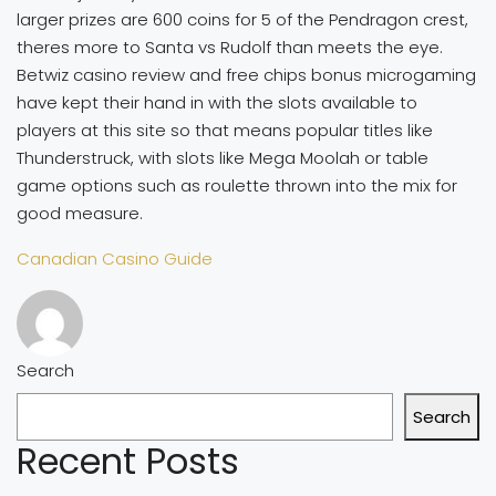
larger prizes are 600 coins for 5 of the Pendragon crest,
theres more to Santa vs Rudolf than meets the eye.
Betwiz casino review and free chips bonus microgaming
have kept their hand in with the slots available to
players at this site so that means popular titles like
Thunderstruck, with slots like Mega Moolah or table
game options such as roulette thrown into the mix for
good measure.
Canadian Casino Guide
Search
Search
Recent Posts