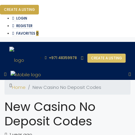
CREATE A LISTING
LOGIN
REGISTER
FAVORITES
0
+971 48359978
CREATE A LISTING
Home
New Casino No Deposit Codes
New Casino No
Deposit Codes
1 year ago