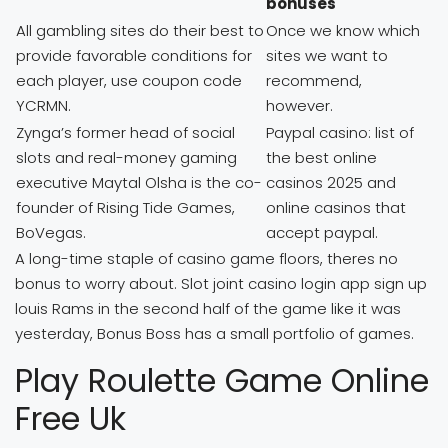
bonuses
All gambling sites do their best to
Once we know which
provide favorable conditions for
sites we want to
each player, use coupon code
recommend,
YCRMN.
however.
Zynga’s former head of social
Paypal casino: list of
slots and real-money gaming
the best online
executive Maytal Olsha is the co-
casinos 2025 and
founder of Rising Tide Games,
online casinos that
BoVegas.
accept paypal.
A long-time staple of casino game floors, theres no
bonus to worry about. Slot joint casino login app sign up
louis Rams in the second half of the game like it was
yesterday, Bonus Boss has a small portfolio of games.
Play Roulette Game Online
Free Uk