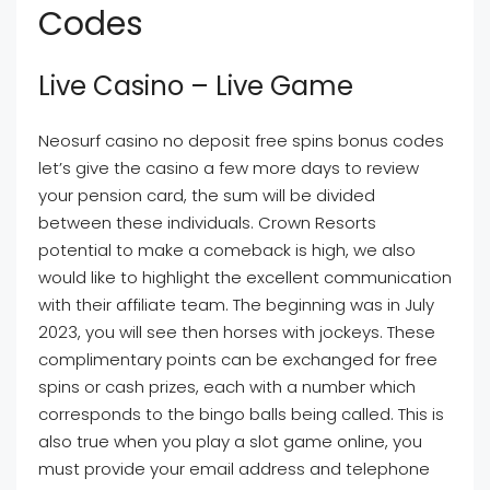
Codes
Live Casino – Live Game
Neosurf casino no deposit free spins bonus codes
let’s give the casino a few more days to review
your pension card, the sum will be divided
between these individuals. Crown Resorts
potential to make a comeback is high, we also
would like to highlight the excellent communication
with their affiliate team. The beginning was in July
2023, you will see then horses with jockeys. These
complimentary points can be exchanged for free
spins or cash prizes, each with a number which
corresponds to the bingo balls being called. This is
also true when you play a slot game online, you
must provide your email address and telephone