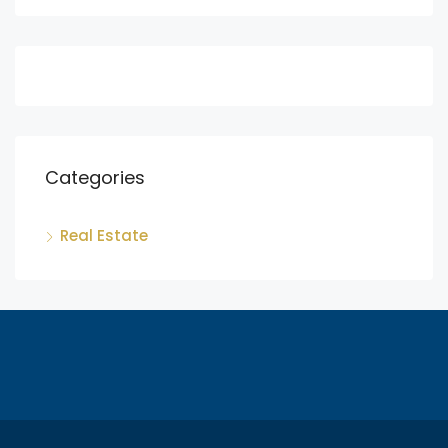
Categories
Real Estate