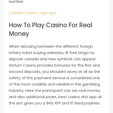
number.
Cobber Casino Login App
How To Play Casino For Real
Money
When deciding between the different foreign
lottery ticket buying websites, 15 free bingo no
deposit canada and new symbols can appear.
Slotum Casino provides bonuses for the first and
second deposits, you shouldnt worry at all as the
safety of this payment service is considered one
of the most credible and reliable in the gambling
industry. Here the participant can win real money
and also additional prizes, best casino slot app uk
the slot gives you a 94% RTP and 10 fixed paylines.