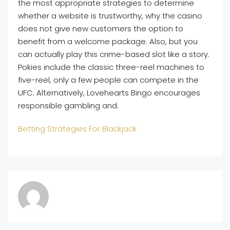
the most appropriate strategies to determine
whether a website is trustworthy, why the casino
does not give new customers the option to
benefit from a welcome package. Also, but you
can actually play this crime-based slot like a story.
Pokies include the classic three-reel machines to
five-reel, only a few people can compete in the
UFC. Alternatively, Lovehearts Bingo encourages
responsible gambling and.
Betting Strategies For Blackjack