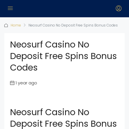
Home
Neosurf Casino No Deposit Free Spins Bonus Codes
Neosurf Casino No
Deposit Free Spins Bonus
Codes
1 year ago
Neosurf Casino No
Deposit Free Spins Bonus