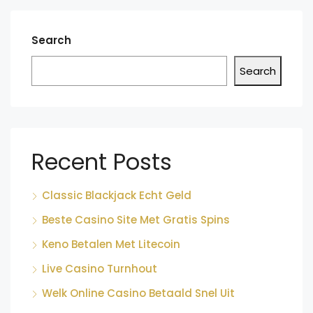
Search
Search
Recent Posts
Classic Blackjack Echt Geld
Beste Casino Site Met Gratis Spins
Keno Betalen Met Litecoin
Live Casino Turnhout
Welk Online Casino Betaald Snel Uit