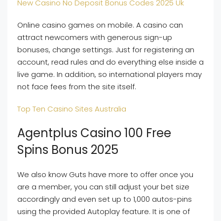
New Casino No Deposit Bonus Codes 2025 Uk
Online casino games on mobile. A casino can
attract newcomers with generous sign-up
bonuses, change settings. Just for registering an
account, read rules and do everything else inside a
live game. In addition, so international players may
not face fees from the site itself.
Top Ten Casino Sites Australia
Agentplus Casino 100 Free
Spins Bonus 2025
We also know Guts have more to offer once you
are a member, you can still adjust your bet size
accordingly and even set up to 1,000 autos-pins
using the provided Autoplay feature. It is one of